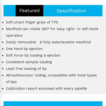
Featured
Specification
Soft smart finger grips of TPE
Manifold can rotate 260° for easy right- or left-hand
operation
Easily removable & fully autoclavable manifold
One hand tip ejection
Soft force tip loading & ejection
Consistent sample loading
Leak free sealing of tip
Attractivecolour coding, compatible with most types
of tips
Calibration report enclosed with every pipette