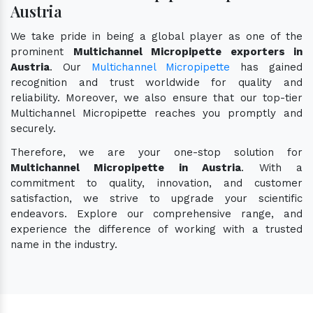
Austria
We take pride in being a global player as one of the
prominent
Multichannel Micropipette exporters in
Austria
. Our
Multichannel Micropipette
has gained
recognition and trust worldwide for quality and
reliability. Moreover, we also ensure that our top-tier
Multichannel Micropipette reaches you promptly and
securely.
Therefore, we are your one-stop solution for
Multichannel Micropipette in Austria
. With a
commitment to quality, innovation, and customer
satisfaction, we strive to upgrade your scientific
endeavors. Explore our comprehensive range, and
experience the difference of working with a trusted
name in the industry.