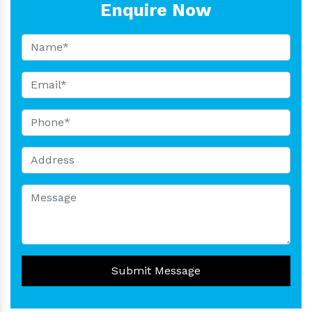
Enquire Now
Submit Message