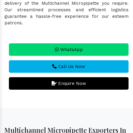
delivery of the Multichannel Micropipette you require.
Our streamlined processes and efficient logistics
guarantee a hassle-free experience for our esteem
patrons.
WhatsApp
Call Us Now
Enquire Now
Multichannel Micropipette Exporters In