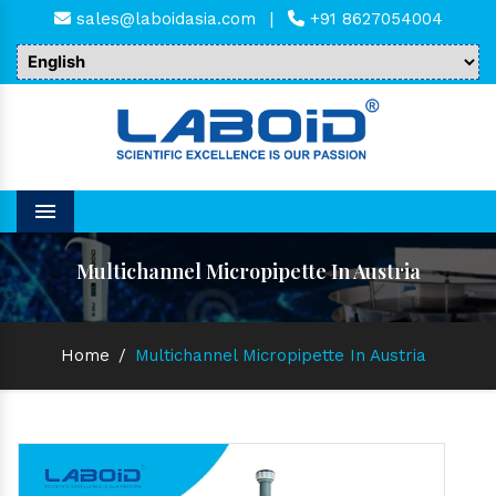
sales@laboidasia.com
|
+91 8627054004
Menu
Multichannel Micropipette In Austria
Home
/
Multichannel Micropipette In Austria