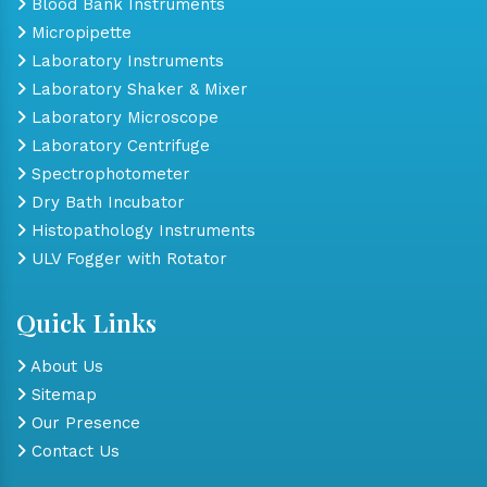
Blood Bank Instruments
Micropipette
Laboratory Instruments
Laboratory Shaker & Mixer
Laboratory Microscope
Laboratory Centrifuge
Spectrophotometer
Dry Bath Incubator
Histopathology Instruments
ULV Fogger with Rotator
Quick Links
About Us
Sitemap
Our Presence
Contact Us