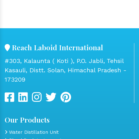
Reach Laboid International
#303, Kalaunta ( Koti ), P.O. Jabli, Tehsil
Kasauli, Distt. Solan, Himachal Pradesh -
173209
Our Products
Water Distillation Unit