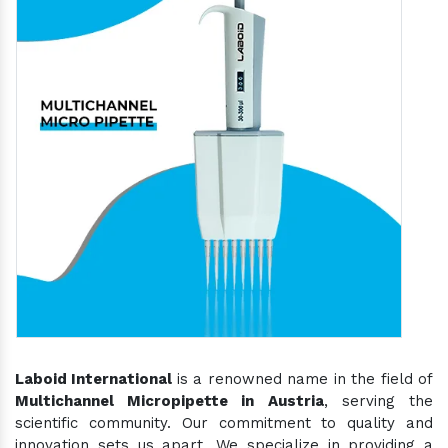
Laboid International
is a renowned name in the field of
Multichannel Micropipette in Austria
, serving the
scientific community. Our commitment to quality and
innovation sets us apart. We specialize in providing a