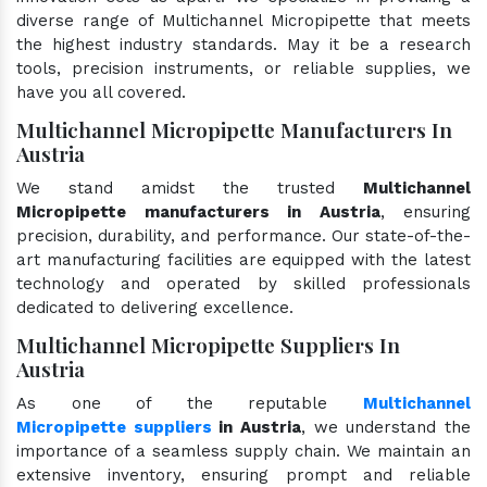
diverse range of Multichannel Micropipette that meets
the highest industry standards. May it be a research
tools, precision instruments, or reliable supplies, we
have you all covered.
Multichannel Micropipette Manufacturers In
Austria
We stand amidst the trusted
Multichannel
Micropipette manufacturers in Austria
, ensuring
precision, durability, and performance. Our state-of-the-
art manufacturing facilities are equipped with the latest
technology and operated by skilled professionals
dedicated to delivering excellence.
Multichannel Micropipette Suppliers In
Austria
As one of the reputable
Multichannel
Micropipette suppliers
in Austria
, we understand the
importance of a seamless supply chain. We maintain an
extensive inventory, ensuring prompt and reliable