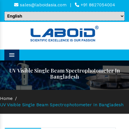
sales@laboidasia.com
|
+91 8627054004
Menu
UV Visible Single Beam Spectrophotometer In
Bangladesh
Home
/
UV Visible Single Beam Spectrophotometer In Bangladesh