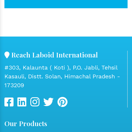
Reach Laboid International
#303, Kalaunta ( Koti ), P.O. Jabli, Tehsil
Kasauli, Distt. Solan, Himachal Pradesh -
173209
Our Products