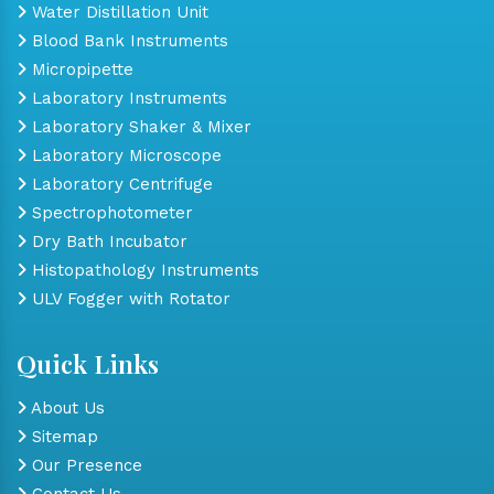
Water Distillation Unit
Blood Bank Instruments
Micropipette
Laboratory Instruments
Laboratory Shaker & Mixer
Laboratory Microscope
Laboratory Centrifuge
Spectrophotometer
Dry Bath Incubator
Histopathology Instruments
ULV Fogger with Rotator
Quick Links
About Us
Sitemap
Our Presence
Contact Us