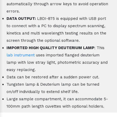
automatically through arrow keys to avoid operation
errors.
DATA OUTPUT:
LBDI-875 is equipped with USB port
to connect with a PC to display spectrum scanning,
kinetics and multi wavelength testing results on the
screen through the optional software.
IMPORTED HIGH QUALITY DEUTERIUM LAMP
: This
lab instrument
uses imported flanged deuterium
lamp with low stray light, photometric accuracy and
easy replacing.
Data can be restored after a sudden power cut.
Tungsten lamp & Deuterium lamp can be turned
on/off individually to extend shelf life.
Large sample compartment, it can accommodate 5-
100mm path length cuvettes with optional holders.