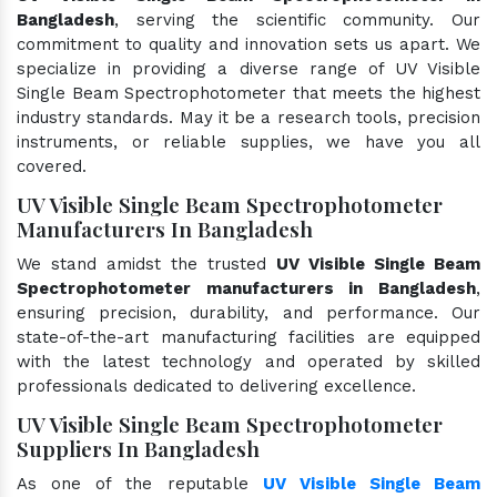
Bangladesh
, serving the scientific community. Our
commitment to quality and innovation sets us apart. We
specialize in providing a diverse range of UV Visible
Single Beam Spectrophotometer that meets the highest
industry standards. May it be a research tools, precision
instruments, or reliable supplies, we have you all
covered.
UV Visible Single Beam Spectrophotometer
Manufacturers In Bangladesh
We stand amidst the trusted
UV Visible Single Beam
Spectrophotometer manufacturers in Bangladesh
,
ensuring precision, durability, and performance. Our
state-of-the-art manufacturing facilities are equipped
with the latest technology and operated by skilled
professionals dedicated to delivering excellence.
UV Visible Single Beam Spectrophotometer
Suppliers In Bangladesh
As one of the reputable
UV Visible Single Beam