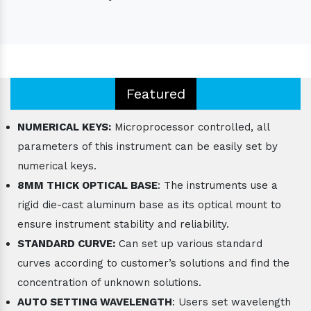
Featured
NUMERICAL KEYS:
Microprocessor controlled, all
parameters of this instrument can be easily set by
numerical keys.
8MM THICK OPTICAL BASE
: The instruments use a
rigid die-cast aluminum base as its optical mount to
ensure instrument stability and reliability.
STANDARD CURVE:
Can set up various standard
curves according to customer’s solutions and find the
concentration of unknown solutions.
AUTO SETTING WAVELENGTH
: Users set wavelength