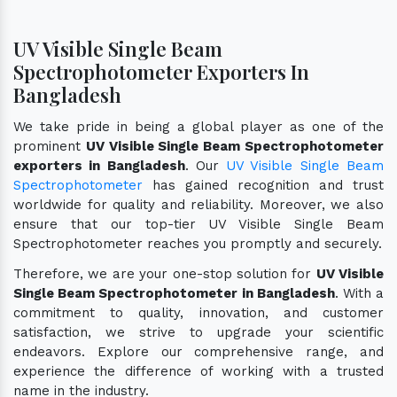
UV Visible Single Beam
Spectrophotometer Exporters In
Bangladesh
We take pride in being a global player as one of the
prominent
UV Visible Single Beam Spectrophotometer
exporters in Bangladesh
. Our
UV Visible Single Beam
Spectrophotometer
has gained recognition and trust
worldwide for quality and reliability. Moreover, we also
ensure that our top-tier UV Visible Single Beam
Spectrophotometer reaches you promptly and securely.
Therefore, we are your one-stop solution for
UV Visible
Single Beam Spectrophotometer in Bangladesh
. With a
commitment to quality, innovation, and customer
satisfaction, we strive to upgrade your scientific
endeavors. Explore our comprehensive range, and
experience the difference of working with a trusted
name in the industry.