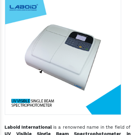
Laboid International
is a renowned name in the field of
UV Visible Single Beam Spectrophotometer in