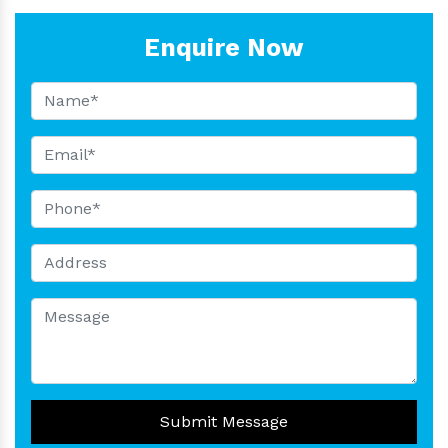
Enquire Now
Submit Message