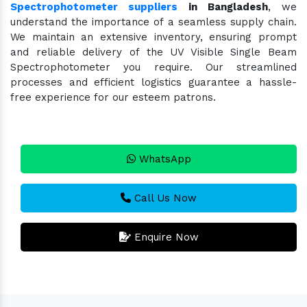
Spectrophotometer suppliers
in Bangladesh
, we
understand the importance of a seamless supply chain.
We maintain an extensive inventory, ensuring prompt
and reliable delivery of the UV Visible Single Beam
Spectrophotometer you require. Our streamlined
processes and efficient logistics guarantee a hassle-
free experience for our esteem patrons.
WhatsApp
Call Us Now
Enquire Now