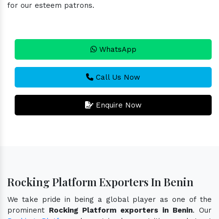
for our esteem patrons.
WhatsApp
Call Us Now
Enquire Now
Rocking Platform Exporters In Benin
We take pride in being a global player as one of the
prominent
Rocking Platform exporters in Benin
. Our