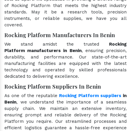
of Rocking Platform that meets the highest industry
standards. May it be a research tools, precision
instruments, or reliable supplies, we have you all
covered.
Rocking Platform Manufacturers In Benin
We stand amidst the trusted
Rocking
Platform manufacturers in Benin
, ensuring precision,
durability, and performance. Our state-of-the-art
manufacturing facilities are equipped with the latest
technology and operated by skilled professionals
dedicated to delivering excellence.
Rocking Platform Suppliers In Benin
As one of the reputable
Rocking Platform suppliers
in
Benin
, we understand the importance of a seamless
supply chain. We maintain an extensive inventory,
ensuring prompt and reliable delivery of the Rocking
Platform you require. Our streamlined processes and
efficient logistics guarantee a hassle-free experience