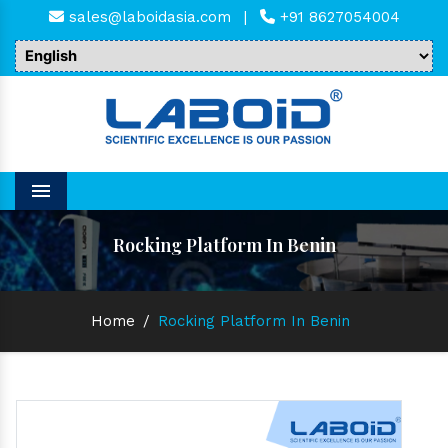
sales@laboidasia.com
|
+91 8627054004
Menu
Rocking Platform In Benin
Home
/
Rocking Platform In Benin