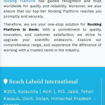
Rocking Platform
has gained recognition and trust
worldwide for quality and reliability. Moreover, we also
ensure that our top-tier Rocking Platform reaches you
promptly and securely.
Therefore, we are your one-stop solution for
Rocking
Platform in Benin
. With a commitment to quality,
innovation, and customer satisfaction, we strive to
upgrade your scientific endeavors. Explore our
comprehensive range, and experience the difference of
working with a trusted name in the industry.
Reach Laboid International
#303, Kalaunta ( Koti ), P.O. Jabli, Tehsil
Kasauli, Distt. Solan, Himachal Pradesh -