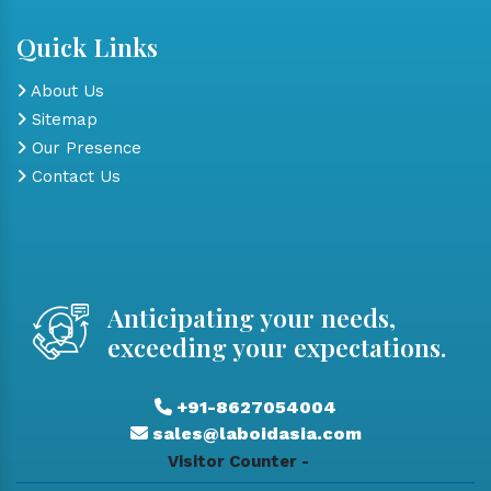
Quick Links
About Us
Sitemap
Our Presence
Contact Us
Anticipating your needs,
exceeding your expectations.
+91-8627054004
sales@laboidasia.com
Visitor Counter -