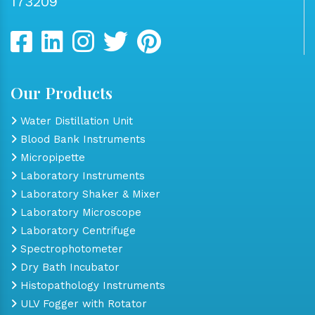
173209
Our Products
Water Distillation Unit
Blood Bank Instruments
Micropipette
Laboratory Instruments
Laboratory Shaker & Mixer
Laboratory Microscope
Laboratory Centrifuge
Spectrophotometer
Dry Bath Incubator
Histopathology Instruments
ULV Fogger with Rotator