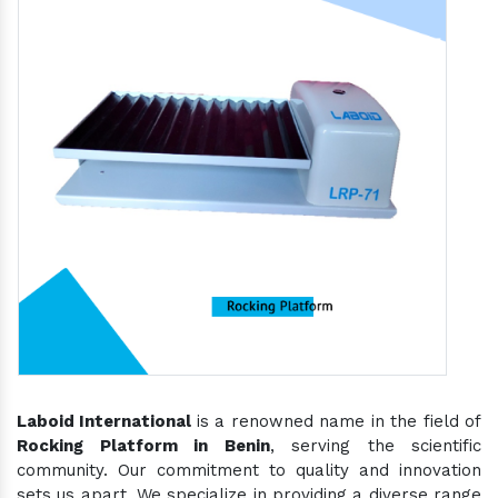
Laboid International
is a renowned name in the field of
Rocking Platform in Benin
, serving the scientific
community. Our commitment to quality and innovation
sets us apart. We specialize in providing a diverse range