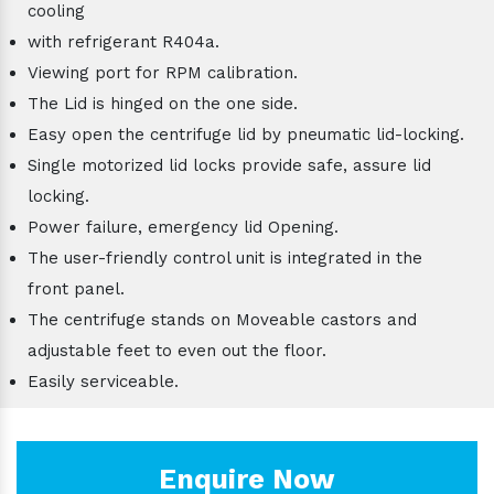
cooling
with refrigerant R404a.
Viewing port for RPM calibration.
The Lid is hinged on the one side.
Easy open the centrifuge lid by pneumatic lid-locking.
Single motorized lid locks provide safe, assure lid
locking.
Power failure, emergency lid Opening.
The user-friendly control unit is integrated in the
front panel.
The centrifuge stands on Moveable castors and
adjustable feet to even out the floor.
Easily serviceable.
Enquire Now