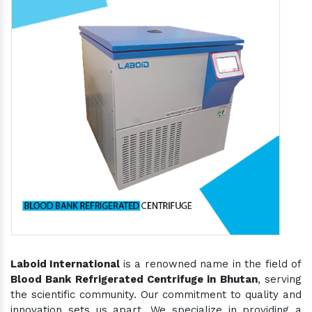
Laboid International
is a renowned name in the field of
Blood Bank Refrigerated Centrifuge in Bhutan
, serving
the scientific community. Our commitment to quality and
innovation sets us apart. We specialize in providing a