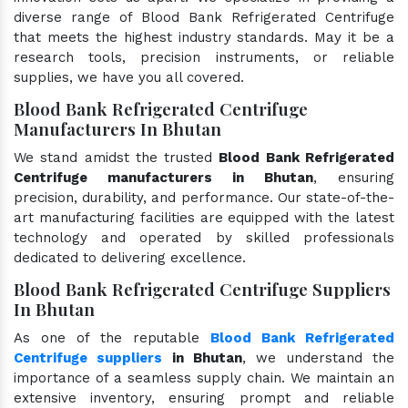
diverse range of Blood Bank Refrigerated Centrifuge
that meets the highest industry standards. May it be a
research tools, precision instruments, or reliable
supplies, we have you all covered.
Blood Bank Refrigerated Centrifuge
Manufacturers In Bhutan
We stand amidst the trusted
Blood Bank Refrigerated
Centrifuge manufacturers in Bhutan
, ensuring
precision, durability, and performance. Our state-of-the-
art manufacturing facilities are equipped with the latest
technology and operated by skilled professionals
dedicated to delivering excellence.
Blood Bank Refrigerated Centrifuge Suppliers
In Bhutan
As one of the reputable
Blood Bank Refrigerated
Centrifuge suppliers
in Bhutan
, we understand the
importance of a seamless supply chain. We maintain an
extensive inventory, ensuring prompt and reliable