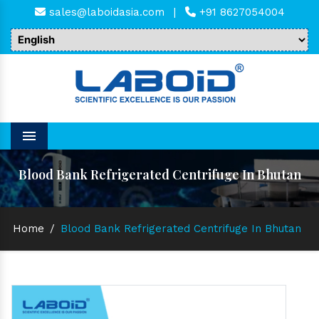
sales@laboidasia.com
|
+91 8627054004
Menu
Blood Bank Refrigerated Centrifuge In Bhutan
Home
/
Blood Bank Refrigerated Centrifuge In Bhutan