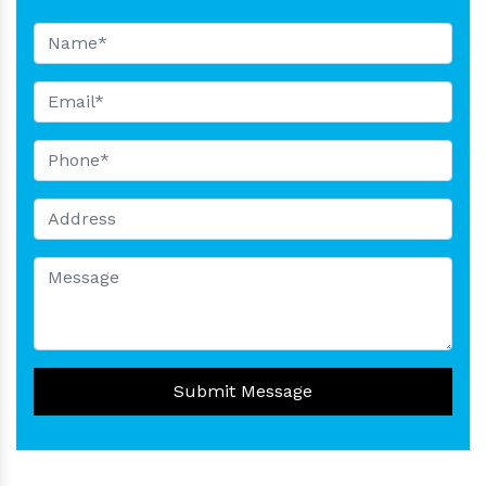
Submit Message