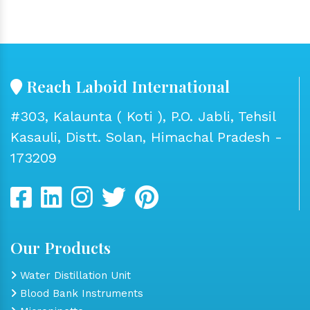
Reach Laboid International
#303, Kalaunta ( Koti ), P.O. Jabli, Tehsil
Kasauli, Distt. Solan, Himachal Pradesh -
173209
Our Products
Water Distillation Unit
Blood Bank Instruments