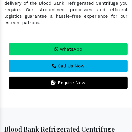
delivery of the Blood Bank Refrigerated Centrifuge you
require. Our streamlined processes and efficient
logistics guarantee a hassle-free experience for our
esteem patrons.
WhatsApp
Call Us Now
Enquire Now
Blood Bank Refrigerated Centrifuge