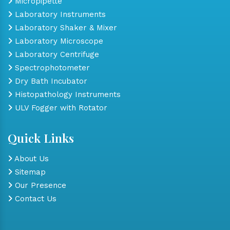
Micropipette
Laboratory Instruments
Laboratory Shaker & Mixer
Laboratory Microscope
Laboratory Centrifuge
Spectrophotometer
Dry Bath Incubator
Histopathology Instruments
ULV Fogger with Rotator
Quick Links
About Us
Sitemap
Our Presence
Contact Us