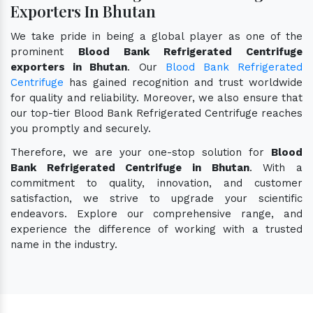
Exporters In Bhutan
We take pride in being a global player as one of the
prominent
Blood Bank Refrigerated Centrifuge
exporters in Bhutan
. Our
Blood Bank Refrigerated
Centrifuge
has gained recognition and trust worldwide
for quality and reliability. Moreover, we also ensure that
our top-tier Blood Bank Refrigerated Centrifuge reaches
you promptly and securely.
Therefore, we are your one-stop solution for
Blood
Bank Refrigerated Centrifuge in Bhutan
. With a
commitment to quality, innovation, and customer
satisfaction, we strive to upgrade your scientific
endeavors. Explore our comprehensive range, and
experience the difference of working with a trusted
name in the industry.