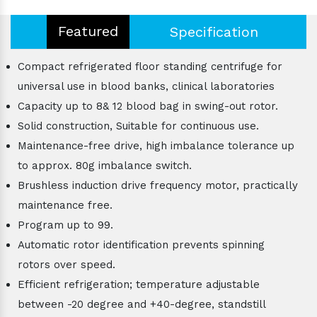
Featured
Specification
Compact refrigerated floor standing centrifuge for
universal use in blood banks, clinical laboratories
Capacity up to 8& 12 blood bag in swing-out rotor.
Solid construction, Suitable for continuous use.
Maintenance-free drive, high imbalance tolerance up
to approx. 80g imbalance switch.
Brushless induction drive frequency motor, practically
maintenance free.
Program up to 99.
Automatic rotor identification prevents spinning
rotors over speed.
Efficient refrigeration; temperature adjustable
between -20 degree and +40-degree, standstill