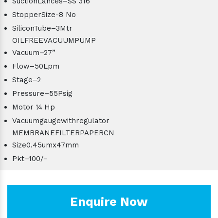
SuctionLances–SS 316
StopperSize-8 No
SiliconTube–3Mtr
OILFREEVACUUMPUMP
Vacuum–27”
Flow–50Lpm
Stage–2
Pressure–55Psig
Motor ¼ Hp
Vacuumgaugewithregulator
MEMBRANEFILTERPAPERCN
Size0.45umx47mm
Pkt–100/-
Enquire Now