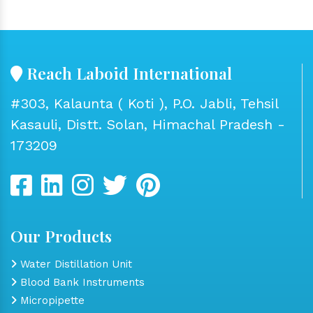
Reach Laboid International
#303, Kalaunta ( Koti ), P.O. Jabli, Tehsil
Kasauli, Distt. Solan, Himachal Pradesh -
173209
Our Products
Water Distillation Unit
Blood Bank Instruments
Micropipette