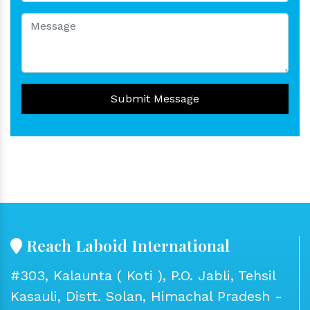
Submit Message
Reach Laboid International
#303, Kalaunta ( Koti ), P.O. Jabli, Tehsil
Kasauli, Distt. Solan, Himachal Pradesh -