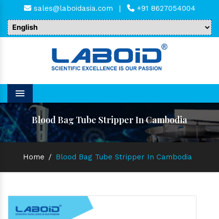
sales@laboidasia.com
|
+91 8627054004
Menu
Blood Bag Tube Stripper In Cambodia
Home
/
Blood Bag Tube Stripper In Cambodia