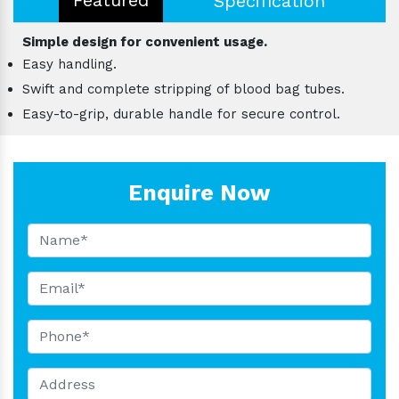
Specification
Simple design for convenient usage.
Easy handling.
Swift and complete stripping of blood bag tubes.
Easy-to-grip, durable handle for secure control.
Enquire Now