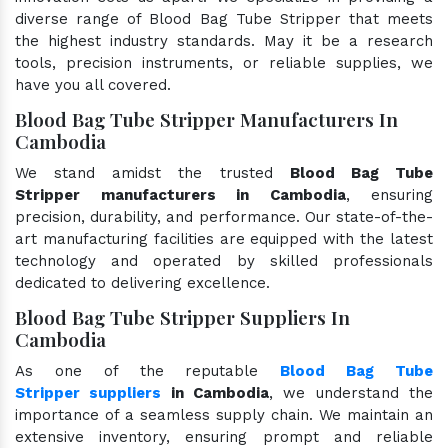
diverse range of Blood Bag Tube Stripper that meets
the highest industry standards. May it be a research
tools, precision instruments, or reliable supplies, we
have you all covered.
Blood Bag Tube Stripper Manufacturers In
Cambodia
We stand amidst the trusted
Blood Bag Tube
Stripper manufacturers in Cambodia
, ensuring
precision, durability, and performance. Our state-of-the-
art manufacturing facilities are equipped with the latest
technology and operated by skilled professionals
dedicated to delivering excellence.
Blood Bag Tube Stripper Suppliers In
Cambodia
As one of the reputable
Blood Bag Tube
Stripper suppliers
in Cambodia
, we understand the
importance of a seamless supply chain. We maintain an
extensive inventory, ensuring prompt and reliable