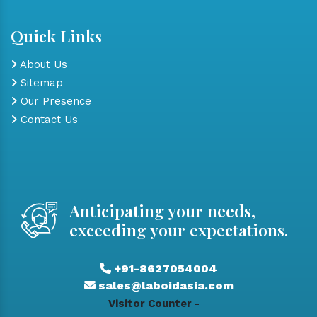
Quick Links
About Us
Sitemap
Our Presence
Contact Us
Anticipating your needs,
exceeding your expectations.
+91-8627054004
sales@laboidasia.com
Visitor Counter -