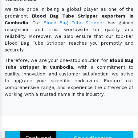
We take pride in being a global player as one of the
prominent
Blood Bag Tube Stripper exporters in
Cambodia
. Our
Blood Bag Tube Stripper
has gained
recognition and trust worldwide for quality and
reliability. Moreover, we also ensure that our top-tier
Blood Bag Tube Stripper reaches you promptly and
securely.
Therefore, we are your one-stop solution for
Blood Bag
Tube Stripper in Cambodia
. With a commitment to
quality, innovation, and customer satisfaction, we strive
to upgrade your scientific endeavors. Explore our
comprehensive range, and experience the difference of
working with a trusted name in the industry.
Featured