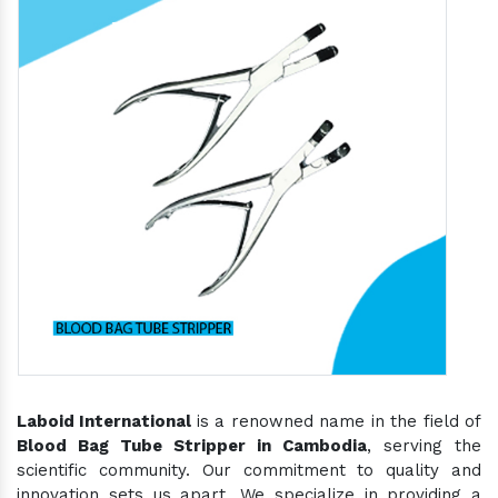
Laboid International
is a renowned name in the field of
Blood Bag Tube Stripper in Cambodia
, serving the
scientific community. Our commitment to quality and
innovation sets us apart. We specialize in providing a