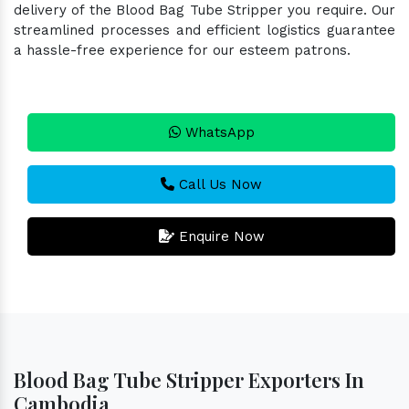
delivery of the Blood Bag Tube Stripper you require. Our
streamlined processes and efficient logistics guarantee
a hassle-free experience for our esteem patrons.
WhatsApp
Call Us Now
Enquire Now
Blood Bag Tube Stripper Exporters In
Cambodia