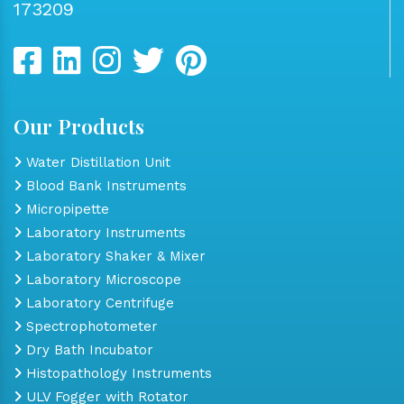
173209
Our Products
Water Distillation Unit
Blood Bank Instruments
Micropipette
Laboratory Instruments
Laboratory Shaker & Mixer
Laboratory Microscope
Laboratory Centrifuge
Spectrophotometer
Dry Bath Incubator
Histopathology Instruments
ULV Fogger with Rotator