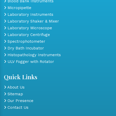
Blood Bank Instruments
Micropipette
Laboratory Instruments
Laboratory Shaker & Mixer
Laboratory Microscope
Laboratory Centrifuge
Spectrophotometer
Dry Bath Incubator
Histopathology Instruments
ULV Fogger with Rotator
Quick Links
About Us
Sitemap
Our Presence
Contact Us