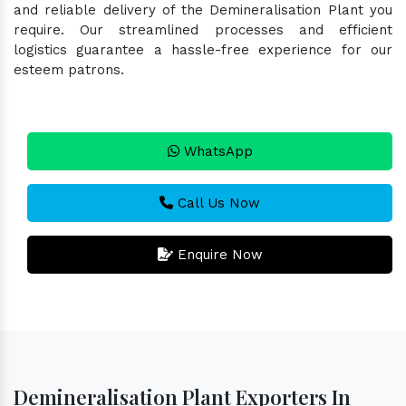
and reliable delivery of the Demineralisation Plant you
require. Our streamlined processes and efficient
logistics guarantee a hassle-free experience for our
esteem patrons.
WhatsApp
Call Us Now
Enquire Now
Demineralisation Plant Exporters In