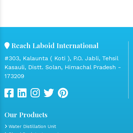
Reach Laboid International
#303, Kalaunta ( Koti ), P.O. Jabli, Tehsil
Kasauli, Distt. Solan, Himachal Pradesh -
173209
Our Products
Water Distillation Unit