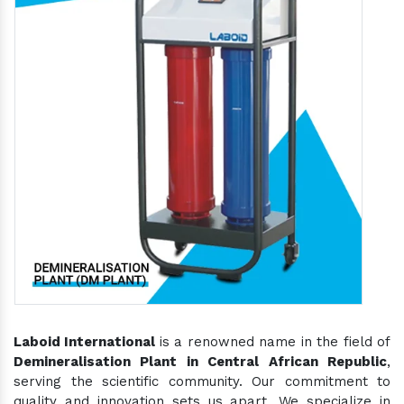
Laboid International
is a renowned name in the field of
Demineralisation Plant in Central African Republic
,
serving the scientific community. Our commitment to
quality and innovation sets us apart. We specialize in