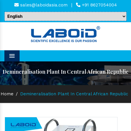
sales@laboidasia.com
|
+91 8627054004
Menu
Demineralisation Plant In Central African Republic
Home
/
Demineralisation Plant In Central African Republic