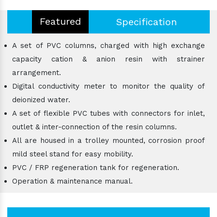
Featured
Specification
A set of PVC columns, charged with high exchange
capacity cation & anion resin with strainer
arrangement.
Digital conductivity meter to monitor the quality of
deionized water.
A set of flexible PVC tubes with connectors for inlet,
outlet & inter-connection of the resin columns.
All are housed in a trolley mounted, corrosion proof
mild steel stand for easy mobility.
PVC / FRP regeneration tank for regeneration.
Operation & maintenance manual.