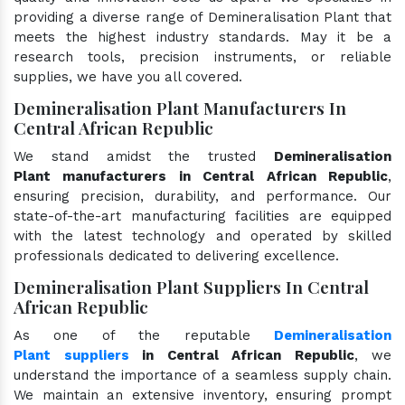
providing a diverse range of Demineralisation Plant that
meets the highest industry standards. May it be a
research tools, precision instruments, or reliable
supplies, we have you all covered.
Demineralisation Plant Manufacturers In
Central African Republic
We stand amidst the trusted
Demineralisation
Plant manufacturers in Central African Republic
,
ensuring precision, durability, and performance. Our
state-of-the-art manufacturing facilities are equipped
with the latest technology and operated by skilled
professionals dedicated to delivering excellence.
Demineralisation Plant Suppliers In Central
African Republic
As one of the reputable
Demineralisation
Plant suppliers
in Central African Republic
, we
understand the importance of a seamless supply chain.
We maintain an extensive inventory, ensuring prompt