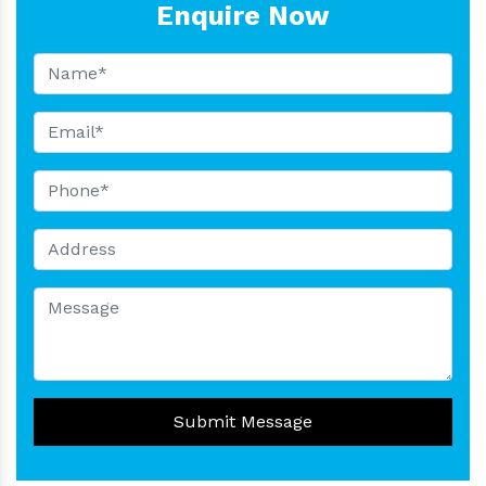
Enquire Now
Submit Message