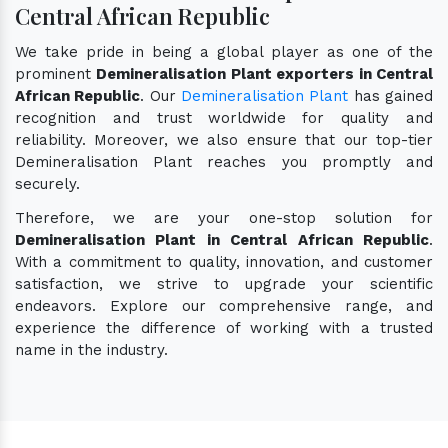
Central African Republic
We take pride in being a global player as one of the
prominent
Demineralisation Plant exporters in Central
African Republic
. Our
Demineralisation Plant
has gained
recognition and trust worldwide for quality and
reliability. Moreover, we also ensure that our top-tier
Demineralisation Plant reaches you promptly and
securely.
Therefore, we are your one-stop solution for
Demineralisation Plant in Central African Republic
.
With a commitment to quality, innovation, and customer
satisfaction, we strive to upgrade your scientific
endeavors. Explore our comprehensive range, and
experience the difference of working with a trusted
name in the industry.