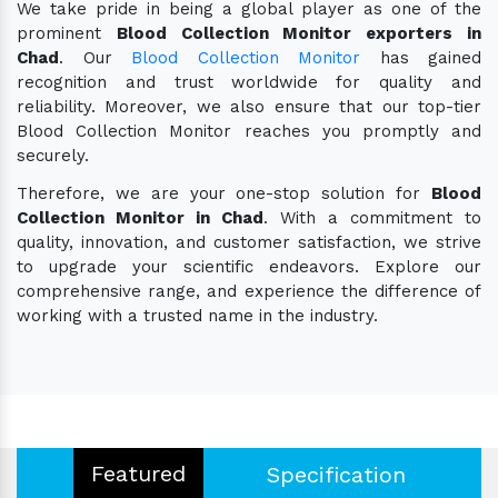
We take pride in being a global player as one of the
prominent
Blood Collection Monitor exporters in
Chad
. Our
Blood Collection Monitor
has gained
recognition and trust worldwide for quality and
reliability. Moreover, we also ensure that our top-tier
Blood Collection Monitor reaches you promptly and
securely.
Therefore, we are your one-stop solution for
Blood
Collection Monitor in Chad
. With a commitment to
quality, innovation, and customer satisfaction, we strive
to upgrade your scientific endeavors. Explore our
comprehensive range, and experience the difference of
working with a trusted name in the industry.
Featured
Specification