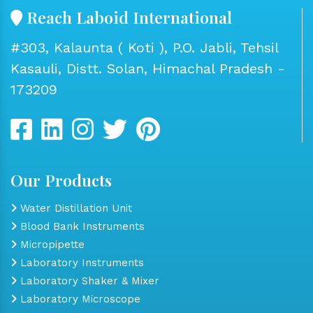
Reach Laboid International
#303, Kalaunta ( Koti ), P.O. Jabli, Tehsil
Kasauli, Distt. Solan, Himachal Pradesh -
173209
Our Products
Water Distillation Unit
Blood Bank Instruments
Micropipette
Laboratory Instruments
Laboratory Shaker & Mixer
Laboratory Microscope