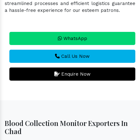
streamlined processes and efficient logistics guarantee
a hassle-free experience for our esteem patrons.
WhatsApp
Call Us Now
Enquire Now
Blood Collection Monitor Exporters In
Chad