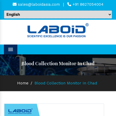
sales@laboidasia.com
|
+91 8627054004
Menu
Blood Collection Monitor In Chad
Home
/
Blood Collection Monitor In Chad