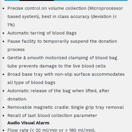
Precise control on volume collection (Microprocessor
based system), best in class accuracy (deviation (<
1%)
Automatic tarring of blood Bags
Pause facility to temporarily suspend the donation
process
Gentle & smooth motorized clamping of blood bag
tube prevents damage to the live blood cells
Broad base tray with non-slip surface accommodates
all type of blood bags
Automatic release of the bag when lifted, after
donation.
Removable magnetic cradle: Single grip tray removal
Recall of last blood collection parameter
Audio Visual Alarm
Flow rate (< 20 ml/min or > 180 ml/min),