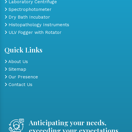
Laboratory Centrifuge
Spectrophotometer
Dry Bath Incubator
Histopathology Instruments
ULV Fogger with Rotator
Quick Links
About Us
Sitemap
Our Presence
Contact Us
Anticipating your needs,
exceeding your expectations.