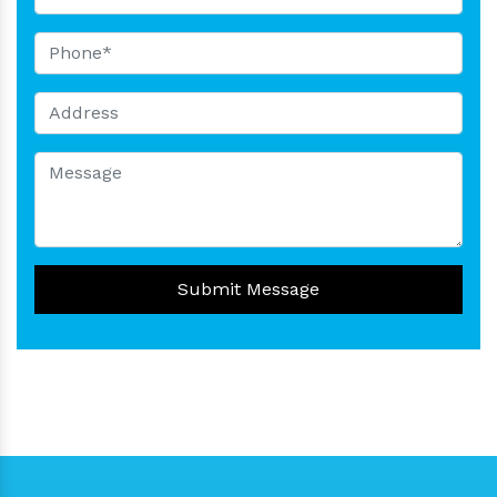
Submit Message