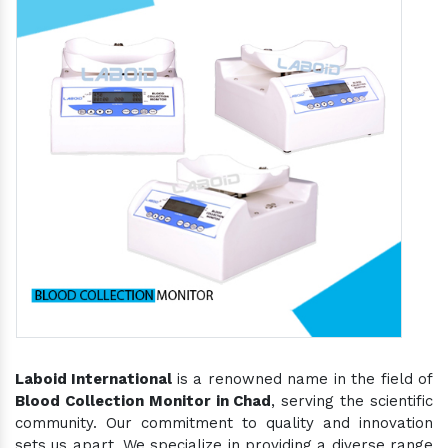
Laboid International
is a renowned name in the field of
Blood Collection Monitor in Chad
, serving the scientific
community. Our commitment to quality and innovation
sets us apart. We specialize in providing a diverse range