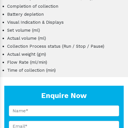
Completion of collection
Battery depletion
Visual Indication & Displays
Set volume (ml)
Actual volume (ml)
Collection Process status (Run / Stop / Pause)
Actual weight (gm)
Flow Rate (ml/min)
Time of collection (min)
Enquire Now