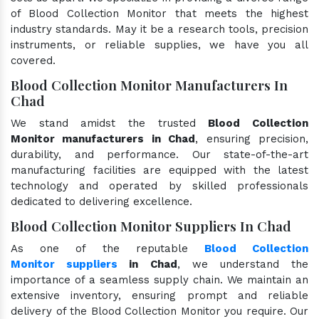
of Blood Collection Monitor that meets the highest
industry standards. May it be a research tools, precision
instruments, or reliable supplies, we have you all
covered.
Blood Collection Monitor Manufacturers In
Chad
We stand amidst the trusted
Blood Collection
Monitor manufacturers in Chad
, ensuring precision,
durability, and performance. Our state-of-the-art
manufacturing facilities are equipped with the latest
technology and operated by skilled professionals
dedicated to delivering excellence.
Blood Collection Monitor Suppliers In Chad
As one of the reputable
Blood Collection
Monitor suppliers
in Chad
, we understand the
importance of a seamless supply chain. We maintain an
extensive inventory, ensuring prompt and reliable
delivery of the Blood Collection Monitor you require. Our