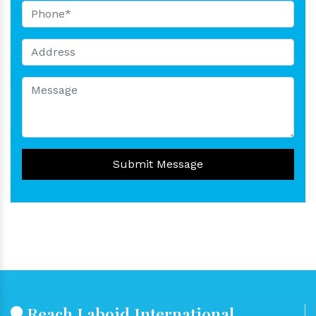
Submit Message
Reach Laboid International