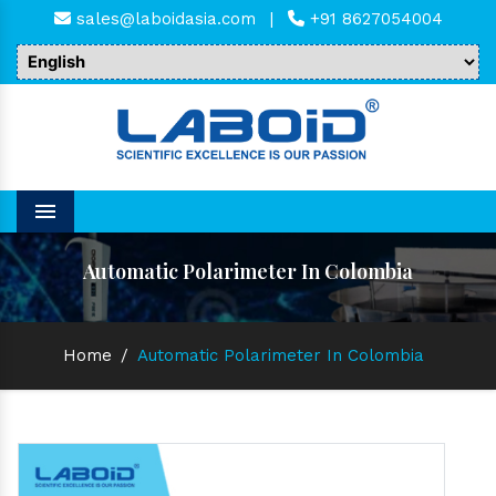
sales@laboidasia.com
|
+91 8627054004
Menu
Automatic Polarimeter In Colombia
Home
/
Automatic Polarimeter In Colombia