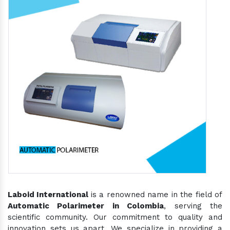
Laboid International
is a renowned name in the field of
Automatic Polarimeter in Colombia
, serving the
scientific community. Our commitment to quality and
innovation sets us apart. We specialize in providing a