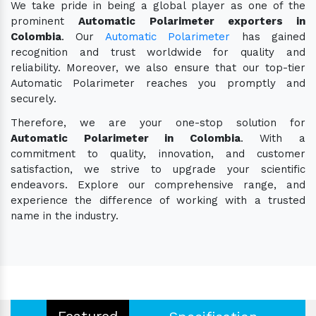
We take pride in being a global player as one of the
prominent
Automatic Polarimeter exporters in
Colombia
. Our
Automatic Polarimeter
has gained
recognition and trust worldwide for quality and
reliability. Moreover, we also ensure that our top-tier
Automatic Polarimeter reaches you promptly and
securely.
Therefore, we are your one-stop solution for
Automatic Polarimeter in Colombia
. With a
commitment to quality, innovation, and customer
satisfaction, we strive to upgrade your scientific
endeavors. Explore our comprehensive range, and
experience the difference of working with a trusted
name in the industry.
Featured