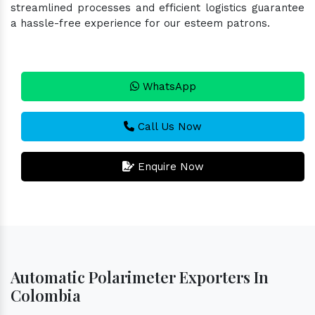
streamlined processes and efficient logistics guarantee
a hassle-free experience for our esteem patrons.
WhatsApp
Call Us Now
Enquire Now
Automatic Polarimeter Exporters In
Colombia