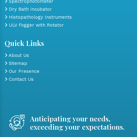
Spectrophotometer
Dry Bath Incubator
Histopathology Instruments
ULV Fogger with Rotator
Quick Links
About Us
Sitemap
Our Presence
Contact Us
Anticipating your needs,
exceeding your expectations.