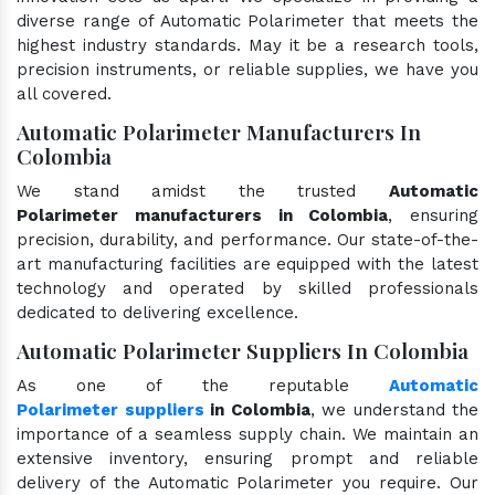
diverse range of Automatic Polarimeter that meets the
highest industry standards. May it be a research tools,
precision instruments, or reliable supplies, we have you
all covered.
Automatic Polarimeter Manufacturers In
Colombia
We stand amidst the trusted
Automatic
Polarimeter manufacturers in Colombia
, ensuring
precision, durability, and performance. Our state-of-the-
art manufacturing facilities are equipped with the latest
technology and operated by skilled professionals
dedicated to delivering excellence.
Automatic Polarimeter Suppliers In Colombia
As one of the reputable
Automatic
Polarimeter suppliers
in Colombia
, we understand the
importance of a seamless supply chain. We maintain an
extensive inventory, ensuring prompt and reliable
delivery of the Automatic Polarimeter you require. Our