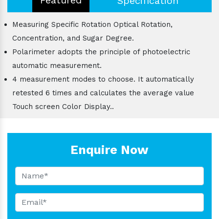
Specification
Measuring Specific Rotation Optical Rotation,
Concentration, and Sugar Degree.
Polarimeter adopts the principle of photoelectric
automatic measurement.
4 measurement modes to choose. It automatically
retested 6 times and calculates the average value
Touch screen Color Display..
Enquire Now