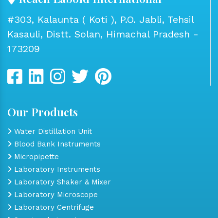
#303, Kalaunta ( Koti ), P.O. Jabli, Tehsil
Kasauli, Distt. Solan, Himachal Pradesh -
173209
Our Products
Water Distillation Unit
Blood Bank Instruments
Micropipette
Laboratory Instruments
Laboratory Shaker & Mixer
Laboratory Microscope
Laboratory Centrifuge