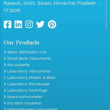
Kasauli, Distt. Solan, Himachal Pradesh -
173209
Our Products
Water Distillation Unit
Blood Bank Instruments
Micropipette
Laboratory Instruments
Laboratory Shaker & Mixer
Laboratory Microscope
Laboratory Centrifuge
Spectrophotometer
Dry Bath Incubator
Histopathology Instruments