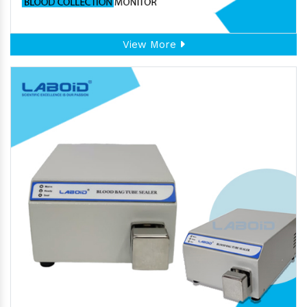
View More