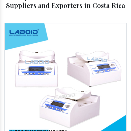
Suppliers and Exporters in Costa Rica