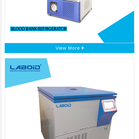
View More