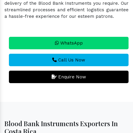
delivery of the Blood Bank Instruments you require. Our
streamlined processes and efficient logistics guarantee
a hassle-free experience for our esteem patrons.
WhatsApp
Call Us Now
Enquire Now
Blood Bank Instruments Exporters In
Costa Rica