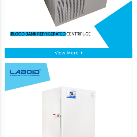
View More