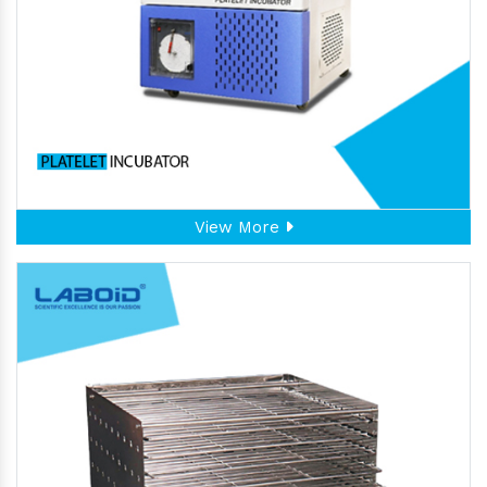
View More