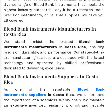
diverse range of Blood Bank Instruments that meets the
highest industry standards. May it be a research tools,
precision instruments, or reliable supplies, we have you
all covered.
Blood Bank Instruments Manufacturers In
Costa Rica
We stand amidst the trusted
Blood Bank
Instruments manufacturers in Costa Rica
, ensuring
precision, durability, and performance. Our state-of-the-
art manufacturing facilities are equipped with the latest
technology and operated by skilled professionals
dedicated to delivering excellence.
Blood Bank Instruments Suppliers In Costa
Rica
As one of the reputable
Blood Bank
Instruments suppliers
in Costa Rica
, we understand
the importance of a seamless supply chain. We maintain
an extensive inventory, ensuring prompt and reliable