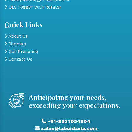
ULV Fogger with Rotator
Quick Links
About Us
Sitemap
Our Presence
Contact Us
Anticipating your needs,
exceeding your expectations.
+91-8627054004
sales@laboidasia.com