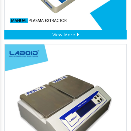
View More