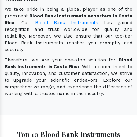
We take pride in being a global player as one of the
prominent
Blood Bank Instruments exporters in Costa
Rica
. Our
Blood Bank Instruments
has gained
recognition and trust worldwide for quality and
reliability. Moreover, we also ensure that our top-tier
Blood Bank Instruments reaches you promptly and
securely.
Therefore, we are your one-stop solution for
Blood
Bank Instruments in Costa Rica
. With a commitment to
quality, innovation, and customer satisfaction, we strive
to upgrade your scientific endeavors. Explore our
comprehensive range, and experience the difference of
working with a trusted name in the industry.
Top 10 Blood Bank Instruments