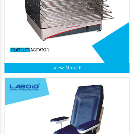
View More