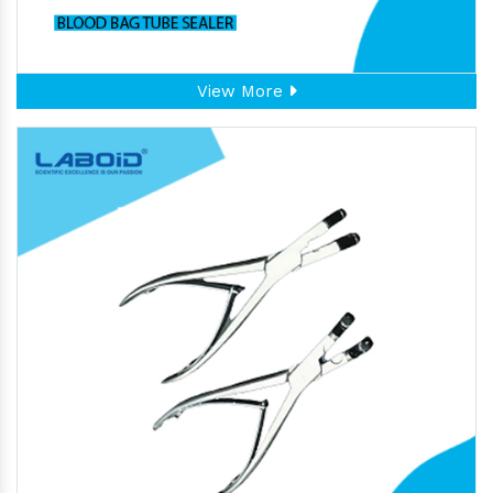
View More