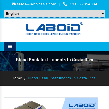
sales@laboidasia.com
|
+91 8627054004
Menu
Blood Bank Instruments In Costa Rica
Home
/
Blood Bank Instruments In Costa Rica