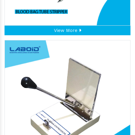
View More