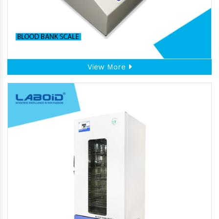
View More