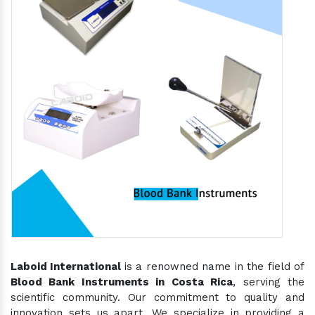
Laboid International
is a renowned name in the field of
Blood Bank Instruments in Costa Rica
, serving the
scientific community. Our commitment to quality and
innovation sets us apart. We specialize in providing a