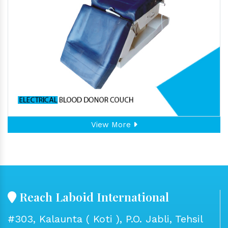
View More
Reach Laboid International
#303, Kalaunta ( Koti ), P.O. Jabli, Tehsil