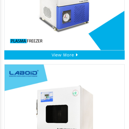
View More