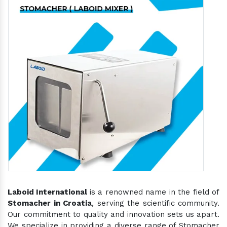
Laboid International
is a renowned name in the field of
Stomacher in Croatia
, serving the scientific community.
Our commitment to quality and innovation sets us apart.
We specialize in providing a diverse range of Stomacher