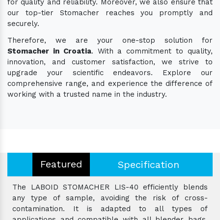
for quality and reliability. Moreover, we also ensure that
our top-tier Stomacher reaches you promptly and
securely.
Therefore, we are your one-stop solution for
Stomacher in Croatia
. With a commitment to quality,
innovation, and customer satisfaction, we strive to
upgrade your scientific endeavors. Explore our
comprehensive range, and experience the difference of
working with a trusted name in the industry.
Featured
Specification
The LABOID STOMACHER LIS-40 efficiently blends
any type of sample, avoiding the risk of cross-
contamination. It is adapted to all types of
applications and compatible with all blender bags.