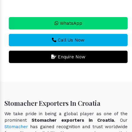
WhatsApp
Call Us Now
Enquire Now
Stomacher Exporters In Croatia
We take pride in being a global player as one of the
prominent
Stomacher exporters in Croatia
. Our
Stomacher
has gained recognition and trust worldwide