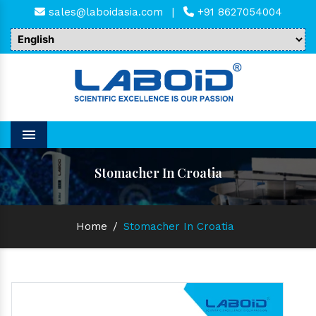
sales@laboidasia.com
|
+91 8627054004
Menu
Stomacher In Croatia
Home
/
Stomacher In Croatia