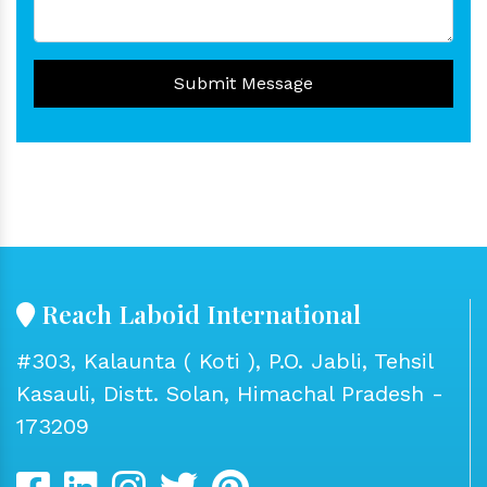
Submit Message
Reach Laboid International
#303, Kalaunta ( Koti ), P.O. Jabli, Tehsil
Kasauli, Distt. Solan, Himachal Pradesh -
173209