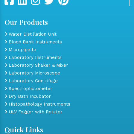
Our Products
Water Distillation Unit
Blood Bank Instruments
Micropipette
Laboratory Instruments
Laboratory Shaker & Mixer
Laboratory Microscope
Laboratory Centrifuge
Spectrophotometer
Dry Bath Incubator
Histopathology Instruments
ULV Fogger with Rotator
Quick Links