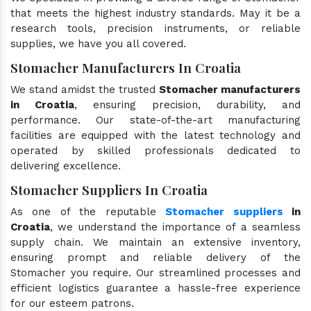
that meets the highest industry standards. May it be a
research tools, precision instruments, or reliable
supplies, we have you all covered.
Stomacher Manufacturers In Croatia
We stand amidst the trusted
Stomacher manufacturers
in Croatia
, ensuring precision, durability, and
performance. Our state-of-the-art manufacturing
facilities are equipped with the latest technology and
operated by skilled professionals dedicated to
delivering excellence.
Stomacher Suppliers In Croatia
As one of the reputable
Stomacher suppliers
in
Croatia
, we understand the importance of a seamless
supply chain. We maintain an extensive inventory,
ensuring prompt and reliable delivery of the
Stomacher you require. Our streamlined processes and
efficient logistics guarantee a hassle-free experience
for our esteem patrons.