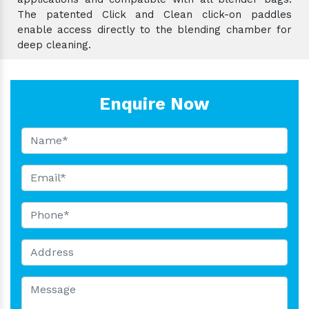
The patented Click and Clean click-on paddles
enable access directly to the blending chamber for
deep cleaning.
Enquire Now