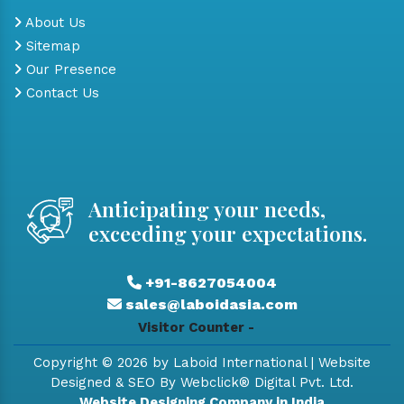
About Us
Sitemap
Our Presence
Contact Us
Anticipating your needs,
exceeding your expectations.
+91-8627054004
sales@laboidasia.com
Visitor Counter -
Copyright © 2026 by Laboid International | Website
Designed & SEO By Webclick® Digital Pvt. Ltd.
Website Designing Company in India