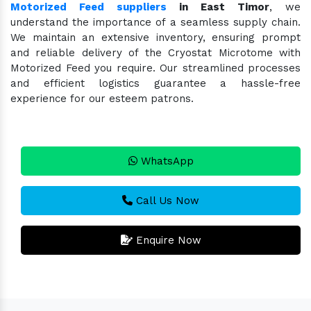
Motorized Feed suppliers
in East Timor
, we
understand the importance of a seamless supply chain.
We maintain an extensive inventory, ensuring prompt
and reliable delivery of the Cryostat Microtome with
Motorized Feed you require. Our streamlined processes
and efficient logistics guarantee a hassle-free
experience for our esteem patrons.
WhatsApp
Call Us Now
Enquire Now