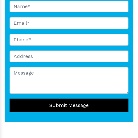
Submit Message