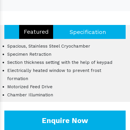
Featured
Specification
Spacious, Stainless Steel Cryochamber
Specimen Retraction
Section thickness setting with the help of keypad
Electrically heated window to prevent frost
formation
Motorized Feed Drive
Chamber Illumination
Enquire Now