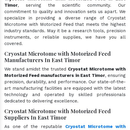
Timor
, serving the scientific community. Our
commitment to quality and innovation sets us apart. We
specialize in providing a diverse range of Cryostat
Microtome with Motorized Feed that meets the highest
industry standards. May it be a research tools, precision
instruments, or reliable supplies, we have you all
covered.
Cryostat Microtome with Motorized Feed
Manufacturers In East Timor
We stand amidst the trusted
Cryostat Microtome with
Motorized Feed manufacturers in East Timor
, ensuring
precision, durability, and performance. Our state-of-the-
art manufacturing facilities are equipped with the latest
technology and operated by skilled professionals
dedicated to delivering excellence.
Cryostat Microtome with Motorized Feed
Suppliers In East Timor
As one of the reputable
Cryostat Microtome with