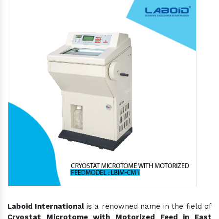
Laboid International
is a renowned name in the field of
Cryostat Microtome with Motorized Feed in East