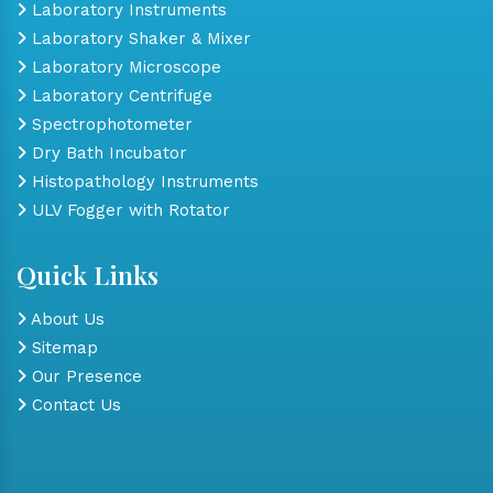
Laboratory Instruments
Laboratory Shaker & Mixer
Laboratory Microscope
Laboratory Centrifuge
Spectrophotometer
Dry Bath Incubator
Histopathology Instruments
ULV Fogger with Rotator
Quick Links
About Us
Sitemap
Our Presence
Contact Us