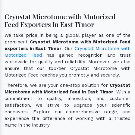
Cryostat Microtome with Motorized
Feed Exporters In East Timor
We take pride in being a global player as one of the
prominent
Cryostat Microtome with Motorized Feed
exporters in East Timor
. Our
Cryostat Microtome with
Motorized Feed
has gained recognition and trust
worldwide for quality and reliability. Moreover, we also
ensure that our top-tier Cryostat Microtome with
Motorized Feed reaches you promptly and securely.
Therefore, we are your one-stop solution for
Cryostat
Microtome with Motorized Feed in East Timor
. With a
commitment to quality, innovation, and customer
satisfaction, we strive to upgrade your scientific
endeavors. Explore our comprehensive range, and
experience the difference of working with a trusted
name in the industry.