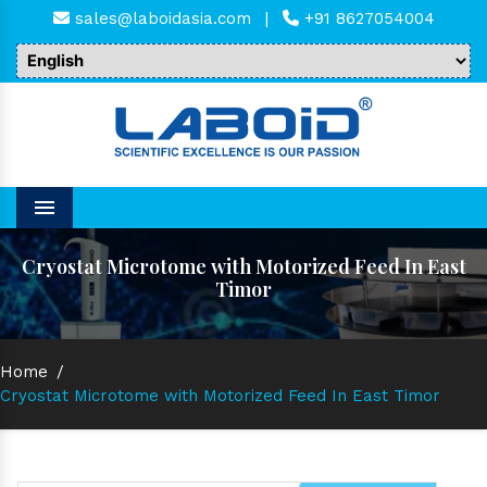
sales@laboidasia.com
|
+91 8627054004
Menu
Cryostat Microtome with Motorized Feed In East
Timor
Home
/
Cryostat Microtome with Motorized Feed In East Timor