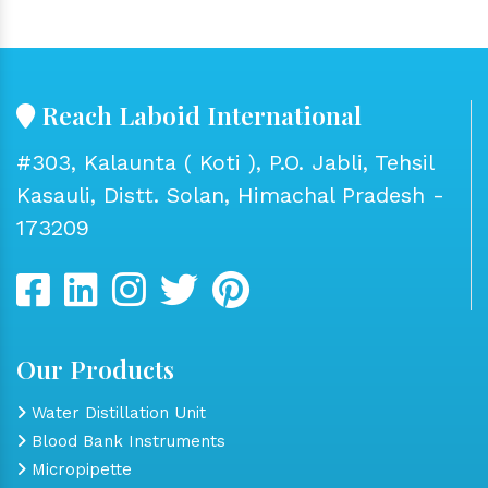
Reach Laboid International
#303, Kalaunta ( Koti ), P.O. Jabli, Tehsil
Kasauli, Distt. Solan, Himachal Pradesh -
173209
Our Products
Water Distillation Unit
Blood Bank Instruments
Micropipette