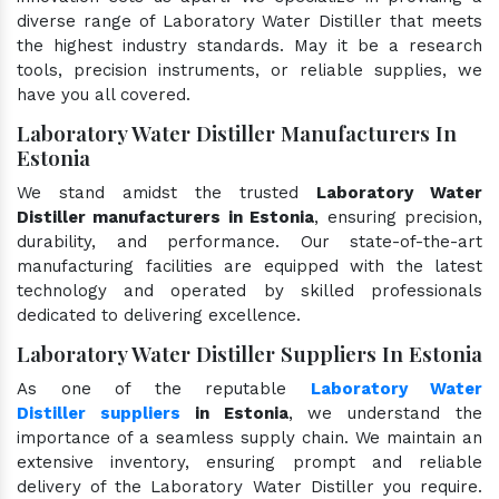
diverse range of Laboratory Water Distiller that meets
the highest industry standards. May it be a research
tools, precision instruments, or reliable supplies, we
have you all covered.
Laboratory Water Distiller Manufacturers In
Estonia
We stand amidst the trusted
Laboratory Water
Distiller manufacturers in Estonia
, ensuring precision,
durability, and performance. Our state-of-the-art
manufacturing facilities are equipped with the latest
technology and operated by skilled professionals
dedicated to delivering excellence.
Laboratory Water Distiller Suppliers In Estonia
As one of the reputable
Laboratory Water
Distiller suppliers
in Estonia
, we understand the
importance of a seamless supply chain. We maintain an
extensive inventory, ensuring prompt and reliable
delivery of the Laboratory Water Distiller you require.