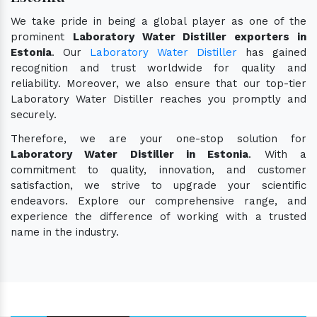
We take pride in being a global player as one of the
prominent
Laboratory Water Distiller exporters in
Estonia
. Our
Laboratory Water Distiller
has gained
recognition and trust worldwide for quality and
reliability. Moreover, we also ensure that our top-tier
Laboratory Water Distiller reaches you promptly and
securely.
Therefore, we are your one-stop solution for
Laboratory Water Distiller in Estonia
. With a
commitment to quality, innovation, and customer
satisfaction, we strive to upgrade your scientific
endeavors. Explore our comprehensive range, and
experience the difference of working with a trusted
name in the industry.