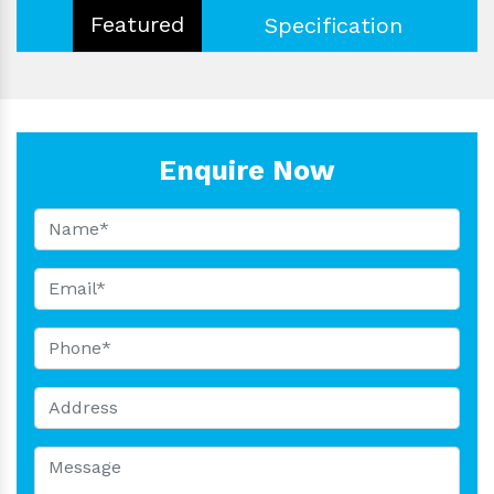
Featured
Specification
Enquire Now