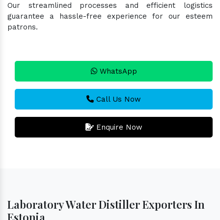
Our streamlined processes and efficient logistics
guarantee a hassle-free experience for our esteem
patrons.
WhatsApp
Call Us Now
Enquire Now
Laboratory Water Distiller Exporters In
Estonia