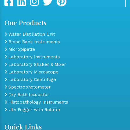
Our Products
Water Distillation Unit
Blood Bank Instruments
Micropipette
Laboratory Instruments
Laboratory Shaker & Mixer
Laboratory Microscope
Laboratory Centrifuge
Spectrophotometer
Dry Bath Incubator
Histopathology Instruments
ULV Fogger with Rotator
Quick Links