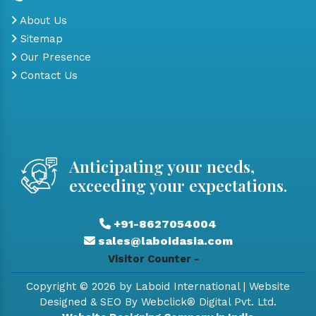
About Us
Sitemap
Our Presence
Contact Us
Anticipating your needs,
exceeding your expectations.
+91-8627054004
sales@laboidasia.com
Visitor Counter -
Copyright © 2026 by Laboid International | Website
Designed & SEO By Webclick® Digital Pvt. Ltd.