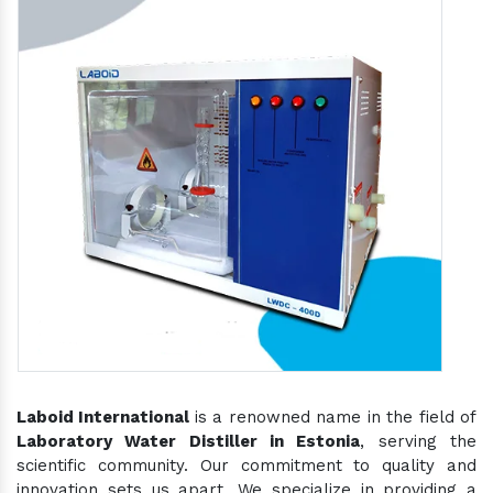
Laboid International
is a renowned name in the field of
Laboratory Water Distiller in Estonia
, serving the
scientific community. Our commitment to quality and
innovation sets us apart. We specialize in providing a