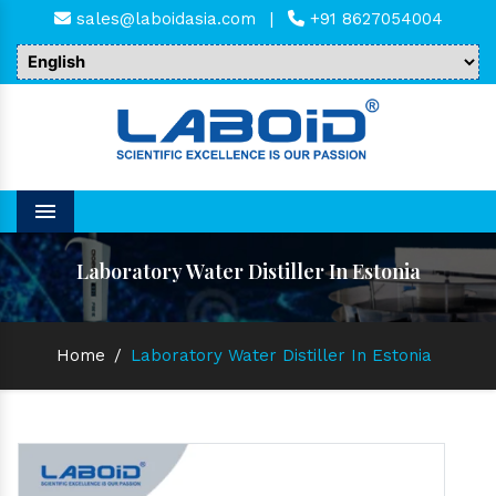
sales@laboidasia.com
|
+91 8627054004
Menu
Laboratory Water Distiller In Estonia
Home
/
Laboratory Water Distiller In Estonia