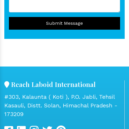
Submit Message
Reach Laboid International
#303, Kalaunta ( Koti ), P.O. Jabli, Tehsil
Kasauli, Distt. Solan, Himachal Pradesh -
173209