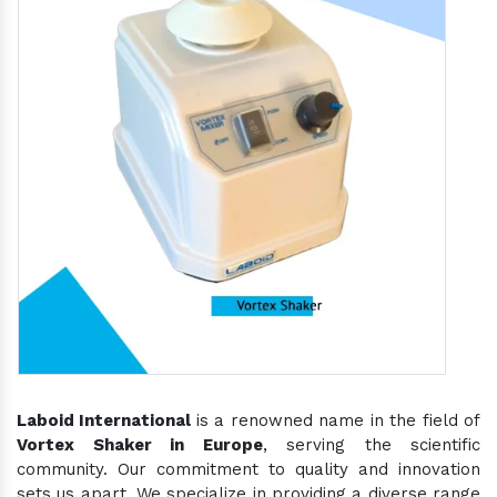
Laboid International
is a renowned name in the field of
Vortex Shaker in Europe
, serving the scientific
community. Our commitment to quality and innovation
sets us apart. We specialize in providing a diverse range