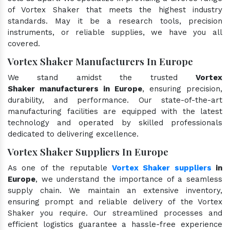
of Vortex Shaker that meets the highest industry
standards. May it be a research tools, precision
instruments, or reliable supplies, we have you all
covered.
Vortex Shaker Manufacturers In Europe
We stand amidst the trusted
Vortex
Shaker manufacturers in Europe
, ensuring precision,
durability, and performance. Our state-of-the-art
manufacturing facilities are equipped with the latest
technology and operated by skilled professionals
dedicated to delivering excellence.
Vortex Shaker Suppliers In Europe
As one of the reputable
Vortex Shaker suppliers
in
Europe
, we understand the importance of a seamless
supply chain. We maintain an extensive inventory,
ensuring prompt and reliable delivery of the Vortex
Shaker you require. Our streamlined processes and
efficient logistics guarantee a hassle-free experience