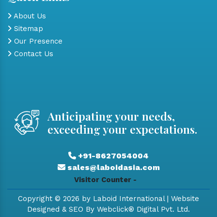
About Us
Sitemap
Our Presence
Contact Us
Anticipating your needs,
exceeding your expectations.
+91-8627054004
sales@laboidasia.com
Visitor Counter -
Copyright © 2026 by Laboid International | Website
Designed & SEO By Webclick® Digital Pvt. Ltd.