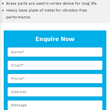
Brass parts are used in vortex device for long life.
Heavy base plate of metal for vibration free
performance.
Enquire Now