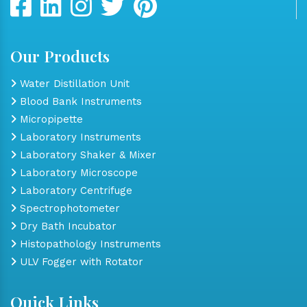
Our Products
Water Distillation Unit
Blood Bank Instruments
Micropipette
Laboratory Instruments
Laboratory Shaker & Mixer
Laboratory Microscope
Laboratory Centrifuge
Spectrophotometer
Dry Bath Incubator
Histopathology Instruments
ULV Fogger with Rotator
Quick Links