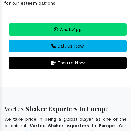
for our esteem patrons.
WhatsApp
Call Us Now
Enquire Now
Vortex Shaker Exporters In Europe
We take pride in being a global player as one of the
prominent
Vortex Shaker exporters in Europe
. Our