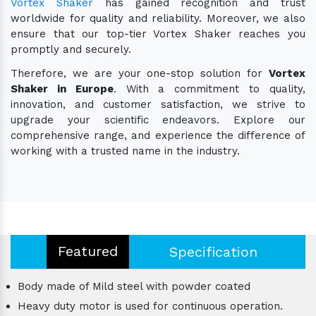
Vortex Shaker
has gained recognition and trust
worldwide for quality and reliability. Moreover, we also
ensure that our top-tier Vortex Shaker reaches you
promptly and securely.
Therefore, we are your one-stop solution for
Vortex
Shaker in Europe
. With a commitment to quality,
innovation, and customer satisfaction, we strive to
upgrade your scientific endeavors. Explore our
comprehensive range, and experience the difference of
working with a trusted name in the industry.
Featured
Specification
Body made of Mild steel with powder coated
Heavy duty motor is used for continuous operation.