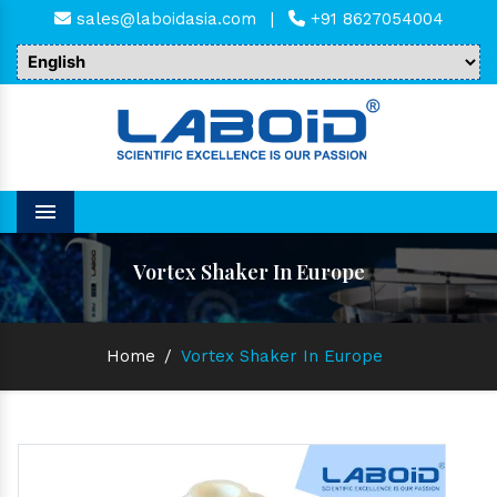
sales@laboidasia.com
|
+91 8627054004
Menu
Vortex Shaker In Europe
Home
/
Vortex Shaker In Europe