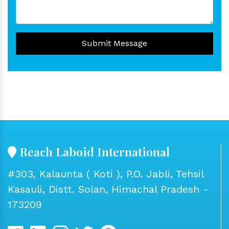
Submit Message
Reach Laboid International
#303, Kalaunta ( Koti ), P.O. Jabli, Tehsil
Kasauli, Distt. Solan, Himachal Pradesh -
173209