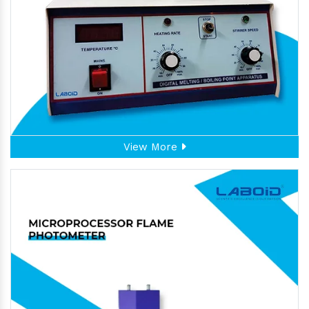
View More