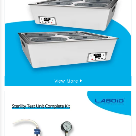
View More