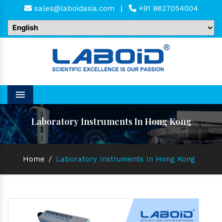
sales@laboidasia.com
|
+91 8627054004
Menu
Laboratory Instruments In Hong Kong
Home
/
Laboratory Instruments In Hong Kong