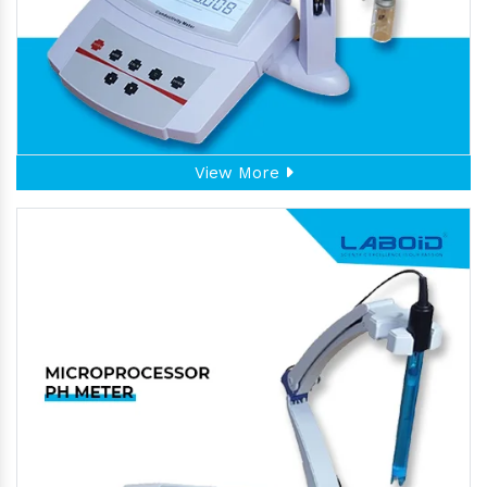
View More