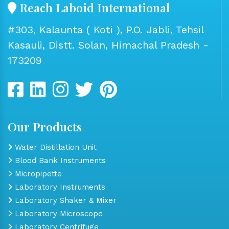
Reach Laboid International
#303, Kalaunta ( Koti ), P.O. Jabli, Tehsil
Kasauli, Distt. Solan, Himachal Pradesh -
173209
Our Products
Water Distillation Unit
Blood Bank Instruments
Micropipette
Laboratory Instruments
Laboratory Shaker & Mixer
Laboratory Microscope
Laboratory Centrifuge