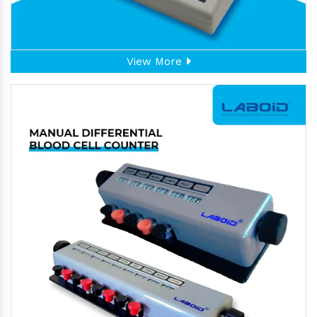
View More