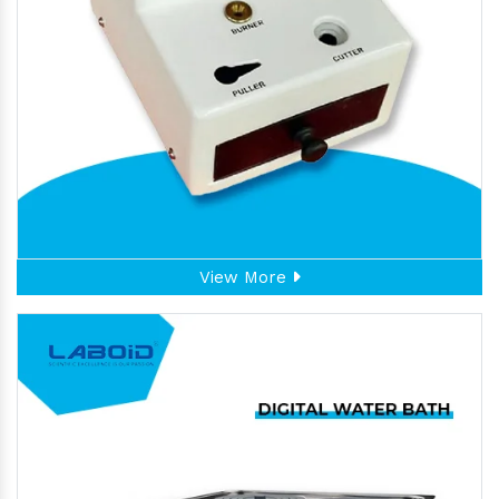
View More