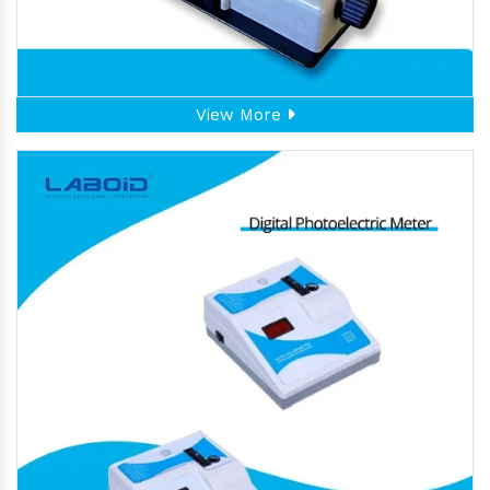
View More