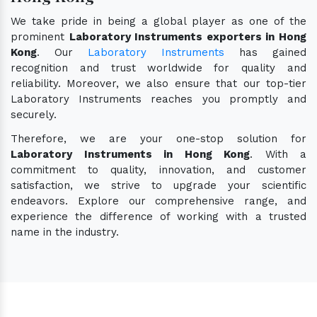
We take pride in being a global player as one of the
prominent
Laboratory Instruments exporters in Hong
Kong
. Our
Laboratory Instruments
has gained
recognition and trust worldwide for quality and
reliability. Moreover, we also ensure that our top-tier
Laboratory Instruments reaches you promptly and
securely.
Therefore, we are your one-stop solution for
Laboratory Instruments in Hong Kong
. With a
commitment to quality, innovation, and customer
satisfaction, we strive to upgrade your scientific
endeavors. Explore our comprehensive range, and
experience the difference of working with a trusted
name in the industry.