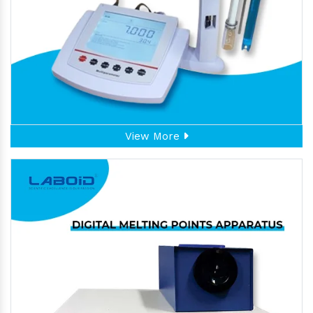
View More