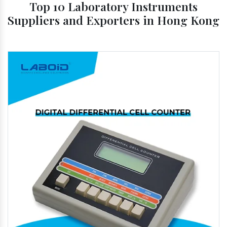
Top 10 Laboratory Instruments
Suppliers and Exporters in Hong Kong