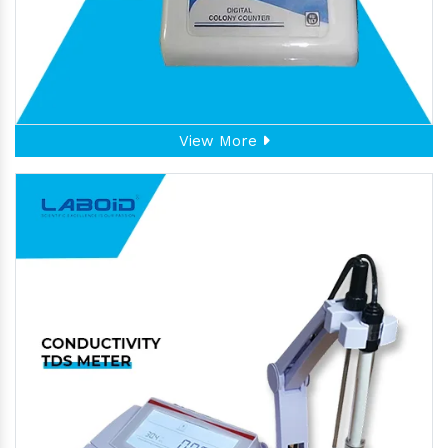
View More