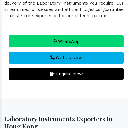
delivery of the Laboratory Instruments you require. Our
streamlined processes and efficient logistics guarantee
a hassle-free experience for our esteem patrons.
WhatsApp
Call Us Now
Enquire Now
Laboratory Instruments Exporters In
Hong Kong