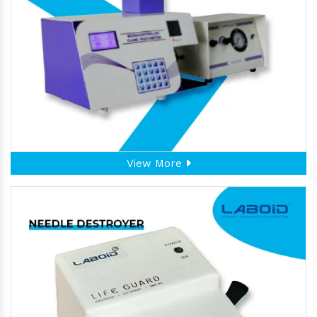
View More