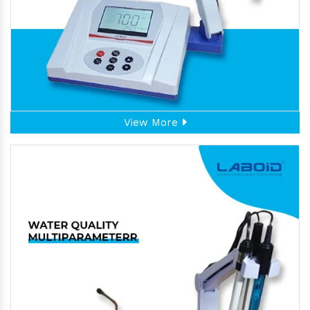
View More