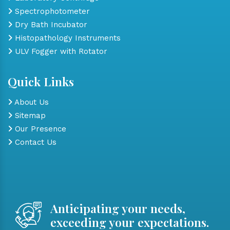
Spectrophotometer
Dry Bath Incubator
Histopathology Instruments
ULV Fogger with Rotator
Quick Links
About Us
Sitemap
Our Presence
Contact Us
Anticipating your needs,
exceeding your expectations.