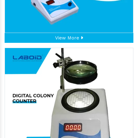
View More