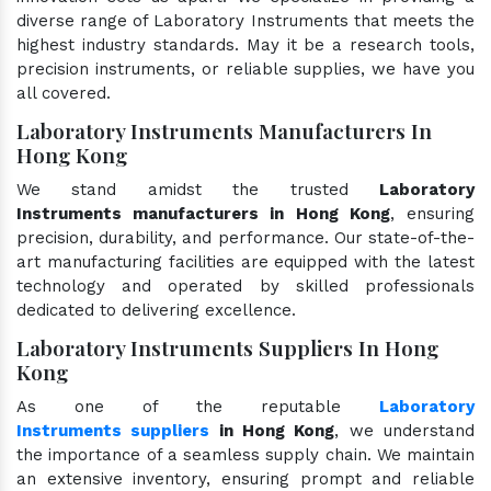
diverse range of Laboratory Instruments that meets the
highest industry standards. May it be a research tools,
precision instruments, or reliable supplies, we have you
all covered.
Laboratory Instruments Manufacturers In
Hong Kong
We stand amidst the trusted
Laboratory
Instruments manufacturers in Hong Kong
, ensuring
precision, durability, and performance. Our state-of-the-
art manufacturing facilities are equipped with the latest
technology and operated by skilled professionals
dedicated to delivering excellence.
Laboratory Instruments Suppliers In Hong
Kong
As one of the reputable
Laboratory
Instruments suppliers
in Hong Kong
, we understand
the importance of a seamless supply chain. We maintain
an extensive inventory, ensuring prompt and reliable