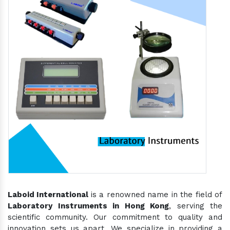
Laboid International
is a renowned name in the field of
Laboratory Instruments in Hong Kong
, serving the
scientific community. Our commitment to quality and
innovation sets us apart. We specialize in providing a