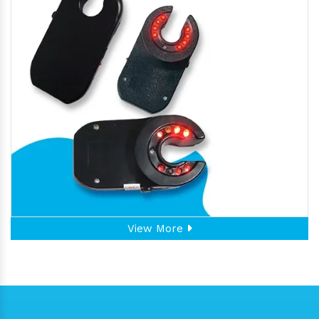
View More