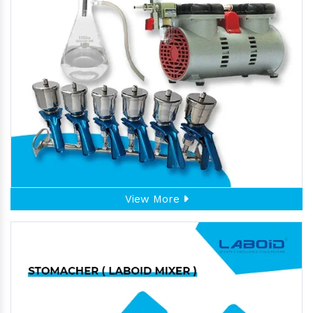
View More