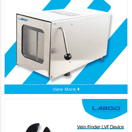
View More