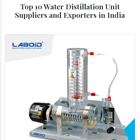
Top 10 Water Distillation Unit
Suppliers and Exporters in India