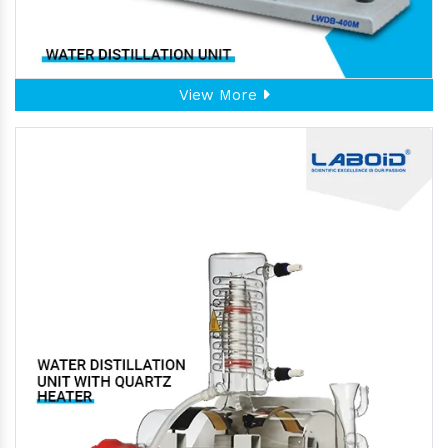
View More