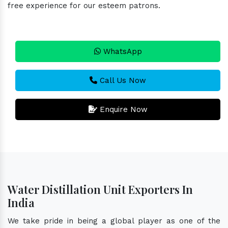
free experience for our esteem patrons.
WhatsApp
Call Us Now
Enquire Now
Water Distillation Unit Exporters In
India
We take pride in being a global player as one of the