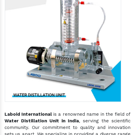
Laboid International
is a renowned name in the field of
Water Distillation Unit in India
, serving the scientific
community. Our commitment to quality and innovation
sets us apart. We specialize in providing a diverse range