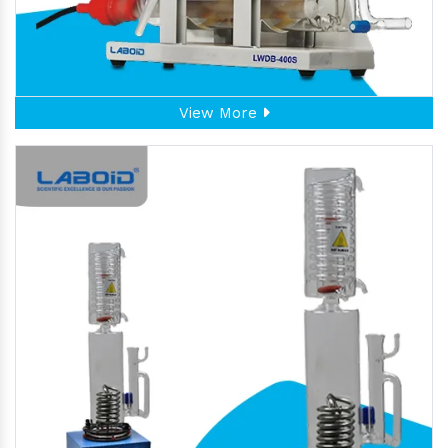
View More