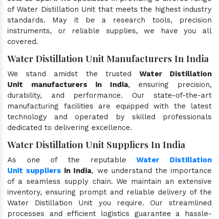
of Water Distillation Unit that meets the highest industry
standards. May it be a research tools, precision
instruments, or reliable supplies, we have you all
covered.
Water Distillation Unit Manufacturers In India
We stand amidst the trusted
Water Distillation
Unit manufacturers in India
, ensuring precision,
durability, and performance. Our state-of-the-art
manufacturing facilities are equipped with the latest
technology and operated by skilled professionals
dedicated to delivering excellence.
Water Distillation Unit Suppliers In India
As one of the reputable
Water Distillation
Unit suppliers
in India
, we understand the importance
of a seamless supply chain. We maintain an extensive
inventory, ensuring prompt and reliable delivery of the
Water Distillation Unit you require. Our streamlined
processes and efficient logistics guarantee a hassle-