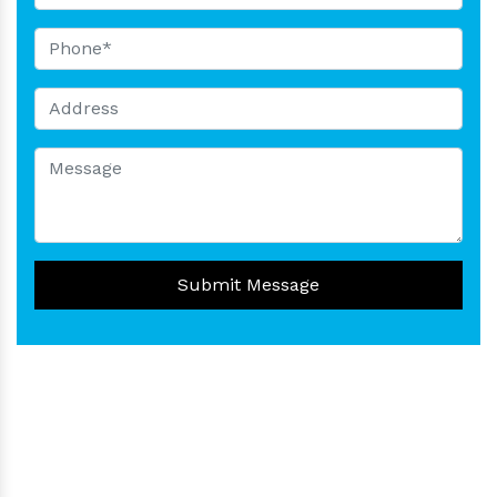
Submit Message