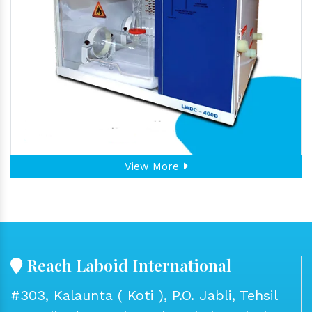
View More
Reach Laboid International
#303, Kalaunta ( Koti ), P.O. Jabli, Tehsil