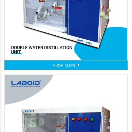
View More