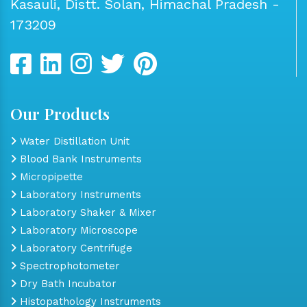
Kasauli, Distt. Solan, Himachal Pradesh -
173209
Our Products
Water Distillation Unit
Blood Bank Instruments
Micropipette
Laboratory Instruments
Laboratory Shaker & Mixer
Laboratory Microscope
Laboratory Centrifuge
Spectrophotometer
Dry Bath Incubator
Histopathology Instruments