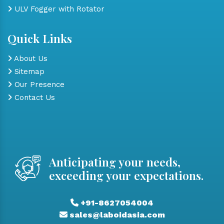
ULV Fogger with Rotator
Quick Links
About Us
Sitemap
Our Presence
Contact Us
Anticipating your needs,
exceeding your expectations.
+91-8627054004
sales@laboidasia.com