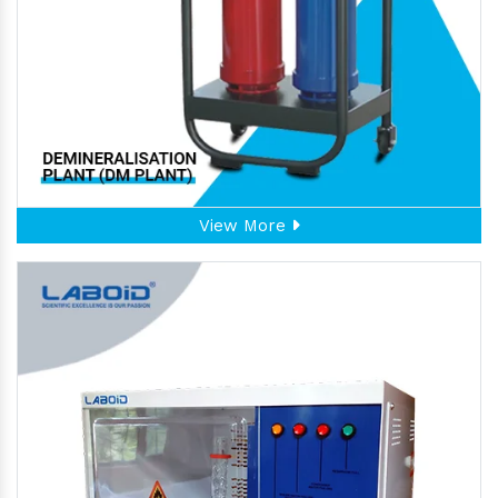
View More