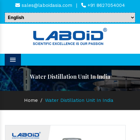
sales@laboidasia.com
|
+91 8627054004
Menu
Water Distillation Unit In India
Home
/
Water Distillation Unit In India