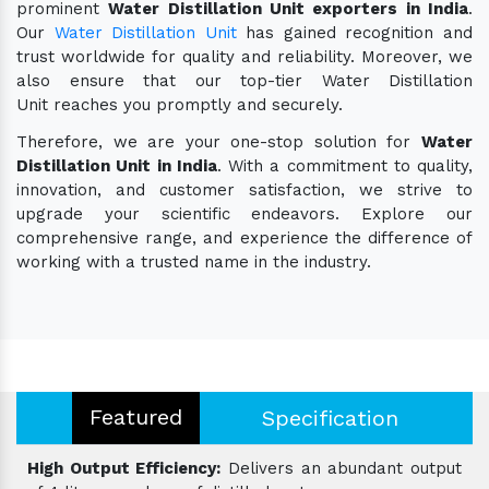
prominent
Water Distillation Unit exporters in India
.
Our
Water Distillation Unit
has gained recognition and
trust worldwide for quality and reliability. Moreover, we
also ensure that our top-tier Water Distillation
Unit reaches you promptly and securely.
Therefore, we are your one-stop solution for
Water
Distillation Unit in India
. With a commitment to quality,
innovation, and customer satisfaction, we strive to
upgrade your scientific endeavors. Explore our
comprehensive range, and experience the difference of
working with a trusted name in the industry.
Featured
Specification
High Output Efficiency:
Delivers an abundant output