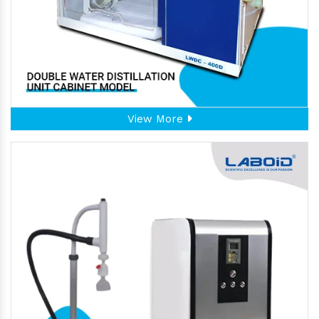
View More