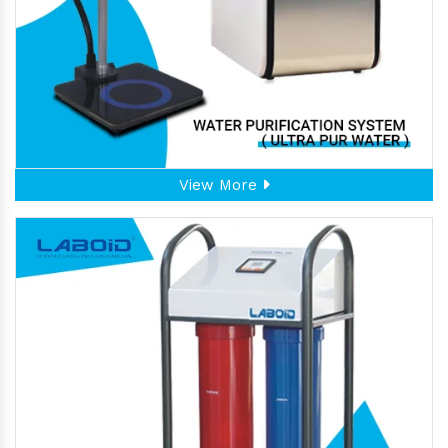
View More