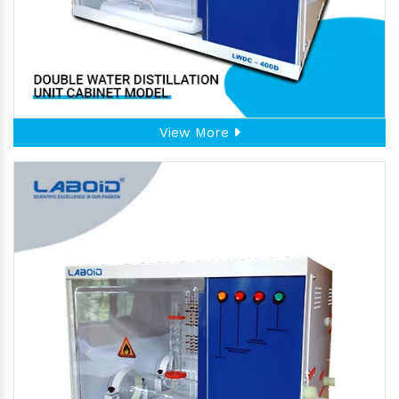
View More