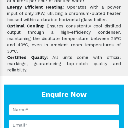
of 4 liters per hour of distilled water.
Energy Efficient Heating:
Operates with a power
input of only 3KW, utilizing a chromium-plated heater
housed within a durable horizontal glass boiler.
Optimal Cooling:
Ensures consistently cool distilled
output through a high-efficiency condenser,
maintaining the distillate temperature between 25°C
and 40°C, even in ambient room temperatures of
30°C.
Certified Quality:
All units come with official
markings, guaranteeing top-notch quality and
reliability.
Enquire Now