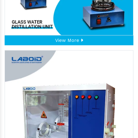
View More