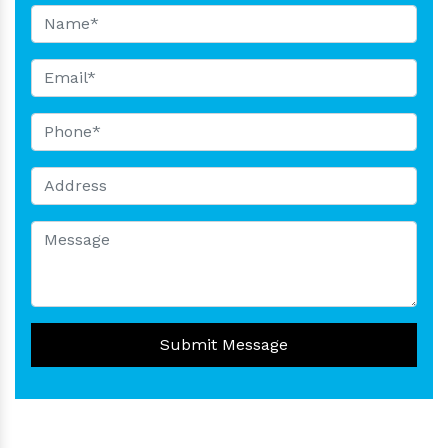
Submit Message