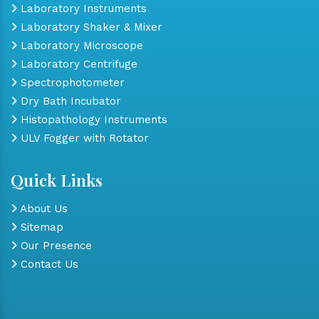
Laboratory Instruments
Laboratory Shaker & Mixer
Laboratory Microscope
Laboratory Centrifuge
Spectrophotometer
Dry Bath Incubator
Histopathology Instruments
ULV Fogger with Rotator
Quick Links
About Us
Sitemap
Our Presence
Contact Us