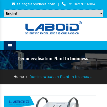
sales@laboidasia.com
|
+91 8627054004
Menu
Demineralisation Plant In Indonesia
Home
/
Demineralisation Plant In Indonesia