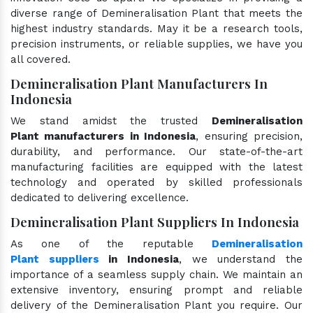
diverse range of Demineralisation Plant that meets the
highest industry standards. May it be a research tools,
precision instruments, or reliable supplies, we have you
all covered.
Demineralisation Plant Manufacturers In
Indonesia
We stand amidst the trusted
Demineralisation
Plant manufacturers in Indonesia
, ensuring precision,
durability, and performance. Our state-of-the-art
manufacturing facilities are equipped with the latest
technology and operated by skilled professionals
dedicated to delivering excellence.
Demineralisation Plant Suppliers In Indonesia
As one of the reputable
Demineralisation
Plant suppliers
in Indonesia
, we understand the
importance of a seamless supply chain. We maintain an
extensive inventory, ensuring prompt and reliable
delivery of the Demineralisation Plant you require. Our