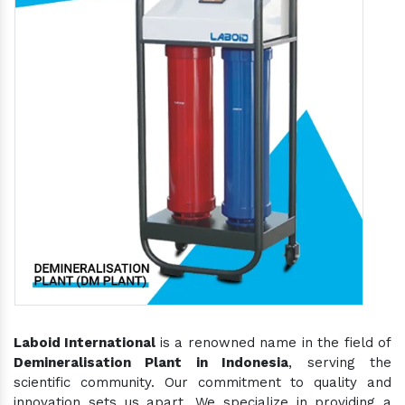
Laboid International
is a renowned name in the field of
Demineralisation Plant in Indonesia
, serving the
scientific community. Our commitment to quality and
innovation sets us apart. We specialize in providing a