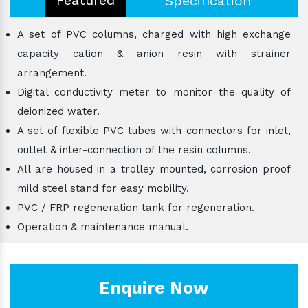
Specification
A set of PVC columns, charged with high exchange
capacity cation & anion resin with strainer
arrangement.
Digital conductivity meter to monitor the quality of
deionized water.
A set of flexible PVC tubes with connectors for inlet,
outlet & inter-connection of the resin columns.
All are housed in a trolley mounted, corrosion proof
mild steel stand for easy mobility.
PVC / FRP regeneration tank for regeneration.
Operation & maintenance manual.
Enquire Now