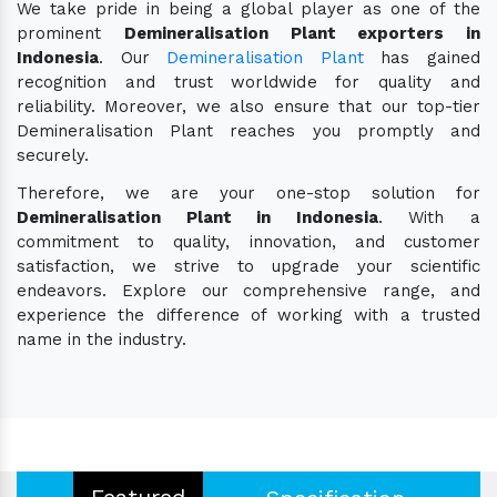
We take pride in being a global player as one of the
prominent
Demineralisation Plant exporters in
Indonesia
. Our
Demineralisation Plant
has gained
recognition and trust worldwide for quality and
reliability. Moreover, we also ensure that our top-tier
Demineralisation Plant reaches you promptly and
securely.
Therefore, we are your one-stop solution for
Demineralisation Plant in Indonesia
. With a
commitment to quality, innovation, and customer
satisfaction, we strive to upgrade your scientific
endeavors. Explore our comprehensive range, and
experience the difference of working with a trusted
name in the industry.
Featured