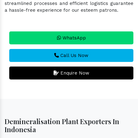
streamlined processes and efficient logistics guarantee
a hassle-free experience for our esteem patrons.
WhatsApp
Call Us Now
Enquire Now
Demineralisation Plant Exporters In
Indonesia