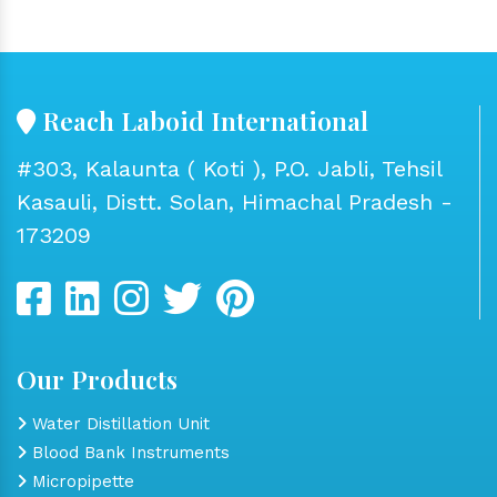
Reach Laboid International
#303, Kalaunta ( Koti ), P.O. Jabli, Tehsil
Kasauli, Distt. Solan, Himachal Pradesh -
173209
Our Products
Water Distillation Unit
Blood Bank Instruments
Micropipette