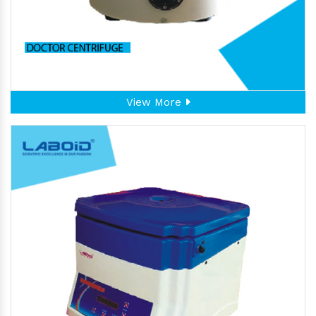
View More