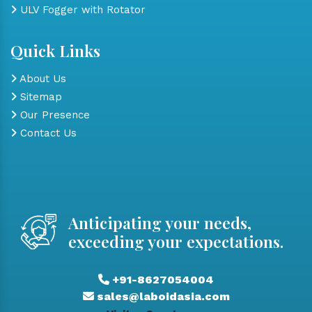
ULV Fogger with Rotator
Quick Links
About Us
Sitemap
Our Presence
Contact Us
Anticipating your needs,
exceeding your expectations.
+91-8627054004
sales@laboidasia.com