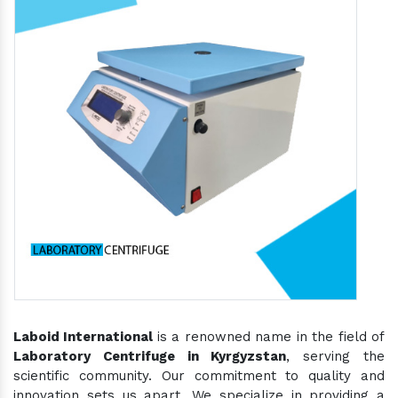
Laboid International
is a renowned name in the field of
Laboratory Centrifuge in Kyrgyzstan
, serving the
scientific community. Our commitment to quality and
innovation sets us apart. We specialize in providing a