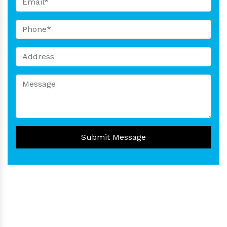
Submit Message