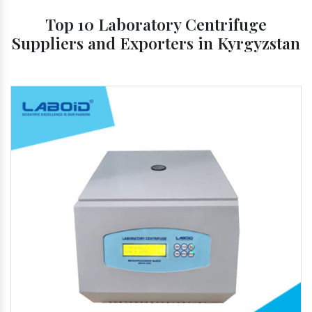
Top 10 Laboratory Centrifuge
Suppliers and Exporters in Kyrgyzstan