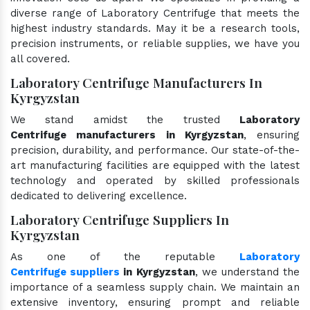
diverse range of Laboratory Centrifuge that meets the
highest industry standards. May it be a research tools,
precision instruments, or reliable supplies, we have you
all covered.
Laboratory Centrifuge Manufacturers In
Kyrgyzstan
We stand amidst the trusted
Laboratory
Centrifuge manufacturers in Kyrgyzstan
, ensuring
precision, durability, and performance. Our state-of-the-
art manufacturing facilities are equipped with the latest
technology and operated by skilled professionals
dedicated to delivering excellence.
Laboratory Centrifuge Suppliers In
Kyrgyzstan
As one of the reputable
Laboratory
Centrifuge suppliers
in Kyrgyzstan
, we understand the
importance of a seamless supply chain. We maintain an
extensive inventory, ensuring prompt and reliable