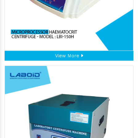
View More