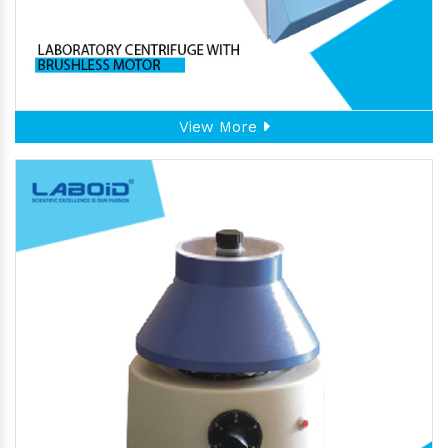
View More