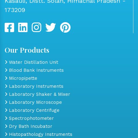
Kasauli, Distt. Solan, Himachal Pradesh -
173209
Our Products
Water Distillation Unit
Blood Bank Instruments
Micropipette
Laboratory Instruments
Laboratory Shaker & Mixer
Laboratory Microscope
Laboratory Centrifuge
Spectrophotometer
Dry Bath Incubator
Histopathology Instruments