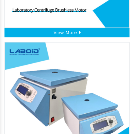
View More