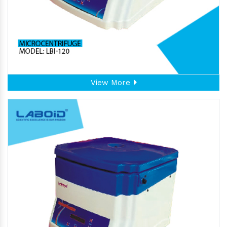
View More