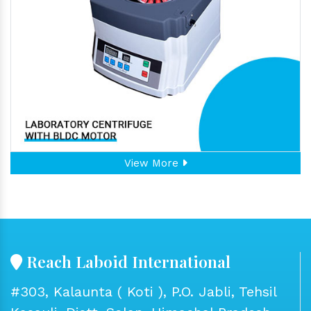
View More
Reach Laboid International
#303, Kalaunta ( Koti ), P.O. Jabli, Tehsil