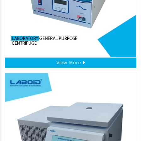
View More