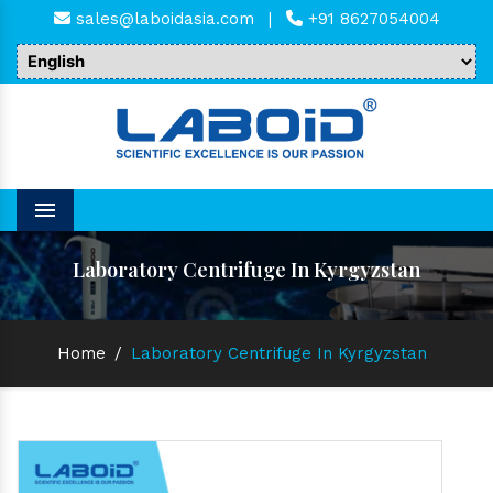
sales@laboidasia.com
|
+91 8627054004
Menu
Laboratory Centrifuge In Kyrgyzstan
Home
/
Laboratory Centrifuge In Kyrgyzstan