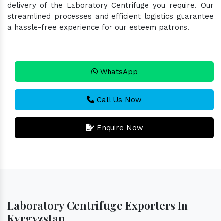
delivery of the Laboratory Centrifuge you require. Our
streamlined processes and efficient logistics guarantee
a hassle-free experience for our esteem patrons.
WhatsApp
Call Us Now
Enquire Now
Laboratory Centrifuge Exporters In
Kyrgyzstan