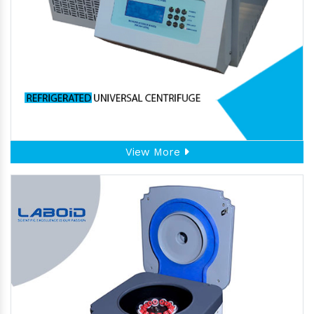
View More