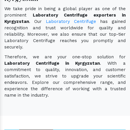
We take pride in being a global player as one of the
prominent
Laboratory Centrifuge exporters in
Kyrgyzstan
. Our
Laboratory Centrifuge
has gained
recognition and trust worldwide for quality and
reliability. Moreover, we also ensure that our top-tier
Laboratory Centrifuge reaches you promptly and
securely.
Therefore, we are your one-stop solution for
Laboratory Centrifuge in Kyrgyzstan
. With a
commitment to quality, innovation, and customer
satisfaction, we strive to upgrade your scientific
endeavors. Explore our comprehensive range, and
experience the difference of working with a trusted
name in the industry.