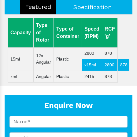
Featured
Specification
Type
Type of
Speed
RCF
Capacity
of
Container
(RPM)
'g'
Rotor
2800
878
12x
15ml
Plastic
Angular
x15ml
2800
878
xml
Angular
Plastic
2415
878
Enquire Now