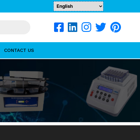
CONTACT US