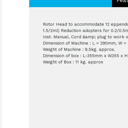
Rotor Head to accommodate 12 eppendorf
1.5/2ml) Reduction adopters for 0.2/0.5
Inst. Manual, Cord &amp; plug to work o
Dimension of Machine : L = 290mm, W 
Weight of Machine : 9.5kg. approx.
Dimension of box : L-355mm x W355 x
Weight of Box : 11 kg. approx