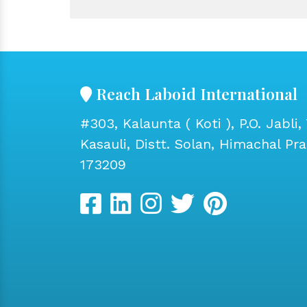
Reach Laboid International
#303, Kalaunta ( Koti ), P.O. Jabli, 
Kasauli, Distt. Solan, Himachal Pr
173209