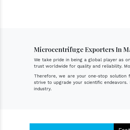
Microcentrifuge Exporters In M
We take pride in being a global player as 
trust worldwide for quality and reliability.
Therefore, we are your one-stop solution 
strive to upgrade your scientific endeavors
industry.
Fea