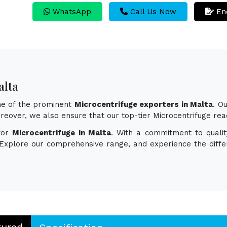
WhatsApp
Call Us Now
En
alta
one of the prominent
Microcentrifuge exporters in Malta
. O
 Moreover, we also ensure that our top-tier Microcentrifuge r
for
Microcentrifuge in Malta
. With a commitment to qualit
. Explore our comprehensive range, and experience the diff
tured