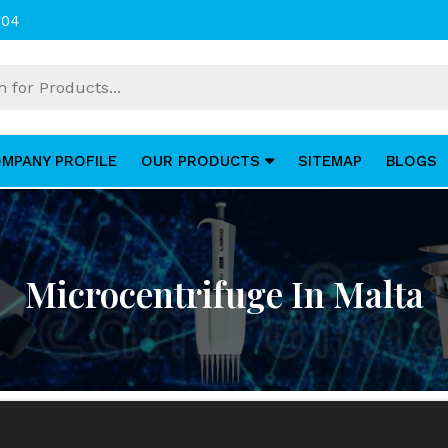
004
MPANY PROFILE
OUR PRODUCTS
SITEMAP
BLOGS
Microcentrifuge In Malta