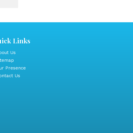
ick Links
out Us
itemap
r Presence
ntact Us