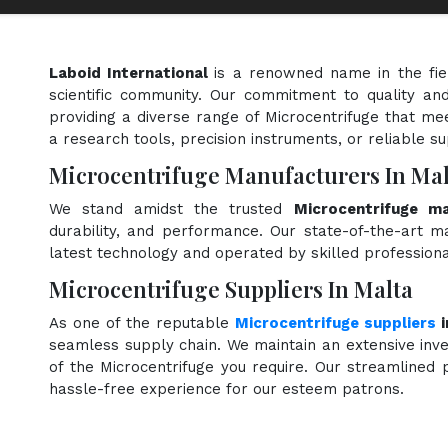
Laboid International
is a renowned name in the fi
scientific community. Our commitment to quality and
providing a diverse range of Microcentrifuge that mee
a research tools, precision instruments, or reliable s
Microcentrifuge Manufacturers In Mal
We stand amidst the trusted
Microcentrifuge m
durability, and performance. Our state-of-the-art ma
latest technology and operated by skilled professiona
Microcentrifuge Suppliers In Malta
As one of the reputable
Microcentrifuge suppliers
i
seamless supply chain. We maintain an extensive inve
of the Microcentrifuge you require. Our streamlined p
hassle-free experience for our esteem patrons.