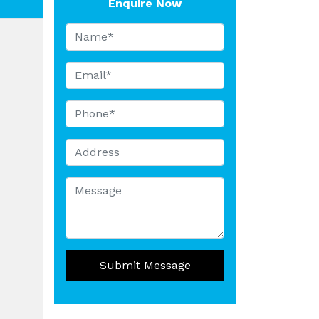
Enquire Now
Submit Message