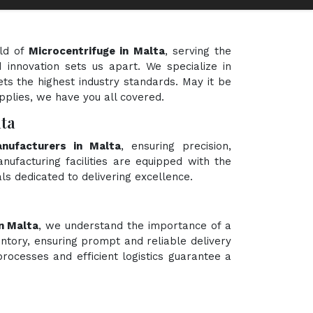
eld of
Microcentrifuge in Malta
, serving the
 innovation sets us apart. We specialize in
ts the highest industry standards. May it be
upplies, we have you all covered.
ta
anufacturers in Malta
, ensuring precision,
nufacturing facilities are equipped with the
ls dedicated to delivering excellence.
n Malta
, we understand the importance of a
ntory, ensuring prompt and reliable delivery
rocesses and efficient logistics guarantee a