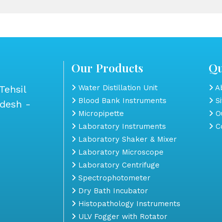
Our Products
Qu
Tehsil
Water Distillation Unit
Ab
Blood Bank Instruments
S
adesh -
Micropipette
Ou
Laboratory Instruments
Co
Laboratory Shaker & Mixer
Laboratory Microscope
Laboratory Centrifuge
Spectrophotometer
Dry Bath Incubator
Histopathology Instruments
ULV Fogger with Rotator