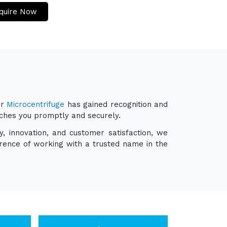
quire Now
ur
Microcentrifuge
has gained recognition and
eaches you promptly and securely.
y, innovation, and customer satisfaction, we
erence of working with a trusted name in the