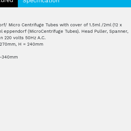
Specification
/ Micro Centrifuge Tubes with cover of 1.5ml /2ml (12 x
ml eppendorf (MicroCentrifuge Tubes). Head Puller, Spanner,
n 220 volts 50Hz A.C.
= 270mm, H = 240mm
 H-340mm