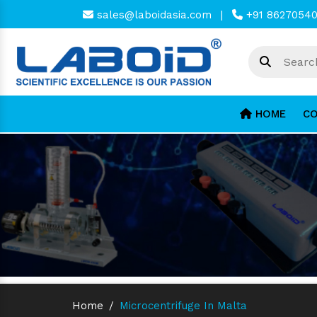
sales@laboidasia.com
|
+91 8627054
HOME
CO
Home
/
Microcentrifuge In Malta