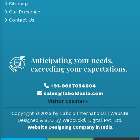
Sitemap
Our Presence
Contact Us
Anticipating your needs,
exceeding your expectations.
+91-8627054004
sales@laboidasia.com
Visitor Counter -
Copyright © 2026 by Laboid International | Website
Designed & SEO By Webclick® Digital Pvt. Ltd.
Website Designing Company in India