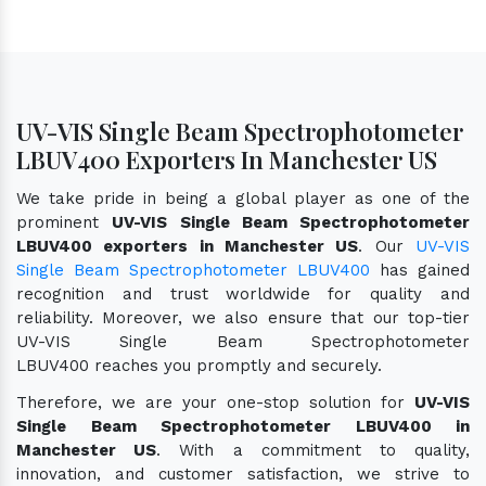
UV-VIS Single Beam Spectrophotometer
LBUV400 Exporters In Manchester US
We take pride in being a global player as one of the
prominent
UV-VIS Single Beam Spectrophotometer
LBUV400 exporters in Manchester US
. Our
UV-VIS
Single Beam Spectrophotometer LBUV400
has gained
recognition and trust worldwide for quality and
reliability. Moreover, we also ensure that our top-tier
UV-VIS Single Beam Spectrophotometer
LBUV400 reaches you promptly and securely.
Therefore, we are your one-stop solution for
UV-VIS
Single Beam Spectrophotometer LBUV400 in
Manchester US
. With a commitment to quality,
innovation, and customer satisfaction, we strive to