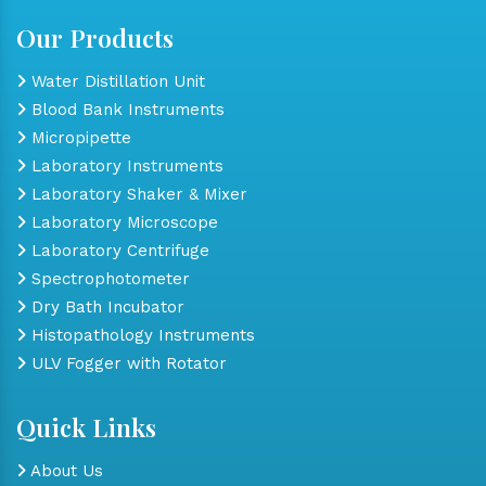
Our Products
Water Distillation Unit
Blood Bank Instruments
Micropipette
Laboratory Instruments
Laboratory Shaker & Mixer
Laboratory Microscope
Laboratory Centrifuge
Spectrophotometer
Dry Bath Incubator
Histopathology Instruments
ULV Fogger with Rotator
Quick Links
About Us