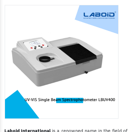
Laboid International
is a renowned name in the field of