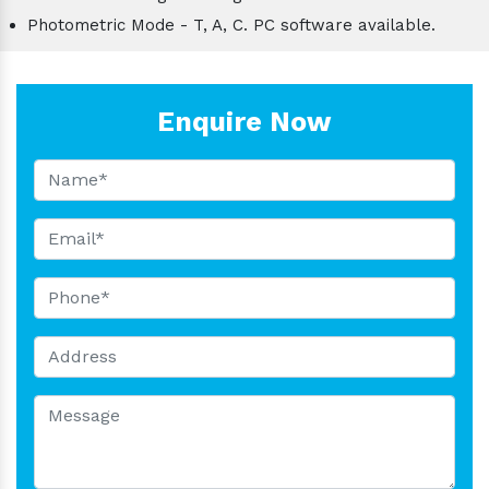
Photometric Mode - T, A, C. PC software available.
Enquire Now