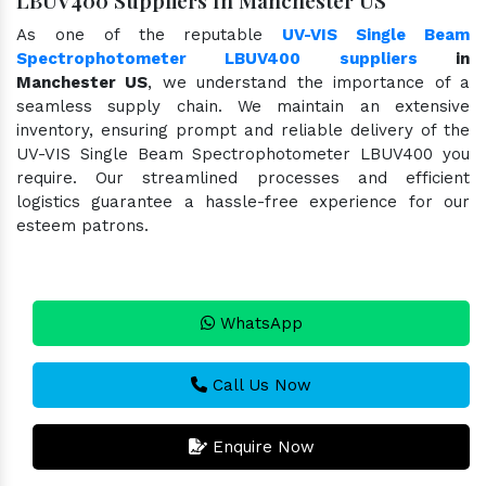
As one of the reputable
UV-VIS Single Beam
Spectrophotometer LBUV400 suppliers
in
Manchester US
, we understand the importance of a
seamless supply chain. We maintain an extensive
inventory, ensuring prompt and reliable delivery of the
UV-VIS Single Beam Spectrophotometer LBUV400 you
require. Our streamlined processes and efficient
logistics guarantee a hassle-free experience for our
esteem patrons.
WhatsApp
Call Us Now
Enquire Now