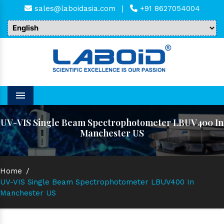
sales@laboidasia.com
|
+91 8627054004
Menu
UV-VIS Single Beam Spectrophotometer LBUV400 In
Manchester US
Home
/
UV-VIS Single Beam Spectrophotometer LBUV400 In
Manchester US