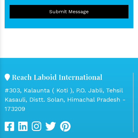
Submit Message
Reach Laboid International
#303, Kalaunta ( Koti ), P.O. Jabli, Tehsil
Kasauli, Distt. Solan, Himachal Pradesh -
173209