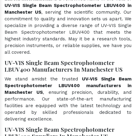
UV-VIS Single Beam Spectrophotometer LBUV400 in
Manchester US
, serving the scientific community. Our
commitment to quality and innovation sets us apart. We
specialize in providing a diverse range of UV-VIS Single
Beam Spectrophotometer LBUV400 that meets the
highest industry standards. May it be a research tools,
precision instruments, or reliable supplies, we have you
all covered.
UV-VIS Single Beam Spectrophotometer
LBUV400 Manufacturers In Manchester US
We stand amidst the trusted
UV-VIS Single Beam
Spectrophotometer LBUV400 manufacturers in
Manchester US
, ensuring precision, durability, and
performance. Our state-of-the-art manufacturing
facilities are equipped with the latest technology and
operated by skilled professionals dedicated to
delivering excellence.
UV-VIS Single Beam Spectrophotometer
LBUV400 Suppliers In Manchester US