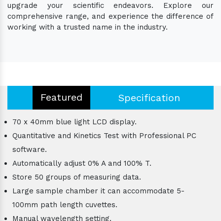
upgrade your scientific endeavors. Explore our
comprehensive range, and experience the difference of
working with a trusted name in the industry.
Featured
Specification
70 x 40mm blue light LCD display.
Quantitative and Kinetics Test with Professional PC
software.
Automatically adjust 0% A and 100% T.
Store 50 groups of measuring data.
Large sample chamber it can accommodate 5-
100mm path length cuvettes.
Manual wavelength setting.