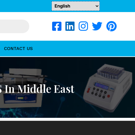
CONTACT US
 In Middle East