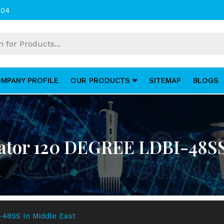
004
MPANY PROFILE
OUR PRODUCTS
SITEMAP
BLOGS
ator 120 DEGREE LDBI-48SS
48SS In Middle East