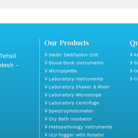
Our Products
Qu
Tehsil
Water Distillation Unit
Ab
Blood Bank Instruments
S
adesh -
Micropipette
Ou
Laboratory Instruments
Co
Laboratory Shaker & Mixer
Laboratory Microscope
Laboratory Centrifuge
Spectrophotometer
Dry Bath Incubator
Histopathology Instruments
ULV Fogger with Rotator