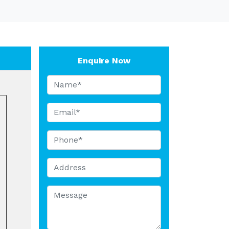
Enquire Now