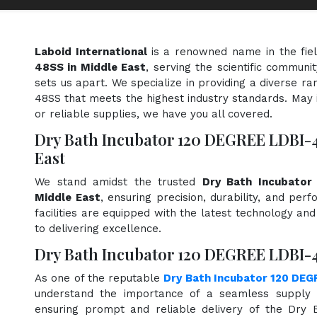
Laboid International
is a renowned name in the fie
48SS in Middle East
, serving the scientific communi
sets us apart. We specialize in providing a diverse 
48SS that meets the highest industry standards. May i
or reliable supplies, we have you all covered.
Dry Bath Incubator 120 DEGREE LDBI-
East
We stand amidst the trusted
Dry Bath Incubator
Middle East
, ensuring precision, durability, and pe
facilities are equipped with the latest technology an
to delivering excellence.
Dry Bath Incubator 120 DEGREE LDBI-4
As one of the reputable
Dry Bath Incubator 120 DEG
understand the importance of a seamless supply c
ensuring prompt and reliable delivery of the Dry