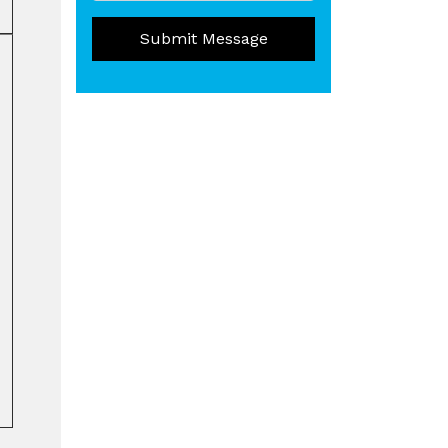
Submit Message