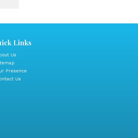
ick Links
out Us
itemap
r Presence
ntact Us