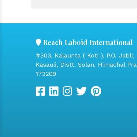
Reach Laboid International
#303, Kalaunta ( Koti ), P.O. Jabli, 
Kasauli, Distt. Solan, Himachal Pr
173209