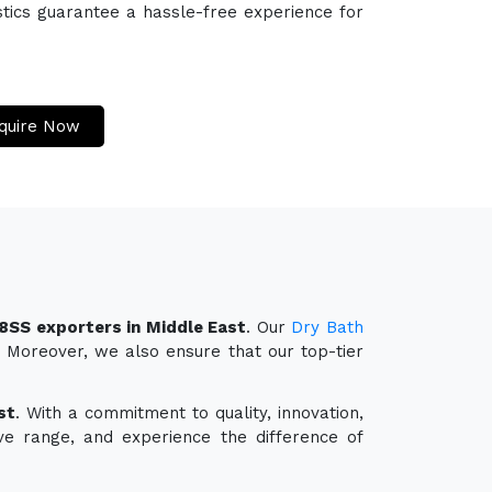
stics guarantee a hassle-free experience for
quire Now
8SS exporters in Middle East
. Our
Dry Bath
y. Moreover, we also ensure that our top-tier
st
. With a commitment to quality, innovation,
ve range, and experience the difference of