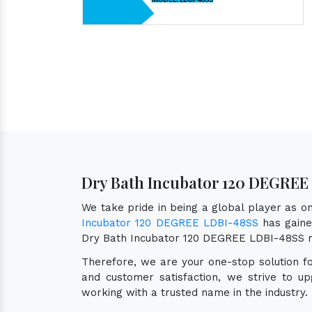
Dry Bath Incubator 120 DEGREE 
We take pride in being a global player as 
Incubator 120 DEGREE LDBI-48SS
has gained
Dry Bath Incubator 120 DEGREE LDBI-48SS r
Therefore, we are your one-stop solution f
and customer satisfaction, we strive to u
working with a trusted name in the industry.