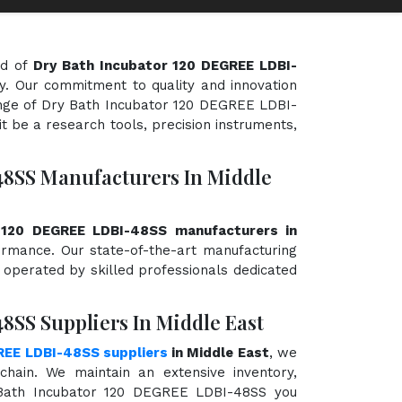
ld of
Dry Bath Incubator 120 DEGREE LDBI-
ty. Our commitment to quality and innovation
range of Dry Bath Incubator 120 DEGREE LDBI-
t be a research tools, precision instruments,
48SS Manufacturers In Middle
 120 DEGREE LDBI-48SS manufacturers in
rformance. Our state-of-the-art manufacturing
d operated by skilled professionals dedicated
8SS Suppliers In Middle East
REE LDBI-48SS suppliers
in Middle East
, we
hain. We maintain an extensive inventory,
 Bath Incubator 120 DEGREE LDBI-48SS you