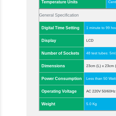
Temperature Units
Cent
General Specification
Digital Time Setting
1 minute to 99 ho
Display
LCD
Number of Sockets
48 test tubes: 5ml
Dimensions
23cm (L) x 23cm 
Power Consumption
Less than 50 Watt
Operating Voltage
AC 220V 50/60Hz
Weight
5.0 Kg