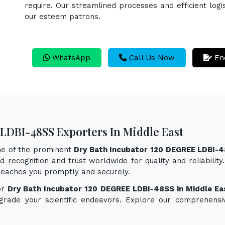
require. Our streamlined processes and efficient logi
our esteem patrons.
WhatsApp
Call Us Now
En
LDBI-48SS Exporters In Middle East
one of the prominent
Dry Bath Incubator 120 DEGREE LDBI-4
 recognition and trust worldwide for quality and reliabilit
eaches you promptly and securely.
or
Dry Bath Incubator 120 DEGREE LDBI-48SS in Middle Ea
pgrade your scientific endeavors. Explore our comprehensi