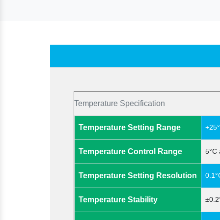
Temperature Specification
Temperature Setting Range
+25°
Temperature Control Range
5°C 
Temperature Setting Resolution
0.1°
Temperature Stability
±0.2