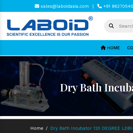
sales@laboidasia.com
|
+91 8627054
HOME
CO
Dry Bath Incub
Home
/
Dry Bath Incubator 120 DEGREE LDBI-