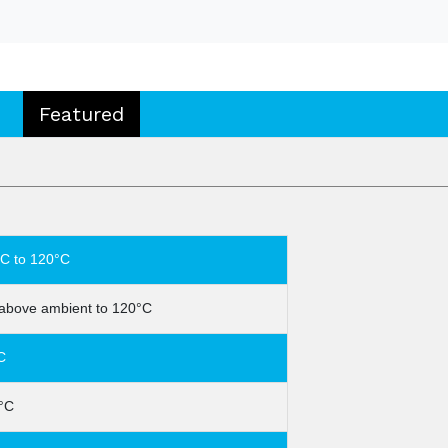
Featured
C to 120°C
above ambient to 120°C
C
°C