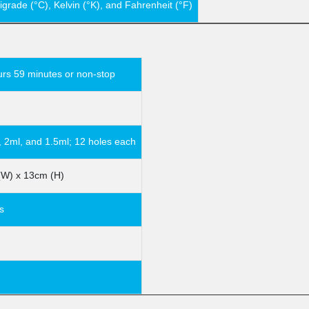
igrade (°C), Kelvin (°K), and Fahrenheit (°F)
urs 59 minutes or non-stop
, 2ml, and 1.5ml; 12 holes each
(W) x 13cm (H)
s