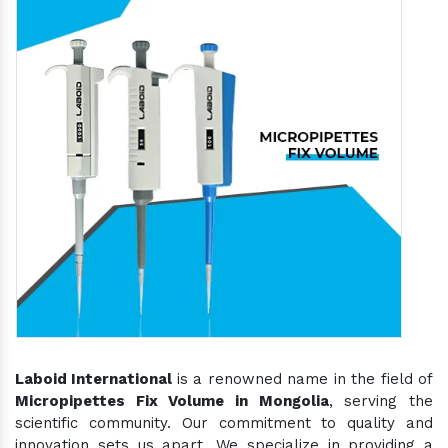
Laboid International
is a renowned name in the field of
Micropipettes Fix Volume in Mongolia
, serving the
scientific community. Our commitment to quality and
innovation sets us apart. We specialize in providing a