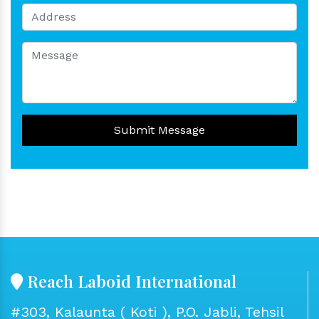
Submit Message
Reach Laboid International
#303, Kalaunta ( Koti ), P.O. Jabli, Tehsil