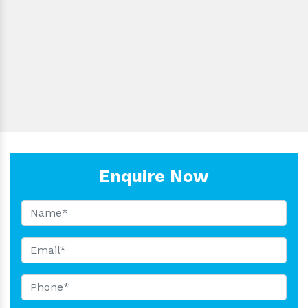
LBS-
1000µl
±0.8
<0.3
Blu
F1000
LBS-
5000µl
±0.8
<0.3
Blu
F5000
LBS-
10000µl
±0.8
<1.5
Whi
F10000
Enquire Now