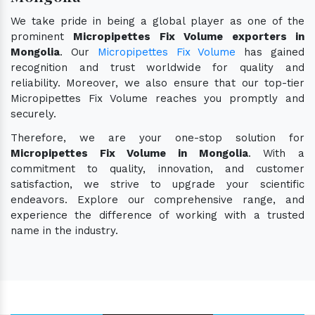
We take pride in being a global player as one of the
prominent
Micropipettes Fix Volume exporters in
Mongolia
. Our
Micropipettes Fix Volume
has gained
recognition and trust worldwide for quality and
reliability. Moreover, we also ensure that our top-tier
Micropipettes Fix Volume reaches you promptly and
securely.
Therefore, we are your one-stop solution for
Micropipettes Fix Volume in Mongolia
. With a
commitment to quality, innovation, and customer
satisfaction, we strive to upgrade your scientific
endeavors. Explore our comprehensive range, and
experience the difference of working with a trusted
name in the industry.