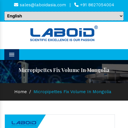
sales@laboidasia.com
|
+91 8627054004
Menu
Micropipettes Fix Volume In Mongolia
Home
/
Micropipettes Fix Volume In Mongolia