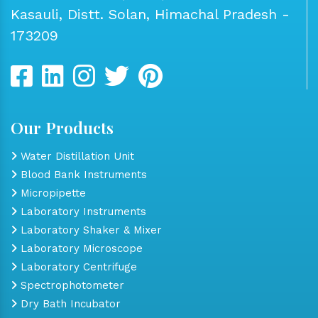
Kasauli, Distt. Solan, Himachal Pradesh -
173209
Our Products
Water Distillation Unit
Blood Bank Instruments
Micropipette
Laboratory Instruments
Laboratory Shaker & Mixer
Laboratory Microscope
Laboratory Centrifuge
Spectrophotometer
Dry Bath Incubator