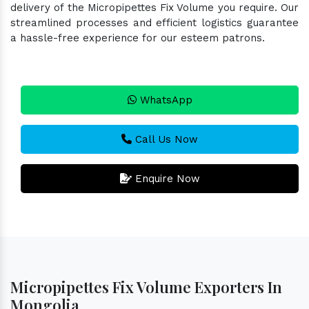
delivery of the Micropipettes Fix Volume you require. Our
streamlined processes and efficient logistics guarantee
a hassle-free experience for our esteem patrons.
WhatsApp
Call Us Now
Enquire Now
Micropipettes Fix Volume Exporters In
Mongolia