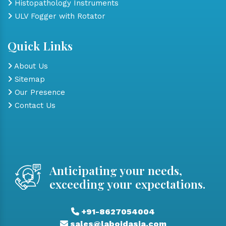
Histopathology Instruments
ULV Fogger with Rotator
Quick Links
About Us
Sitemap
Our Presence
Contact Us
Anticipating your needs,
exceeding your expectations.
+91-8627054004
sales@laboidasia.com