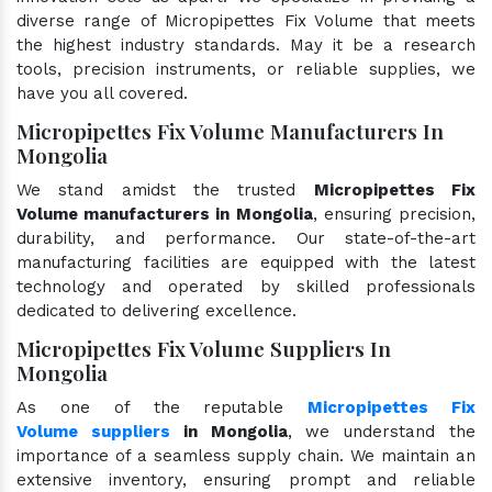
diverse range of Micropipettes Fix Volume that meets
the highest industry standards. May it be a research
tools, precision instruments, or reliable supplies, we
have you all covered.
Micropipettes Fix Volume Manufacturers In
Mongolia
We stand amidst the trusted
Micropipettes Fix
Volume manufacturers in Mongolia
, ensuring precision,
durability, and performance. Our state-of-the-art
manufacturing facilities are equipped with the latest
technology and operated by skilled professionals
dedicated to delivering excellence.
Micropipettes Fix Volume Suppliers In
Mongolia
As one of the reputable
Micropipettes Fix
Volume suppliers
in Mongolia
, we understand the
importance of a seamless supply chain. We maintain an
extensive inventory, ensuring prompt and reliable