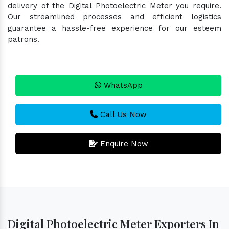
delivery of the Digital Photoelectric Meter you require.
Our streamlined processes and efficient logistics
guarantee a hassle-free experience for our esteem
patrons.
WhatsApp
Call Us Now
Enquire Now
Digital Photoelectric Meter Exporters In