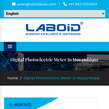
sales@laboidasia.com
|
+91 8627054004
Menu
Digital Photoelectric Meter In Mozambique
Home
/
Digital Photoelectric Meter In Mozambique