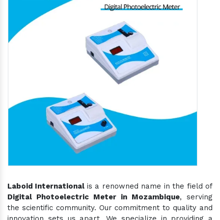
Laboid International
is a renowned name in the field of
Digital Photoelectric Meter in Mozambique
, serving
the scientific community. Our commitment to quality and
innovation sets us apart. We specialize in providing a