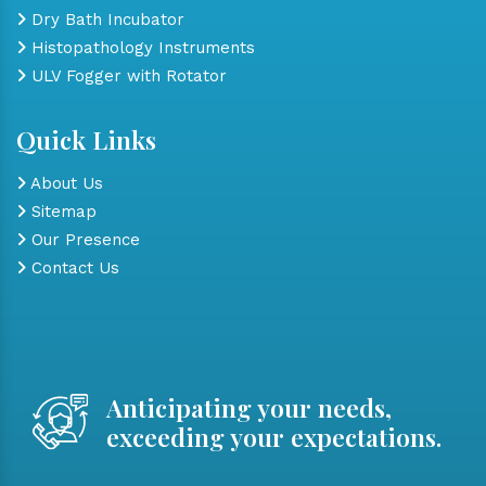
Dry Bath Incubator
Histopathology Instruments
ULV Fogger with Rotator
Quick Links
About Us
Sitemap
Our Presence
Contact Us
Anticipating your needs,
exceeding your expectations.