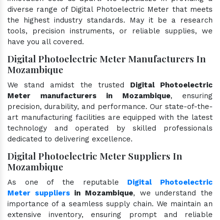
diverse range of Digital Photoelectric Meter that meets
the highest industry standards. May it be a research
tools, precision instruments, or reliable supplies, we
have you all covered.
Digital Photoelectric Meter Manufacturers In
Mozambique
We stand amidst the trusted
Digital Photoelectric
Meter manufacturers in Mozambique
, ensuring
precision, durability, and performance. Our state-of-the-
art manufacturing facilities are equipped with the latest
technology and operated by skilled professionals
dedicated to delivering excellence.
Digital Photoelectric Meter Suppliers In
Mozambique
As one of the reputable
Digital Photoelectric
Meter suppliers
in Mozambique
, we understand the
importance of a seamless supply chain. We maintain an
extensive inventory, ensuring prompt and reliable