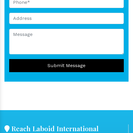
Submit Message
Reach Laboid International