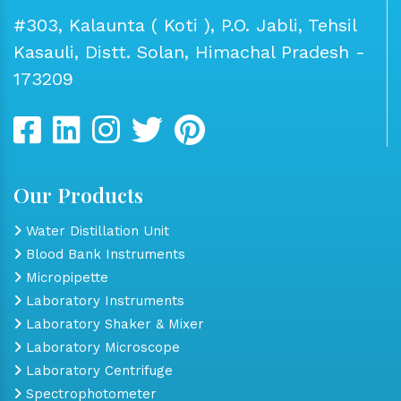
#303, Kalaunta ( Koti ), P.O. Jabli, Tehsil
Kasauli, Distt. Solan, Himachal Pradesh -
173209
Our Products
Water Distillation Unit
Blood Bank Instruments
Micropipette
Laboratory Instruments
Laboratory Shaker & Mixer
Laboratory Microscope
Laboratory Centrifuge
Spectrophotometer