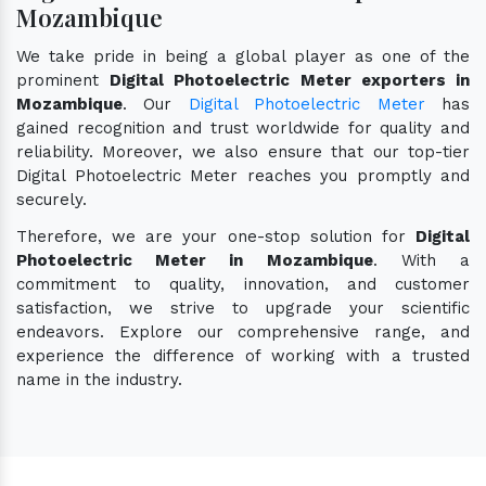
Mozambique
We take pride in being a global player as one of the
prominent
Digital Photoelectric Meter exporters in
Mozambique
. Our
Digital Photoelectric Meter
has
gained recognition and trust worldwide for quality and
reliability. Moreover, we also ensure that our top-tier
Digital Photoelectric Meter reaches you promptly and
securely.
Therefore, we are your one-stop solution for
Digital
Photoelectric Meter in Mozambique
. With a
commitment to quality, innovation, and customer
satisfaction, we strive to upgrade your scientific
endeavors. Explore our comprehensive range, and
experience the difference of working with a trusted
name in the industry.