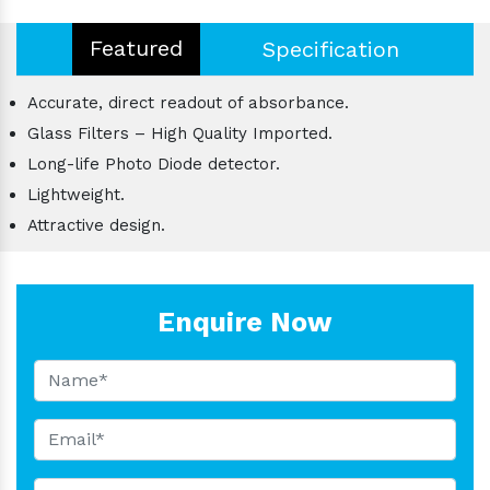
Featured
Specification
Accurate, direct readout of absorbance.
Glass Filters – High Quality Imported.
Long-life Photo Diode detector.
Lightweight.
Attractive design.
Enquire Now