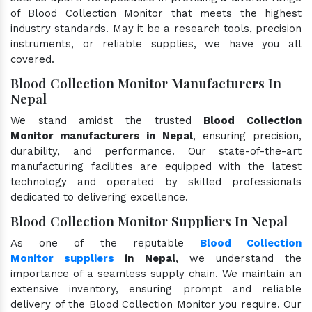
of Blood Collection Monitor that meets the highest
industry standards. May it be a research tools, precision
instruments, or reliable supplies, we have you all
covered.
Blood Collection Monitor Manufacturers In
Nepal
We stand amidst the trusted
Blood Collection
Monitor manufacturers in Nepal
, ensuring precision,
durability, and performance. Our state-of-the-art
manufacturing facilities are equipped with the latest
technology and operated by skilled professionals
dedicated to delivering excellence.
Blood Collection Monitor Suppliers In Nepal
As one of the reputable
Blood Collection
Monitor suppliers
in Nepal
, we understand the
importance of a seamless supply chain. We maintain an
extensive inventory, ensuring prompt and reliable
delivery of the Blood Collection Monitor you require. Our