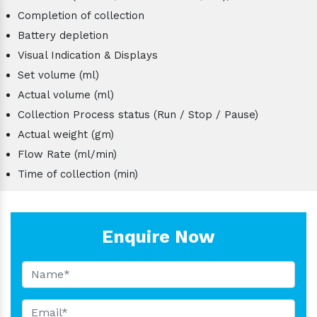
Completion of collection
Battery depletion
Visual Indication & Displays
Set volume (ml)
Actual volume (ml)
Collection Process status (Run / Stop / Pause)
Actual weight (gm)
Flow Rate (ml/min)
Time of collection (min)
Enquire Now