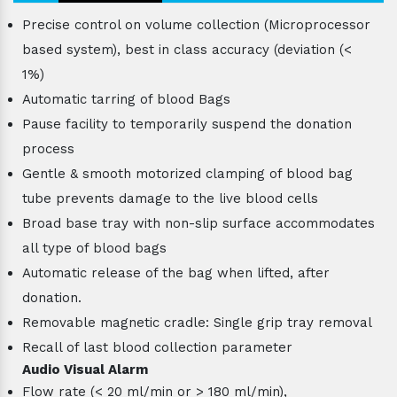
Precise control on volume collection (Microprocessor
based system), best in class accuracy (deviation (<
1%)
Automatic tarring of blood Bags
Pause facility to temporarily suspend the donation
process
Gentle & smooth motorized clamping of blood bag
tube prevents damage to the live blood cells
Broad base tray with non-slip surface accommodates
all type of blood bags
Automatic release of the bag when lifted, after
donation.
Removable magnetic cradle: Single grip tray removal
Recall of last blood collection parameter
Audio Visual Alarm
Flow rate (< 20 ml/min or > 180 ml/min),