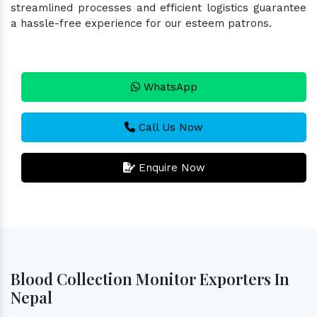
streamlined processes and efficient logistics guarantee
a hassle-free experience for our esteem patrons.
WhatsApp
Call Us Now
Enquire Now
Blood Collection Monitor Exporters In
Nepal