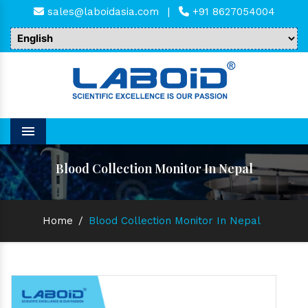
sales@laboidasia.com
|
+91 8627054004
Menu
Blood Collection Monitor In Nepal
Home
/
Blood Collection Monitor In Nepal