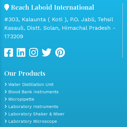
Reach Laboid International
#303, Kalaunta ( Koti ), P.O. Jabli, Tehsil
Kasauli, Distt. Solan, Himachal Pradesh -
173209
Our Products
Water Distillation Unit
Blood Bank Instruments
Micropipette
Laboratory Instruments
Laboratory Shaker & Mixer
Laboratory Microscope