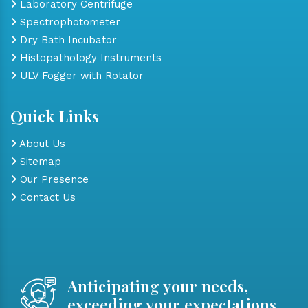
Laboratory Centrifuge
Spectrophotometer
Dry Bath Incubator
Histopathology Instruments
ULV Fogger with Rotator
Quick Links
About Us
Sitemap
Our Presence
Contact Us
Anticipating your needs,
exceeding your expectations.