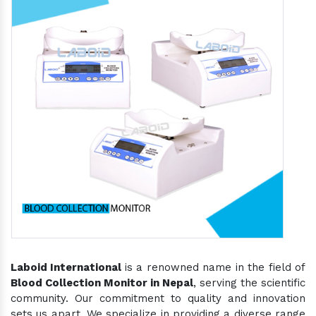
Laboid International
is a renowned name in the field of
Blood Collection Monitor in Nepal
, serving the scientific
community. Our commitment to quality and innovation
sets us apart. We specialize in providing a diverse range