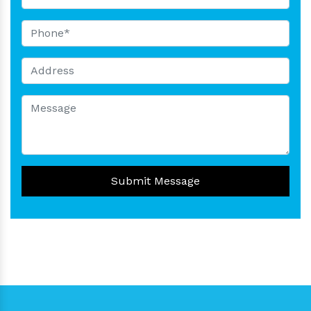
Submit Message