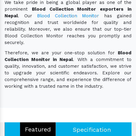
We take pride in being a global player as one of the
prominent
Blood Collection Monitor exporters in
Nepal
. Our
Blood Collection Monitor
has gained
recognition and trust worldwide for quality and
reliability. Moreover, we also ensure that our top-tier
Blood Collection Monitor reaches you promptly and
securely.
Therefore, we are your one-stop solution for
Blood
Collection Monitor in Nepal
. With a commitment to
quality, innovation, and customer satisfaction, we strive
to upgrade your scientific endeavors. Explore our
comprehensive range, and experience the difference of
working with a trusted name in the industry.
Featured
Specification