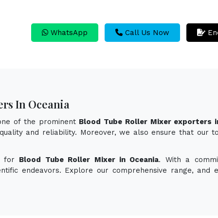
WhatsApp
Call Us Now
En
ers In Oceania
 one of the prominent
Blood Tube Roller Mixer exporters i
quality and reliability. Moreover, we also ensure that our 
n for
Blood Tube Roller Mixer in Oceania
. With a commit
ientific endeavors. Explore our comprehensive range, and 