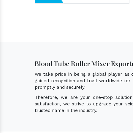
Blood Tube Roller Mixer Export
We take pride in being a global player as
gained recognition and trust worldwide for 
promptly and securely.
Therefore, we are your one-stop solutio
satisfaction, we strive to upgrade your sc
trusted name in the industry.