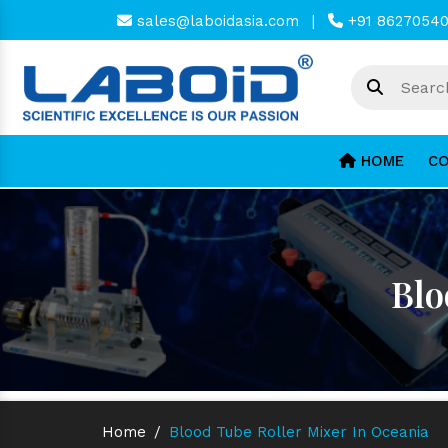
sales@laboidasia.com
|
+91 8627054
HOME
CO
Blo
Home
/
Blood Tube Roller Mixer In Oceania