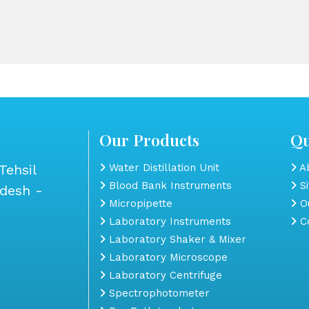
Our Products
Qu
Tehsil
Water Distillation Unit
Ab
Blood Bank Instruments
S
adesh -
Micropipette
Ou
Laboratory Instruments
Co
Laboratory Shaker & Mixer
Laboratory Microscope
Laboratory Centrifuge
Spectrophotometer