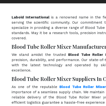
Laboid International
is a renowned name in the fi
serving the scientific community. Our commitment t
specialize in providing a diverse range of Blood Tube
standards. May it be a research tools, precision instr
covered.
Blood Tube Roller Mixer Manufacturer
We stand amidst the trusted
Blood Tube Roller 
precision, durability, and performance. Our state-of-
with the latest technology and operated by skill
excellence.
Blood Tube Roller Mixer Suppliers In 
As one of the reputable
Blood Tube Roller Mixer
importance of a seamless supply chain. We maintain 
reliable delivery of the Blood Tube Roller Mixer 
efficient logistics guarantee a hassle-free experienc