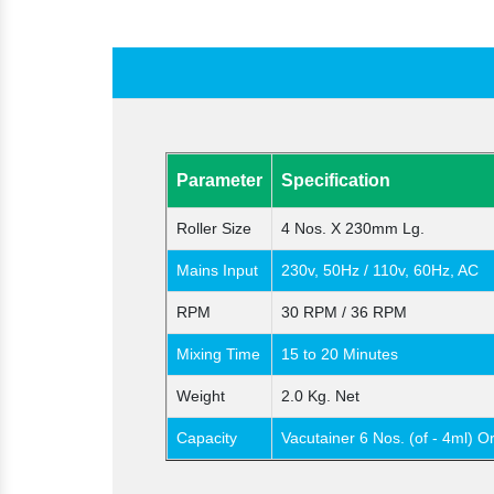
Parameter
Specification
Roller Size
4 Nos. X 230mm Lg.
Mains Input
230v, 50Hz / 110v, 60Hz, AC
RPM
30 RPM / 36 RPM
Mixing Time
15 to 20 Minutes
Weight
2.0 Kg. Net
Capacity
Vacutainer 6 Nos. (of - 4ml) O