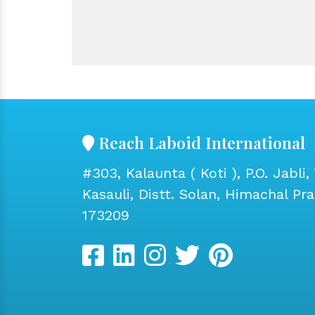
Reach Laboid International
#303, Kalaunta ( Koti ), P.O. Jabli, 
Kasauli, Distt. Solan, Himachal Pr
173209