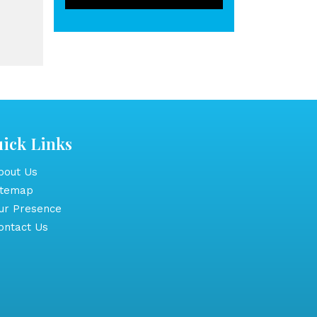
ick Links
out Us
itemap
r Presence
ntact Us