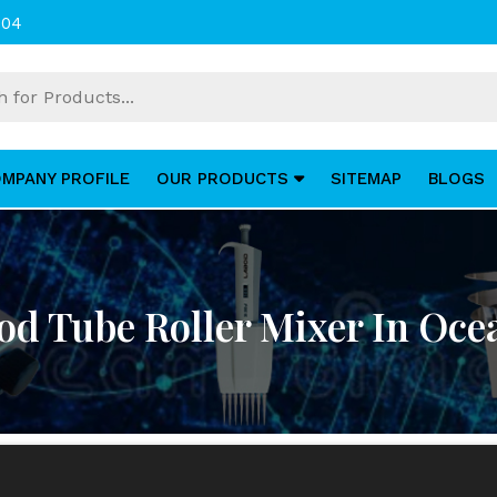
004
MPANY PROFILE
OUR PRODUCTS
SITEMAP
BLOGS
od Tube Roller Mixer In Oce