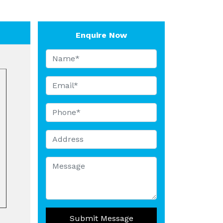
Enquire Now
Submit Message