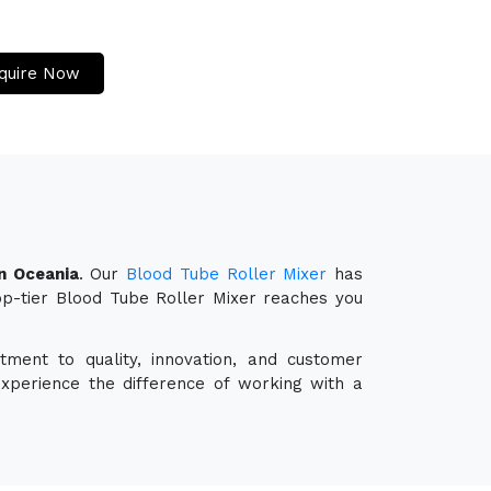
quire Now
n Oceania
. Our
Blood Tube Roller Mixer
has
top-tier Blood Tube Roller Mixer reaches you
ment to quality, innovation, and customer
experience the difference of working with a