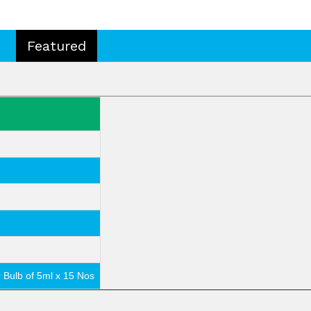
Featured
r Bulb of 5ml x 15 Nos