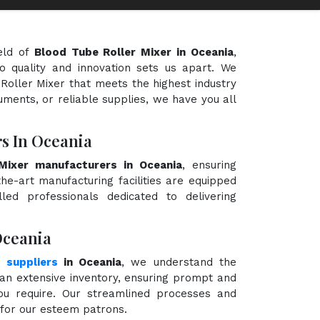
eld of
Blood Tube Roller Mixer in Oceania
,
o quality and innovation sets us apart. We
 Roller Mixer that meets the highest industry
uments, or reliable supplies, we have you all
s In Oceania
Mixer manufacturers in Oceania
, ensuring
the-art manufacturing facilities are equipped
ed professionals dedicated to delivering
Oceania
 suppliers
in Oceania
, we understand the
an extensive inventory, ensuring prompt and
you require. Our streamlined processes and
e for our esteem patrons.