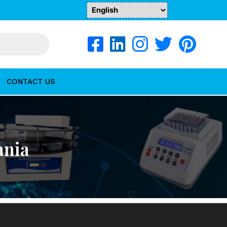
CONTACT US
ania