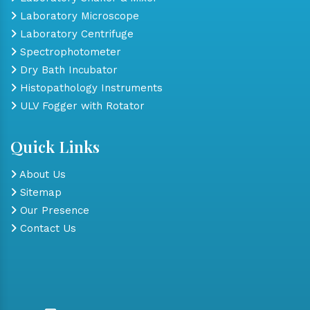
Laboratory Microscope
Laboratory Centrifuge
Spectrophotometer
Dry Bath Incubator
Histopathology Instruments
ULV Fogger with Rotator
Quick Links
About Us
Sitemap
Our Presence
Contact Us