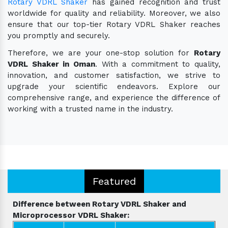
Rotary VDRL Shaker
has gained recognition and trust
worldwide for quality and reliability. Moreover, we also
ensure that our top-tier Rotary VDRL Shaker reaches
you promptly and securely.
Therefore, we are your one-stop solution for
Rotary
VDRL Shaker in Oman
. With a commitment to quality,
innovation, and customer satisfaction, we strive to
upgrade your scientific endeavors. Explore our
comprehensive range, and experience the difference of
working with a trusted name in the industry.
Featured
Difference between Rotary VDRL Shaker and
Microprocessor VDRL Shaker: