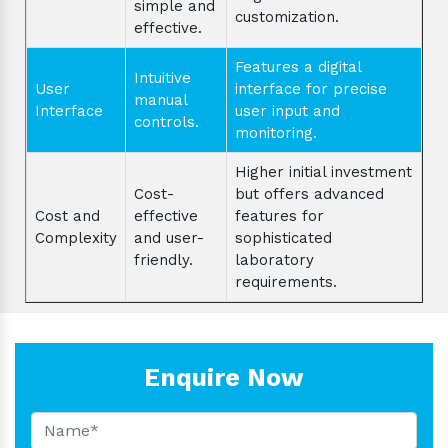
simple and
customization.
effective.
Features a digital
Intuitive
User
interface for precise
manual
Interface
user input and
controls.
monitoring.
Higher initial investment
Cost-
but offers advanced
Cost and
effective
features for
Complexity
and user-
sophisticated
friendly.
laboratory
requirements.
Enquire Now