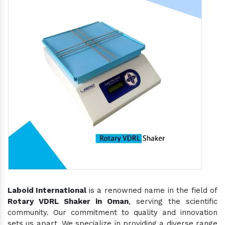
Laboid International
is a renowned name in the field of
Rotary VDRL Shaker in Oman
, serving the scientific
community. Our commitment to quality and innovation
sets us apart. We specialize in providing a diverse range