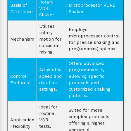
Rotary
Basis of
Microprocessor VDRL
VDRL
Difference
Shaker
Shaker
Utilizes
Employs
rotary
microprocessor control
Mechanism
motion for
for precise shaking and
consistent
programming options.
mixing.
Offers advanced
Adjustable
programmability,
Control
speed and
allowing specific
Features:
duration
protocols and
settings.
customized shaking
patterns.
Ideal for
Suited for more
routine
complex protocols,
Application
VDRL
offering a higher
Flexibility
tests,
degree of