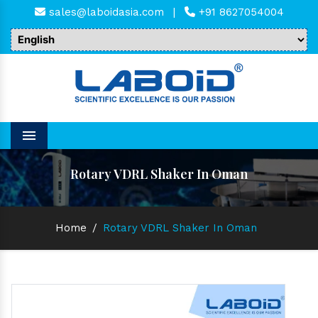
sales@laboidasia.com
|
+91 8627054004
Menu
Rotary VDRL Shaker In Oman
Home
/
Rotary VDRL Shaker In Oman