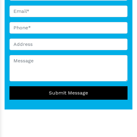
Submit Message