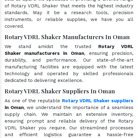
of Rotary VDRL Shaker that meets the highest industry
standards. May it be a research tools, precision
instruments, or reliable supplies, we have you all
covered.
Rotary VDRL Shaker Manufacturers In Oman
We stand amidst the trusted
Rotary VDRL
Shaker manufacturers in Oman
, ensuring precision,
durability, and performance. Our state-of-the-art
manufacturing facilities are equipped with the latest
technology and operated by skilled professionals
dedicated to delivering excellence.
Rotary VDRL Shaker Suppliers In Oman
As one of the reputable
Rotary VDRL Shaker suppliers
in Oman
, we understand the importance of a seamless
supply chain. We maintain an extensive inventory,
ensuring prompt and reliable delivery of the Rotary
VDRL Shaker you require. Our streamlined processes
and efficient logistics guarantee a hassle-free