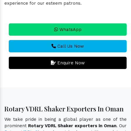
experience for our esteem patrons.
WhatsApp
Call Us Now
Enquire Now
Rotary VDRL Shaker Exporters In Oman
We take pride in being a global player as one of the
prominent
Rotary VDRL Shaker exporters in Oman
. Our