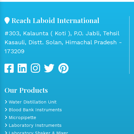
Reach Laboid International
#303, Kalaunta ( Koti ), P.O. Jabli, Tehsil
Kasauli, Distt. Solan, Himachal Pradesh -
173209
Our Products
Water Distillation Unit
Blood Bank Instruments
Micropipette
Laboratory Instruments
Laboratory Shaker & Mixer