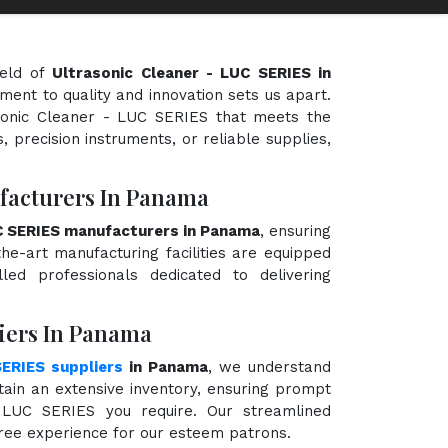
ield of
Ultrasonic Cleaner - LUC SERIES in
ment to quality and innovation sets us apart.
asonic Cleaner - LUC SERIES that meets the
, precision instruments, or reliable supplies,
facturers In Panama
UC SERIES manufacturers in Panama
, ensuring
the-art manufacturing facilities are equipped
ed professionals dedicated to delivering
liers In Panama
SERIES suppliers
in Panama
, we understand
ain an extensive inventory, ensuring prompt
- LUC SERIES you require. Our streamlined
free experience for our esteem patrons.