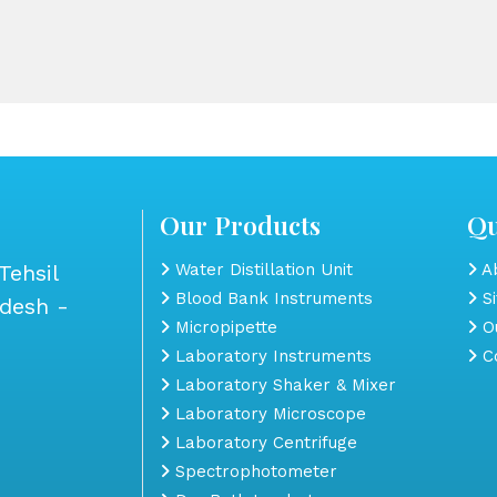
Our Products
Qu
Tehsil
Water Distillation Unit
Ab
Blood Bank Instruments
S
adesh -
Micropipette
Ou
Laboratory Instruments
Co
Laboratory Shaker & Mixer
Laboratory Microscope
Laboratory Centrifuge
Spectrophotometer