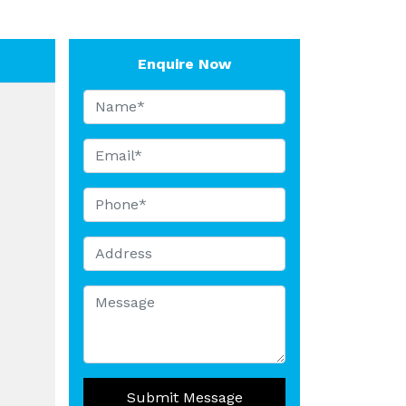
Enquire Now
Submit Message