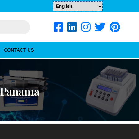
CONTACT US
n Panama