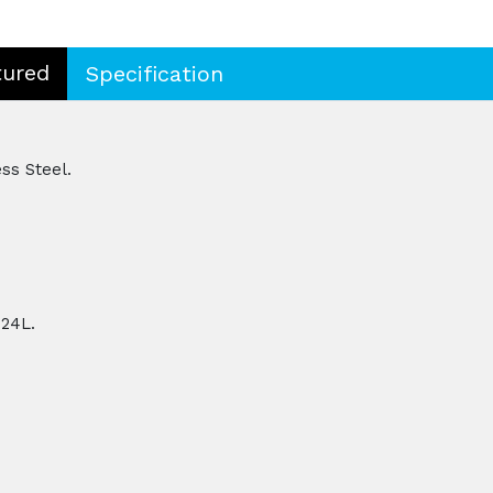
tured
Specification
ss Steel.
 24L.