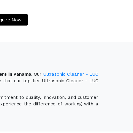
quire Now
ters in Panama
. Our
Ultrasonic Cleaner - LUC
e that our top-tier Ultrasonic Cleaner - LUC
mitment to quality, innovation, and customer
experience the difference of working with a