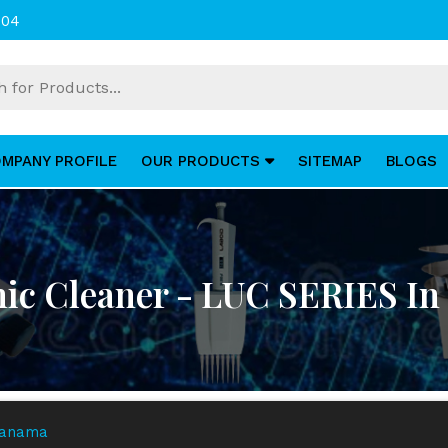
004
MPANY PROFILE
OUR PRODUCTS
SITEMAP
BLOGS
nic Cleaner - LUC SERIES I
 Panama