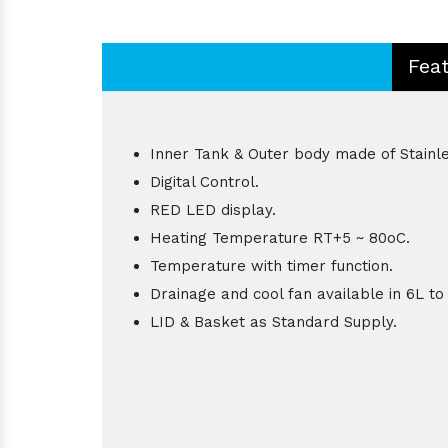
Fea
Inner Tank & Outer body made of Stainle
Digital Control.
RED LED display.
Heating Temperature RT+5 ~ 80oC.
Temperature with timer function.
Drainage and cool fan available in 6L to
LID & Basket as Standard Supply.