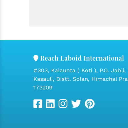
Reach Laboid International
#303, Kalaunta ( Koti ), P.O. Jabli, 
Kasauli, Distt. Solan, Himachal Pr
173209