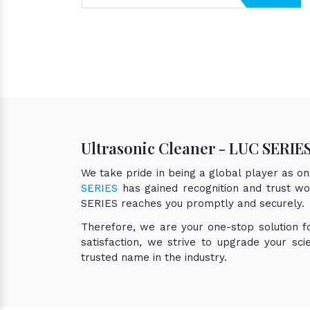
Ultrasonic Cleaner - LUC SERIE
We take pride in being a global player as o
SERIES
has gained recognition and trust wor
SERIES reaches you promptly and securely.
Therefore, we are your one-stop solution 
satisfaction, we strive to upgrade your sc
trusted name in the industry.