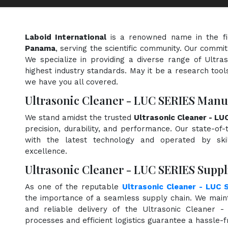
Laboid International
is a renowned name in the f
Panama
, serving the scientific community. Our commit
We specialize in providing a diverse range of Ultr
highest industry standards. May it be a research tools
we have you all covered.
Ultrasonic Cleaner - LUC SERIES Manu
We stand amidst the trusted
Ultrasonic Cleaner - L
precision, durability, and performance. Our state-of-
with the latest technology and operated by skill
excellence.
Ultrasonic Cleaner - LUC SERIES Supp
As one of the reputable
Ultrasonic Cleaner - LUC 
the importance of a seamless supply chain. We maint
and reliable delivery of the Ultrasonic Cleaner 
processes and efficient logistics guarantee a hassle-