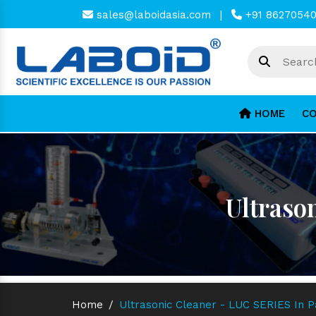
sales@laboidasia.com
|
+91 8627054
HOME
CO
Ultraso
Home
/
Ultrasonic Cleaner - LUC SERIES In