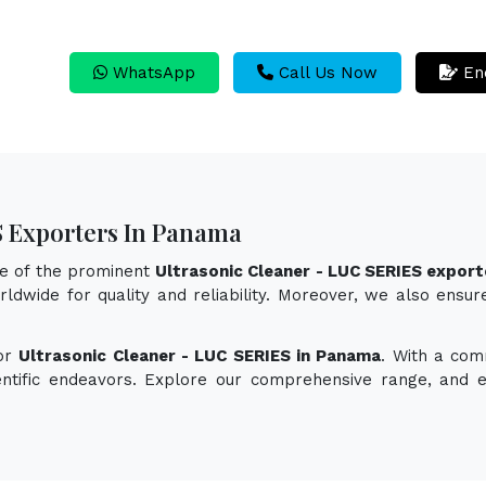
WhatsApp
Call Us Now
En
S Exporters In Panama
ne of the prominent
Ultrasonic Cleaner - LUC SERIES expor
ldwide for quality and reliability. Moreover, we also ensur
for
Ultrasonic Cleaner - LUC SERIES in Panama
. With a com
ientific endeavors. Explore our comprehensive range, and 