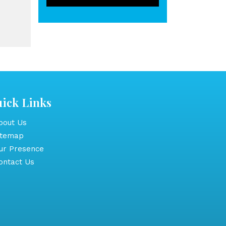
ick Links
out Us
itemap
r Presence
ntact Us