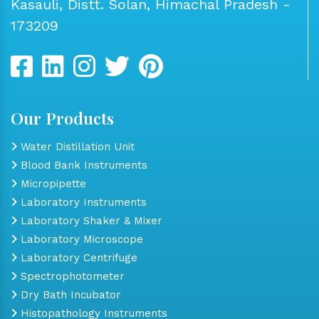
Kasauli, Distt. Solan, Himachal Pradesh -
173209
Our Products
Water Distillation Unit
Blood Bank Instruments
Micropipette
Laboratory Instruments
Laboratory Shaker & Mixer
Laboratory Microscope
Laboratory Centrifuge
Spectrophotometer
Dry Bath Incubator
Histopathology Instruments