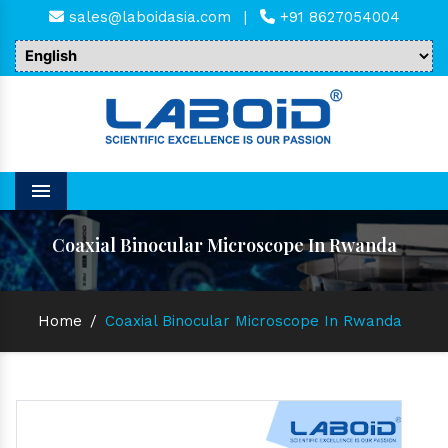
sales@laboidasia.com
|
+91 8627054004
Menu
Coaxial Binocular Microscope In Rwanda
Home
/
Coaxial Binocular Microscope In Rwanda