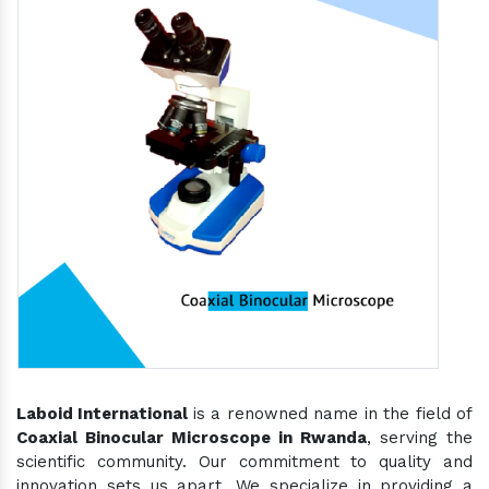
Laboid International
is a renowned name in the field of
Coaxial Binocular Microscope in Rwanda
, serving the
scientific community. Our commitment to quality and
innovation sets us apart. We specialize in providing a