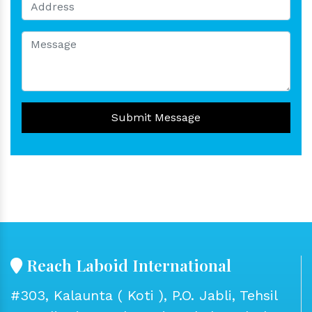
Submit Message
Reach Laboid International
#303, Kalaunta ( Koti ), P.O. Jabli, Tehsil