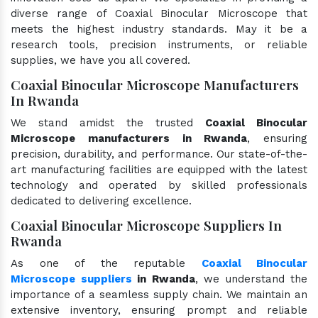
diverse range of Coaxial Binocular Microscope that
meets the highest industry standards. May it be a
research tools, precision instruments, or reliable
supplies, we have you all covered.
Coaxial Binocular Microscope Manufacturers
In Rwanda
We stand amidst the trusted
Coaxial Binocular
Microscope manufacturers in Rwanda
, ensuring
precision, durability, and performance. Our state-of-the-
art manufacturing facilities are equipped with the latest
technology and operated by skilled professionals
dedicated to delivering excellence.
Coaxial Binocular Microscope Suppliers In
Rwanda
As one of the reputable
Coaxial Binocular
Microscope suppliers
in Rwanda
, we understand the
importance of a seamless supply chain. We maintain an
extensive inventory, ensuring prompt and reliable