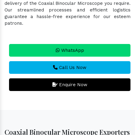
delivery of the Coaxial Binocular Microscope you require.
Our streamlined processes and efficient logistics
guarantee a hassle-free experience for our esteem
patrons.
WhatsApp
Call Us Now
Enquire Now
Coaxial Binocular Microscope Exporters