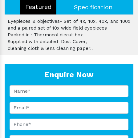
Featured
Specification
Eyepieces & objectives- Set of 4x, 10x, 40x, and 100x
and a paired set of 10x wide field eyepieces
Packed in : Thermocol diecut box.
Supplied with detailed Dust Cover,
cleaning cloth & lens cleaning paper..
Enquire Now