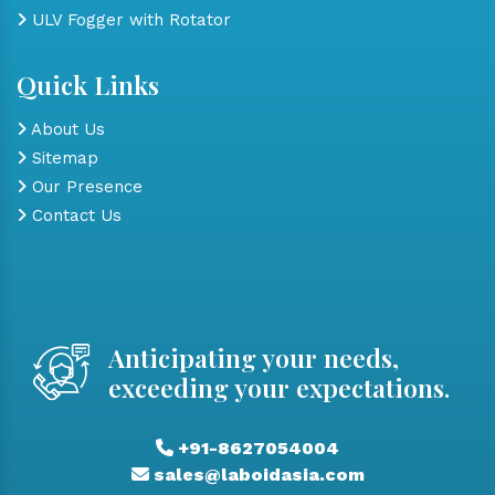
ULV Fogger with Rotator
Quick Links
About Us
Sitemap
Our Presence
Contact Us
Anticipating your needs,
exceeding your expectations.
+91-8627054004
sales@laboidasia.com