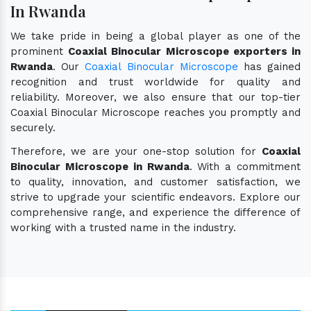
In Rwanda
We take pride in being a global player as one of the
prominent
Coaxial Binocular Microscope exporters in
Rwanda
. Our
Coaxial Binocular Microscope
has gained
recognition and trust worldwide for quality and
reliability. Moreover, we also ensure that our top-tier
Coaxial Binocular Microscope reaches you promptly and
securely.
Therefore, we are your one-stop solution for
Coaxial
Binocular Microscope in Rwanda
. With a commitment
to quality, innovation, and customer satisfaction, we
strive to upgrade your scientific endeavors. Explore our
comprehensive range, and experience the difference of
working with a trusted name in the industry.