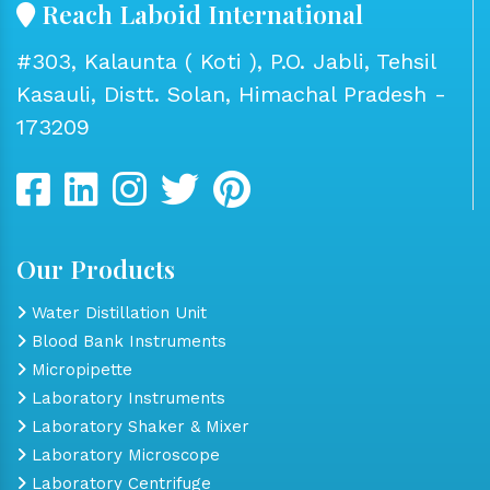
Reach Laboid International
#303, Kalaunta ( Koti ), P.O. Jabli, Tehsil
Kasauli, Distt. Solan, Himachal Pradesh -
173209
Our Products
Water Distillation Unit
Blood Bank Instruments
Micropipette
Laboratory Instruments
Laboratory Shaker & Mixer
Laboratory Microscope
Laboratory Centrifuge