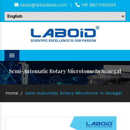
sales@laboidasia.com
|
+91 8627054004
Menu
Semi-Automatic Rotary Microtome In Senegal
Home
/
Semi-Automatic Rotary Microtome In Senegal