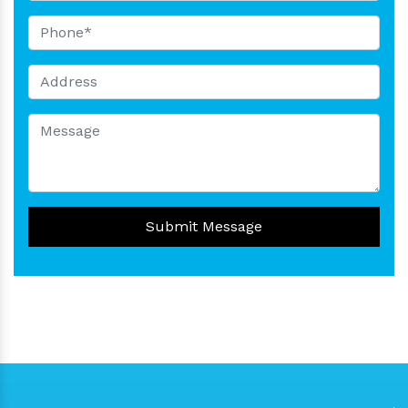
Submit Message