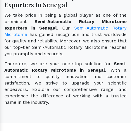
Exporters In Senegal
We take pride in being a global player as one of the
prominent
Semi-Automatic Rotary Microtome
exporters in Senegal
. Our
Semi-Automatic Rotary
Microtome
has gained recognition and trust worldwide
for quality and reliability. Moreover, we also ensure that
our top-tier Semi-Automatic Rotary Microtome reaches
you promptly and securely.
Therefore, we are your one-stop solution for
Semi-
Automatic Rotary Microtome in Senegal
. With a
commitment to quality, innovation, and customer
satisfaction, we strive to upgrade your scientific
endeavors. Explore our comprehensive range, and
experience the difference of working with a trusted
name in the industry.