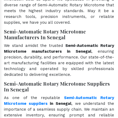
diverse range of Semi-Automatic Rotary Microtome that
meets the highest industry standards. May it be a
research tools, precision instruments, or reliable
supplies, we have you all covered.
Semi-Automatic Rotary Microtome
Manufacturers In Senegal
We stand amidst the trusted
Semi-Automatic Rotary
Microtome manufacturers in Senegal
, ensuring
precision, durability, and performance. Our state-of-the-
art manufacturing facilities are equipped with the latest
technology and operated by skilled professionals
dedicated to delivering excellence.
Semi-Automatic Rotary Microtome Suppliers
In Senegal
As one of the reputable
Semi-Automatic Rotary
Microtome suppliers
in Senegal
, we understand the
importance of a seamless supply chain. We maintain an
extensive inventory, ensuring prompt and reliable