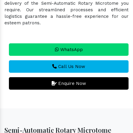
delivery of the Semi-Automatic Rotary Microtome you
require. Our streamlined processes and efficient
logistics guarantee a hassle-free experience for our
esteem patrons.
WhatsApp
Call Us Now
Enquire Now
Semi-Automatic Rotary Microtome