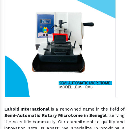
Laboid International
is a renowned name in the field of
Semi-Automatic Rotary Microtome in Senegal
, serving
the scientific community. Our commitment to quality and
innovation sets us apart. We specialize in providing a