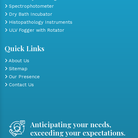
Spectrophotometer
Dry Bath Incubator
Histopathology Instruments
ULV Fogger with Rotator
Quick Links
About Us
Sitemap
Our Presence
Contact Us
Anticipating your needs,
exceeding your expectations.