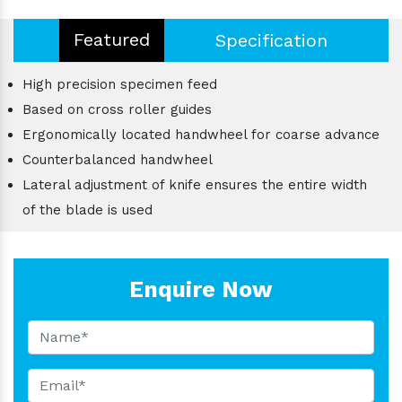
Featured
Specification
High precision specimen feed
Based on cross roller guides
Ergonomically located handwheel for coarse advance
Counterbalanced handwheel
Lateral adjustment of knife ensures the entire width
of the blade is used
Enquire Now