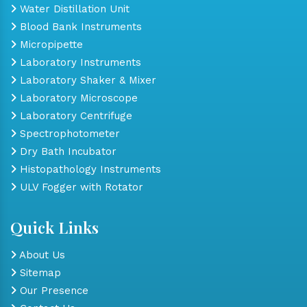
Water Distillation Unit
Blood Bank Instruments
Micropipette
Laboratory Instruments
Laboratory Shaker & Mixer
Laboratory Microscope
Laboratory Centrifuge
Spectrophotometer
Dry Bath Incubator
Histopathology Instruments
ULV Fogger with Rotator
Quick Links
About Us
Sitemap
Our Presence