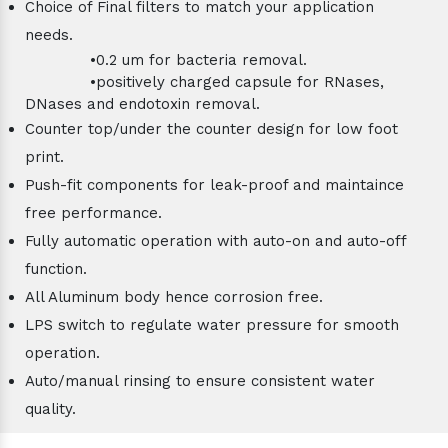
Choice of Final filters to match your application
needs.
•0.2 um for bacteria removal.
•positively charged capsule for RNases,
DNases and endotoxin removal.
Counter top/under the counter design for low foot
print.
Push-fit components for leak-proof and maintaince
free performance.
Fully automatic operation with auto-on and auto-off
function.
All Aluminum body hence corrosion free.
LPS switch to regulate water pressure for smooth
operation.
Auto/manual rinsing to ensure consistent water
quality.