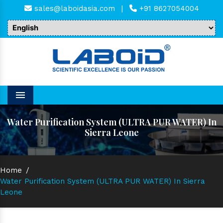
sales@laboidasia.com
|
+91 8627054004
Menu
Water Purification System (ULTRA PUR WATER) In
Sierra Leone
Home
/
Water Purification System (ULTRA PUR WATER) In Sierra
Leone