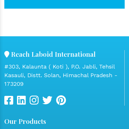
Reach Laboid International
#303, Kalaunta ( Koti ), P.O. Jabli, Tehsil
Kasauli, Distt. Solan, Himachal Pradesh -
173209
Our Products