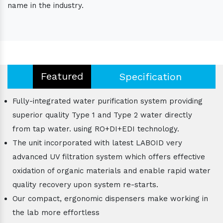
name in the industry.
Featured
Specification
Fully-integrated water purification system providing
superior quality Type 1 and Type 2 water directly
from tap water. using RO+DI+EDI technology.
The unit incorporated with latest LABOID very
advanced UV filtration system which offers effective
oxidation of organic materials and enable rapid water
quality recovery upon system re-starts.
Our compact, ergonomic dispensers make working in
the lab more effortless