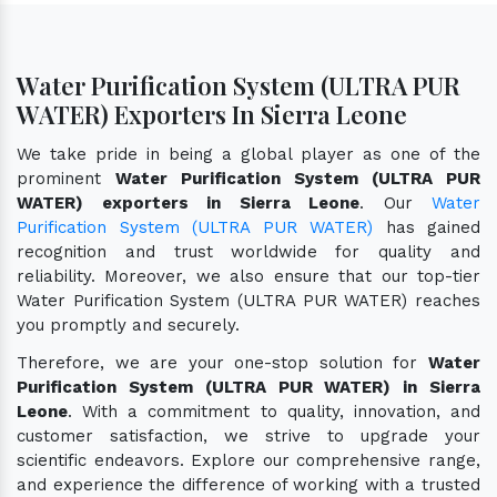
Water Purification System (ULTRA PUR
WATER) Exporters In Sierra Leone
We take pride in being a global player as one of the
prominent
Water Purification System (ULTRA PUR
WATER) exporters in Sierra Leone
. Our
Water
Purification System (ULTRA PUR WATER)
has gained
recognition and trust worldwide for quality and
reliability. Moreover, we also ensure that our top-tier
Water Purification System (ULTRA PUR WATER) reaches
you promptly and securely.
Therefore, we are your one-stop solution for
Water
Purification System (ULTRA PUR WATER) in Sierra
Leone
. With a commitment to quality, innovation, and
customer satisfaction, we strive to upgrade your
scientific endeavors. Explore our comprehensive range,
and experience the difference of working with a trusted