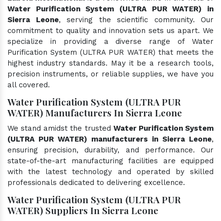
Water Purification System (ULTRA PUR WATER) in
Sierra Leone
, serving the scientific community. Our
commitment to quality and innovation sets us apart. We
specialize in providing a diverse range of Water
Purification System (ULTRA PUR WATER) that meets the
highest industry standards. May it be a research tools,
precision instruments, or reliable supplies, we have you
all covered.
Water Purification System (ULTRA PUR
WATER) Manufacturers In Sierra Leone
We stand amidst the trusted
Water Purification System
(ULTRA PUR WATER) manufacturers in Sierra Leone
,
ensuring precision, durability, and performance. Our
state-of-the-art manufacturing facilities are equipped
with the latest technology and operated by skilled
professionals dedicated to delivering excellence.
Water Purification System (ULTRA PUR
WATER) Suppliers In Sierra Leone