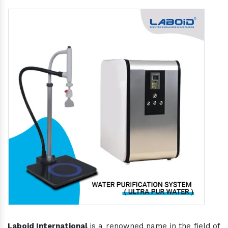
Laboid International
is a renowned name in the field of