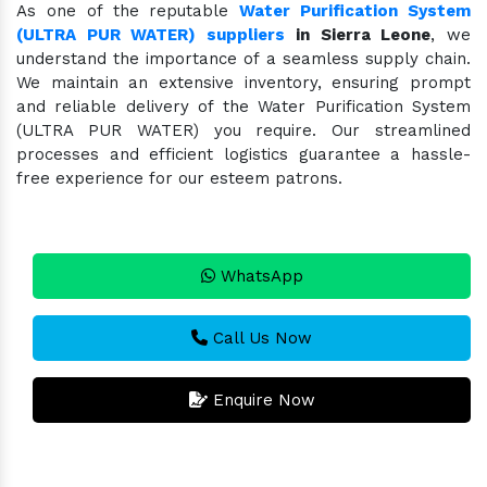
As one of the reputable
Water Purification System
(ULTRA PUR WATER) suppliers
in Sierra Leone
, we
understand the importance of a seamless supply chain.
We maintain an extensive inventory, ensuring prompt
and reliable delivery of the Water Purification System
(ULTRA PUR WATER) you require. Our streamlined
processes and efficient logistics guarantee a hassle-
free experience for our esteem patrons.
WhatsApp
Call Us Now
Enquire Now