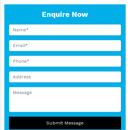
Enquire Now
Submit Message