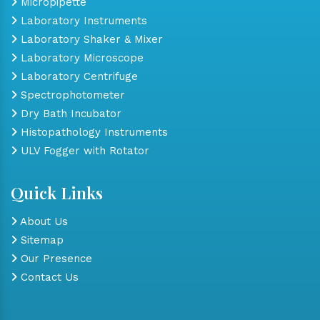
Micropipette
Laboratory Instruments
Laboratory Shaker & Mixer
Laboratory Microscope
Laboratory Centrifuge
Spectrophotometer
Dry Bath Incubator
Histopathology Instruments
ULV Fogger with Rotator
Quick Links
About Us
Sitemap
Our Presence
Contact Us