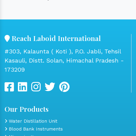
Reach Laboid International
#303, Kalaunta ( Koti ), P.O. Jabli, Tehsil
Kasauli, Distt. Solan, Himachal Pradesh -
173209
Our Products
Water Distillation Unit
Blood Bank Instruments