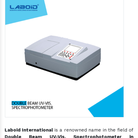
Laboid International
is a renowned name in the field of
Double Beam UV-Vis. Spectrophotometer in