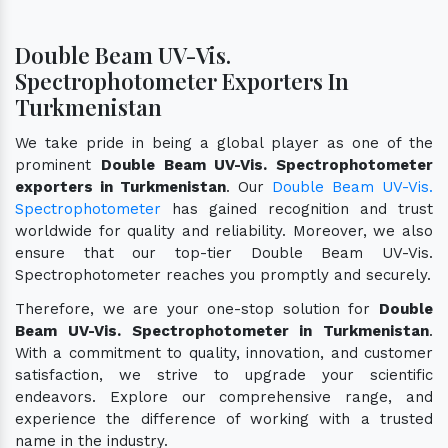
Double Beam UV-Vis.
Spectrophotometer Exporters In
Turkmenistan
We take pride in being a global player as one of the
prominent
Double Beam UV-Vis. Spectrophotometer
exporters in Turkmenistan
. Our
Double Beam UV-Vis.
Spectrophotometer
has gained recognition and trust
worldwide for quality and reliability. Moreover, we also
ensure that our top-tier Double Beam UV-Vis.
Spectrophotometer reaches you promptly and securely.
Therefore, we are your one-stop solution for
Double
Beam UV-Vis. Spectrophotometer in Turkmenistan
.
With a commitment to quality, innovation, and customer
satisfaction, we strive to upgrade your scientific
endeavors. Explore our comprehensive range, and
experience the difference of working with a trusted
name in the industry.