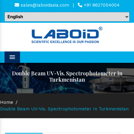
sales@laboidasia.com
|
+91 8627054004
Menu
Double Beam UV-Vis. Spectrophotometer In
Turkmenistan
Home
/
Double Beam UV-Vis. Spectrophotometer In Turkmenistan