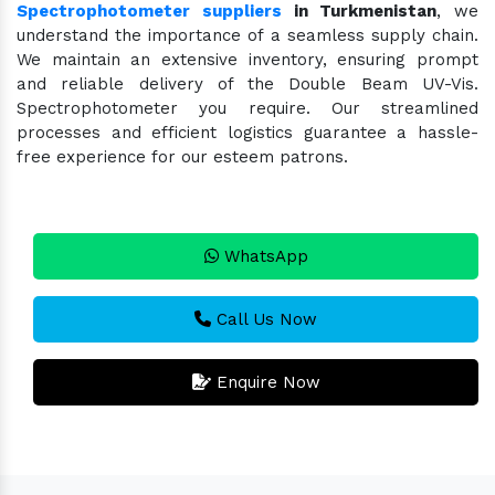
Spectrophotometer suppliers
in Turkmenistan
, we
understand the importance of a seamless supply chain.
We maintain an extensive inventory, ensuring prompt
and reliable delivery of the Double Beam UV-Vis.
Spectrophotometer you require. Our streamlined
processes and efficient logistics guarantee a hassle-
free experience for our esteem patrons.
WhatsApp
Call Us Now
Enquire Now