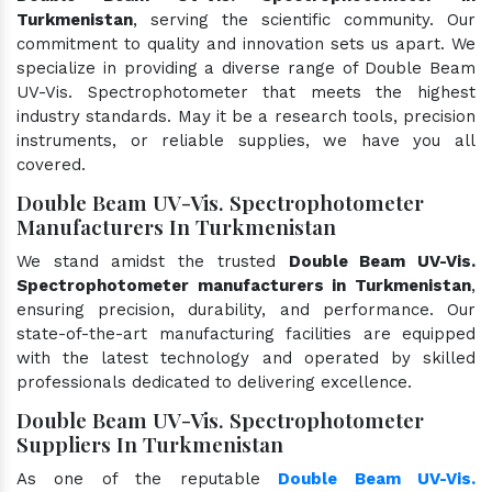
Turkmenistan
, serving the scientific community. Our
commitment to quality and innovation sets us apart. We
specialize in providing a diverse range of Double Beam
UV-Vis. Spectrophotometer that meets the highest
industry standards. May it be a research tools, precision
instruments, or reliable supplies, we have you all
covered.
Double Beam UV-Vis. Spectrophotometer
Manufacturers In Turkmenistan
We stand amidst the trusted
Double Beam UV-Vis.
Spectrophotometer manufacturers in Turkmenistan
,
ensuring precision, durability, and performance. Our
state-of-the-art manufacturing facilities are equipped
with the latest technology and operated by skilled
professionals dedicated to delivering excellence.
Double Beam UV-Vis. Spectrophotometer
Suppliers In Turkmenistan
As one of the reputable
Double Beam UV-Vis.