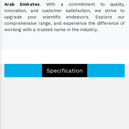
Arab Emirates
. With a commitment to quality,
innovation, and customer satisfaction, we strive to
upgrade your scientific endeavors. Explore our
comprehensive range, and experience the difference of
working with a trusted name in the industry.
Specification
Type:
Certification:
Eyepieces:
Operating Type:
Color:
Voltage: