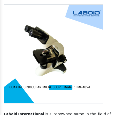
Laboid International
is a renowned name in the field of