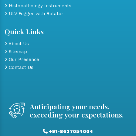
Histopathology Instruments
ULV Fogger with Rotator
Quick Links
About Us
Sitemap
Our Presence
Contact Us
Anticipating your needs,
exceeding your expectations.
+91-8627054004