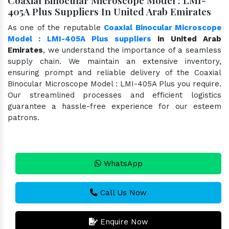
405A Plus Suppliers In United Arab Emirates
As one of the reputable
Coaxial Binocular Microscope
Model : LMI-405A Plus suppliers
in United Arab
Emirates
, we understand the importance of a seamless
supply chain. We maintain an extensive inventory,
ensuring prompt and reliable delivery of the Coaxial
Binocular Microscope Model : LMI-405A Plus you require.
Our streamlined processes and efficient logistics
guarantee a hassle-free experience for our esteem
patrons.
WhatsApp
Call Us Now
Enquire Now