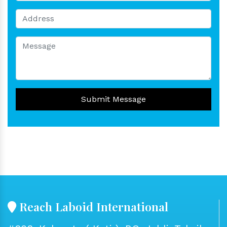
Submit Message
Reach Laboid International