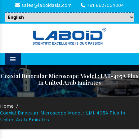
sales@laboidasia.com
|
+91 8627054004
Menu
Coaxial Binocular Microscope Model : LMI-405A Plus
In United Arab Emirates
Home
/
Coaxial Binocular Microscope Model : LMI-405A Plus In
United Arab Emirates