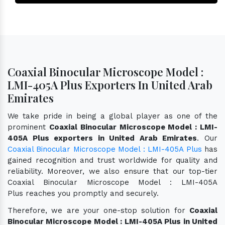
Coaxial Binocular Microscope Model :
LMI-405A Plus Exporters In United Arab
Emirates
We take pride in being a global player as one of the
prominent
Coaxial Binocular Microscope Model : LMI-
405A Plus exporters in United Arab Emirates
. Our
Coaxial Binocular Microscope Model : LMI-405A Plus
has
gained recognition and trust worldwide for quality and
reliability. Moreover, we also ensure that our top-tier
Coaxial Binocular Microscope Model : LMI-405A
Plus reaches you promptly and securely.
Therefore, we are your one-stop solution for
Coaxial
Binocular Microscope Model : LMI-405A Plus in United