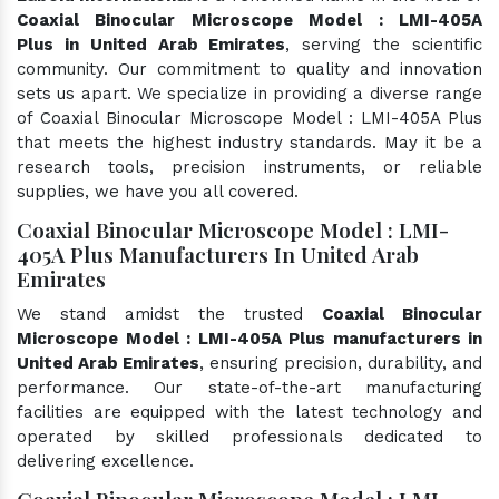
Coaxial Binocular Microscope Model : LMI-405A
Plus in United Arab Emirates
, serving the scientific
community. Our commitment to quality and innovation
sets us apart. We specialize in providing a diverse range
of Coaxial Binocular Microscope Model : LMI-405A Plus
that meets the highest industry standards. May it be a
research tools, precision instruments, or reliable
supplies, we have you all covered.
Coaxial Binocular Microscope Model : LMI-
405A Plus Manufacturers In United Arab
Emirates
We stand amidst the trusted
Coaxial Binocular
Microscope Model : LMI-405A Plus manufacturers in
United Arab Emirates
, ensuring precision, durability, and
performance. Our state-of-the-art manufacturing
facilities are equipped with the latest technology and
operated by skilled professionals dedicated to
delivering excellence.
Coaxial Binocular Microscope Model : LMI-