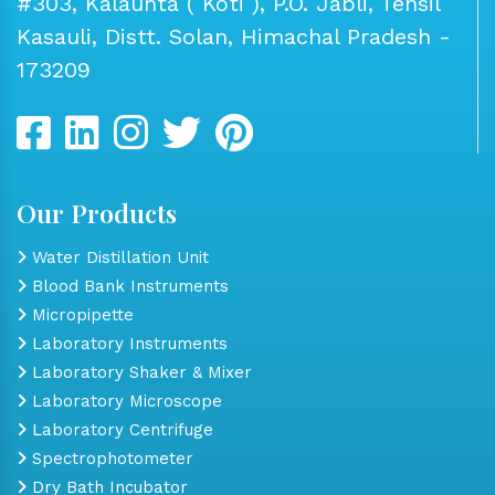
#303, Kalaunta ( Koti ), P.O. Jabli, Tehsil
Kasauli, Distt. Solan, Himachal Pradesh -
173209
Our Products
Water Distillation Unit
Blood Bank Instruments
Micropipette
Laboratory Instruments
Laboratory Shaker & Mixer
Laboratory Microscope
Laboratory Centrifuge
Spectrophotometer
Dry Bath Incubator