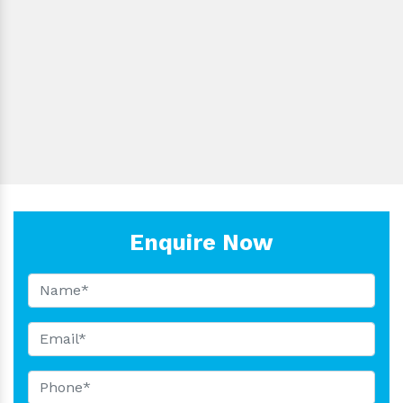
Condition:
Product Code:
Driven Type:
Nosepiece:
Material:
Is It Portable:
Export:
Enquire Now