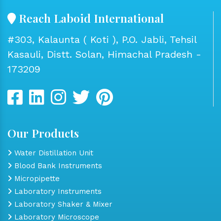
Reach Laboid International
#303, Kalaunta ( Koti ), P.O. Jabli, Tehsil
Kasauli, Distt. Solan, Himachal Pradesh -
173209
Our Products
Water Distillation Unit
Blood Bank Instruments
Micropipette
Laboratory Instruments
Laboratory Shaker & Mixer
Laboratory Microscope