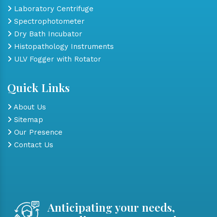
Laboratory Centrifuge
Spectrophotometer
Dry Bath Incubator
Histopathology Instruments
ULV Fogger with Rotator
Quick Links
About Us
Sitemap
Our Presence
Contact Us
Anticipating your needs,