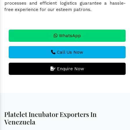
processes and efficient logistics guarantee a hassle-
free experience for our esteem patrons.
WhatsApp
Call Us Now
Enquire Now
Platelet Incubator Exporters In
Venezuela