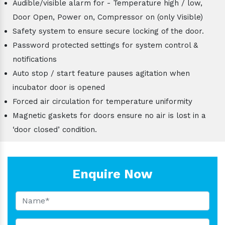
Audible/visible alarm for - Temperature high / low,
Door Open, Power on, Compressor on (only Visible)
Safety system to ensure secure locking of the door.
Password protected settings for system control &
notifications
Auto stop / start feature pauses agitation when
incubator door is opened
Forced air circulation for temperature uniformity
Magnetic gaskets for doors ensure no air is lost in a
‘door closed’ condition.
Enquire Now