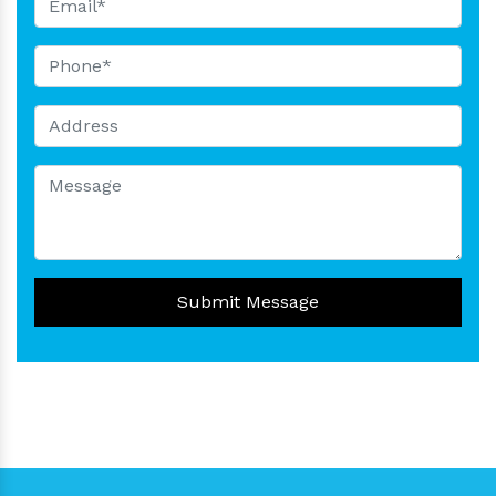
Submit Message