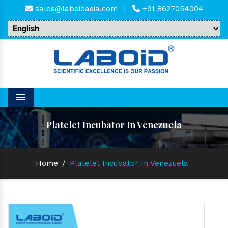
sales@laboidasia.com
|
+91 8627054004
Menu
Platelet Incubator In Venezuela
Home
/
Platelet Incubator In Venezuela