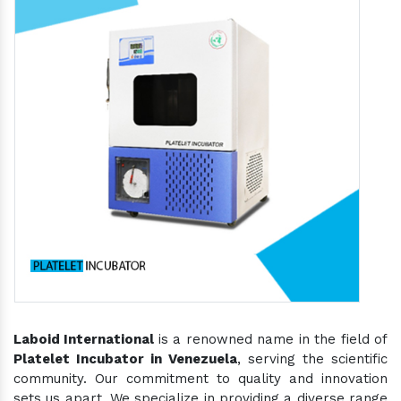
Laboid International
is a renowned name in the field of
Platelet Incubator in Venezuela
, serving the scientific
community. Our commitment to quality and innovation
sets us apart. We specialize in providing a diverse range