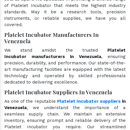
of Platelet Incubator that meets the highest industry
standards. May it be a research tools, precision
instruments, or reliable supplies, we have you all
covered.
Platelet Incubator Manufacturers In
Venezuela
We stand amidst the trusted
Platelet
Incubator manufacturers in Venezuela
, ensuring
precision, durability, and performance. Our state-of-the-
art manufacturing facilities are equipped with the latest
technology and operated by skilled professionals
dedicated to delivering excellence.
Platelet Incubator Suppliers In Venezuela
As one of the reputable
Platelet Incubator suppliers
in
Venezuela
, we understand the importance of a
seamless supply chain. We maintain an extensive
inventory, ensuring prompt and reliable delivery of the
Platelet Incubator you require. Our streamlined