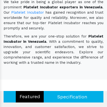
We take pride in being a global player as one of the
prominent
Platelet Incubator exporters in Venezuela
.
Our
Platelet Incubator
has gained recognition and trust
worldwide for quality and reliability. Moreover, we also
ensure that our top-tier Platelet Incubator reaches you
promptly and securely.
Therefore, we are your one-stop solution for
Platelet
Incubator in Venezuela
. With a commitment to quality,
innovation, and customer satisfaction, we strive to
upgrade your scientific endeavors. Explore our
comprehensive range, and experience the difference of
working with a trusted name in the industry.
Featured
Specification