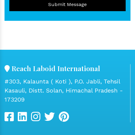
Submit Message
Reach Laboid International
#303, Kalaunta ( Koti ), P.O. Jabli, Tehsil
Kasauli, Distt. Solan, Himachal Pradesh -
173209