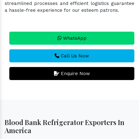
streamlined processes and efficient logistics guarantee
a hassle-free experience for our esteem patrons.
WhatsApp
Call Us Now
Enquire Now
Blood Bank Refrigerator Exporters In
America