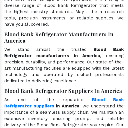
diverse range of Blood Bank Refrigerator that meets
the highest industry standards. May it be a research
tools, precision instruments, or reliable supplies, we
have you all covered.
Blood Bank Refrigerator Manufacturers In
America
We stand amidst the trusted
Blood Bank
Refrigerator manufacturers in America
, ensuring
precision, durability, and performance. Our state-of-the-
art manufacturing facilities are equipped with the latest
technology and operated by skilled professionals
dedicated to delivering excellence.
Blood Bank Refrigerator Suppliers In America
As one of the reputable
Blood Bank
Refrigerator suppliers
in America
, we understand the
importance of a seamless supply chain. We maintain an
extensive inventory, ensuring prompt and reliable
delivery of the Blood Bank Refrigerator you require. Our