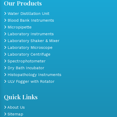
Our Products
Water Distillation Unit
Blood Bank Instruments
Micropipette
Laboratory Instruments
Laboratory Shaker & Mixer
Laboratory Microscope
Laboratory Centrifuge
Spectrophotometer
Dry Bath Incubator
Histopathology Instruments
ULV Fogger with Rotator
Quick Links
About Us
Sitemap