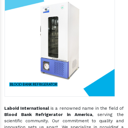
Laboid International
is a renowned name in the field of
Blood Bank Refrigerator in America
, serving the
scientific community. Our commitment to quality and
innovation sets us apart. We specialize in providing a