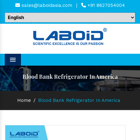
sales@laboidasia.com
|
+91 8627054004
Menu
Blood Bank Refrigerator In America
Home
/
Blood Bank Refrigerator In America