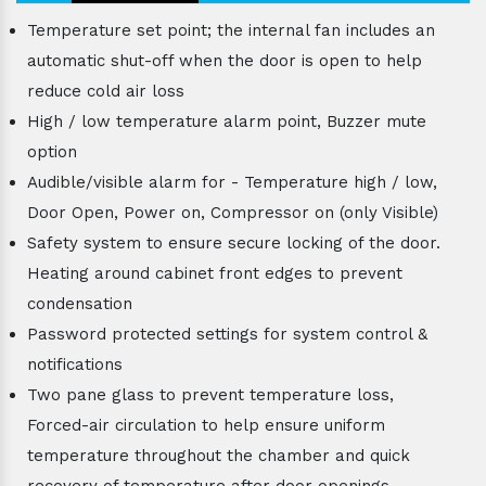
Temperature set point; the internal fan includes an
automatic shut-off when the door is open to help
reduce cold air loss
High / low temperature alarm point, Buzzer mute
option
Audible/visible alarm for - Temperature high / low,
Door Open, Power on, Compressor on (only Visible)
Safety system to ensure secure locking of the door.
Heating around cabinet front edges to prevent
condensation
Password protected settings for system control &
notifications
Two pane glass to prevent temperature loss,
Forced-air circulation to help ensure uniform
temperature throughout the chamber and quick
recovery of temperature after door openings