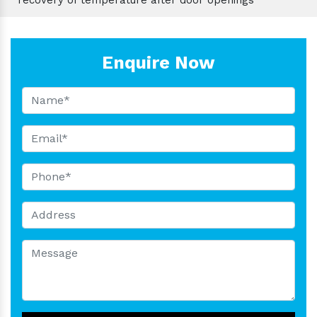
Enquire Now