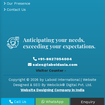
Our Presence
Contact Us
Anticipating your needs,
exceeding your expectations.
+91-8627054004
sales@laboidasia.com
Visitor Counter -
Copyright © 2026 by Laboid International | Website
Designed & SEO By Webclick® Digital Pvt. Ltd.
Website Designing Company in India
Call Us
WhatsApp
Enquiry