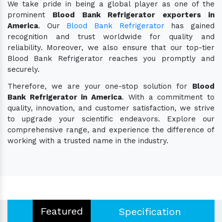
We take pride in being a global player as one of the
prominent
Blood Bank Refrigerator exporters in
America
. Our
Blood Bank Refrigerator
has gained
recognition and trust worldwide for quality and
reliability. Moreover, we also ensure that our top-tier
Blood Bank Refrigerator reaches you promptly and
securely.
Therefore, we are your one-stop solution for
Blood
Bank Refrigerator in America
. With a commitment to
quality, innovation, and customer satisfaction, we strive
to upgrade your scientific endeavors. Explore our
comprehensive range, and experience the difference of
working with a trusted name in the industry.
Featured
Specification