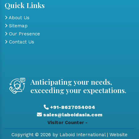
Quick Links
About Us
Sitemap
Our Presence
Contact Us
Anticipating your needs,
exceeding your expectations.
+91-8627054004
sales@laboidasia.com
Visitor Counter -
Copyright © 2026 by Laboid International | Website