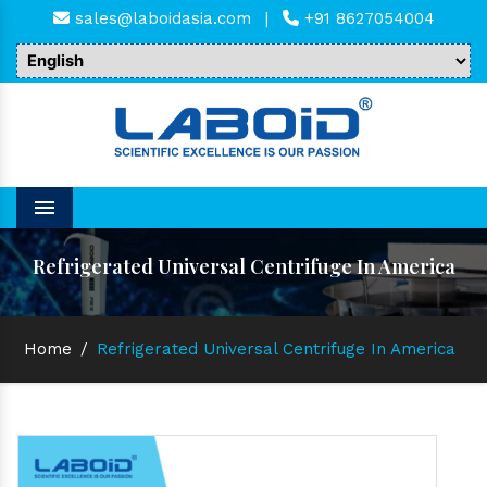
sales@laboidasia.com
|
+91 8627054004
Menu
Refrigerated Universal Centrifuge In America
Home
/
Refrigerated Universal Centrifuge In America