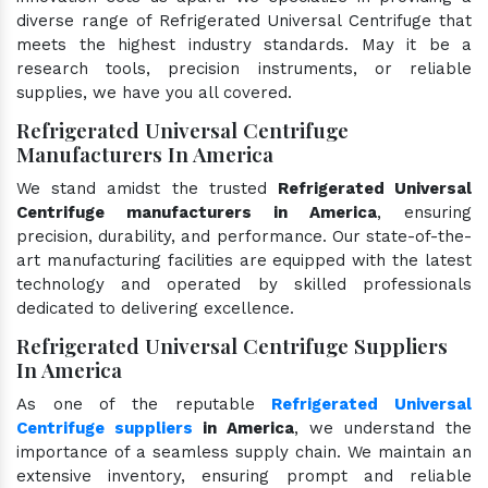
diverse range of Refrigerated Universal Centrifuge that
meets the highest industry standards. May it be a
research tools, precision instruments, or reliable
supplies, we have you all covered.
Refrigerated Universal Centrifuge
Manufacturers In America
We stand amidst the trusted
Refrigerated Universal
Centrifuge manufacturers in America
, ensuring
precision, durability, and performance. Our state-of-the-
art manufacturing facilities are equipped with the latest
technology and operated by skilled professionals
dedicated to delivering excellence.
Refrigerated Universal Centrifuge Suppliers
In America
As one of the reputable
Refrigerated Universal
Centrifuge suppliers
in America
, we understand the
importance of a seamless supply chain. We maintain an
extensive inventory, ensuring prompt and reliable