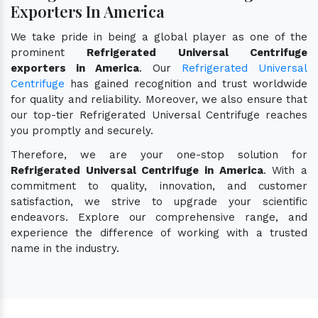
Exporters In America
We take pride in being a global player as one of the
prominent
Refrigerated Universal Centrifuge
exporters in America
. Our
Refrigerated Universal
Centrifuge
has gained recognition and trust worldwide
for quality and reliability. Moreover, we also ensure that
our top-tier Refrigerated Universal Centrifuge reaches
you promptly and securely.
Therefore, we are your one-stop solution for
Refrigerated Universal Centrifuge in America
. With a
commitment to quality, innovation, and customer
satisfaction, we strive to upgrade your scientific
endeavors. Explore our comprehensive range, and
experience the difference of working with a trusted
name in the industry.