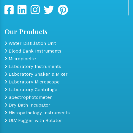
Our Products
Water Distillation Unit
Blood Bank Instruments
Micropipette
Laboratory Instruments
Laboratory Shaker & Mixer
Laboratory Microscope
Laboratory Centrifuge
Spectrophotometer
Dry Bath Incubator
Histopathology Instruments
ULV Fogger with Rotator