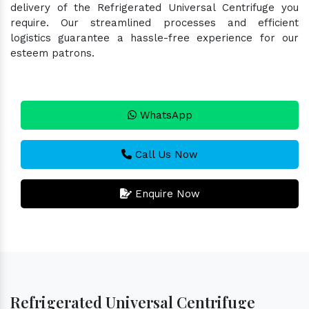
delivery of the Refrigerated Universal Centrifuge you
require. Our streamlined processes and efficient
logistics guarantee a hassle-free experience for our
esteem patrons.
WhatsApp
Call Us Now
Enquire Now
Refrigerated Universal Centrifuge