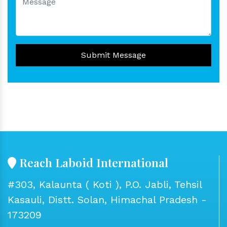
Submit Message
Reach Laboid International
#303, Kalaunta ( Koti ), P.O. Jabli, Tehsil
Kasauli, Distt. Solan, Himachal Pradesh -
173209