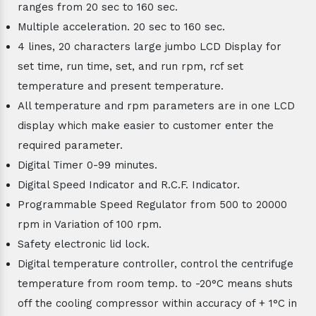
ranges from 20 sec to 160 sec.
Multiple acceleration. 20 sec to 160 sec.
4 lines, 20 characters large jumbo LCD Display for
set time, run time, set, and run rpm, rcf set
temperature and present temperature.
All temperature and rpm parameters are in one LCD
display which make easier to customer enter the
required parameter.
Digital Timer 0-99 minutes.
Digital Speed Indicator and R.C.F. Indicator.
Programmable Speed Regulator from 500 to 20000
rpm in Variation of 100 rpm.
Safety electronic lid lock.
Digital temperature controller, control the centrifuge
temperature from room temp. to -20°C means shuts
off the cooling compressor within accuracy of + 1°C in