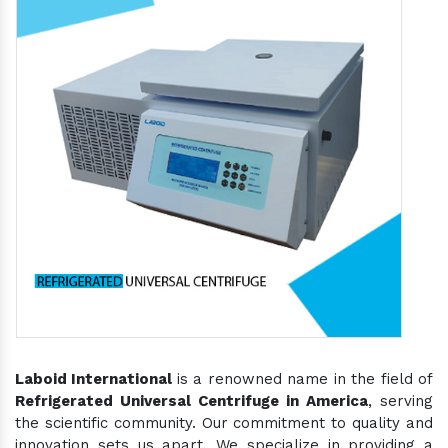
Laboid International
is a renowned name in the field of
Refrigerated Universal Centrifuge in America
, serving
the scientific community. Our commitment to quality and
innovation sets us apart. We specialize in providing a