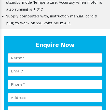
standby mode Temperature. Accuracy when motor is
also running is + 3°C
Supply completed with, instruction manual, cord &
plug to work on 220 volts 50Hz A.C.
Enquire Now