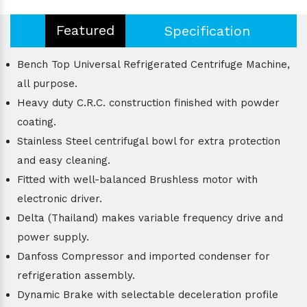
Featured
Specification
Bench Top Universal Refrigerated Centrifuge Machine,
all purpose.
Heavy duty C.R.C. construction finished with powder
coating.
Stainless Steel centrifugal bowl for extra protection
and easy cleaning.
Fitted with well-balanced Brushless motor with
electronic driver.
Delta (Thailand) makes variable frequency drive and
power supply.
Danfoss Compressor and imported condenser for
refrigeration assembly.
Dynamic Brake with selectable deceleration profile