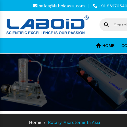
sales@laboidasia.com
|
+91 8627054
HOME
CO
Home
/
Rotary Microtome In Asia