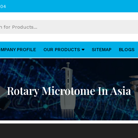
004
MPANY PROFILE
OUR PRODUCTS
SITEMAP
BLOGS
Rotary Microtome In Asia