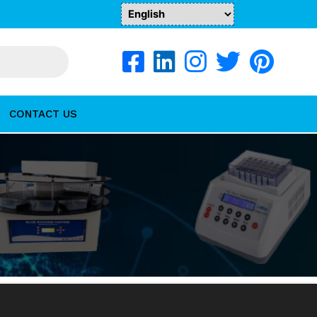
CONTACT US