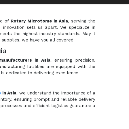
ld of
Rotary Microtome in Asia
, serving the
 innovation sets us apart. We specialize in
meets the highest industry standards. May it
e supplies, we have you all covered.
ia
anufacturers in Asia
, ensuring precision,
nufacturing facilities are equipped with the
ls dedicated to delivering excellence.
s
in Asia
, we understand the importance of a
ntory, ensuring prompt and reliable delivery
processes and efficient logistics guarantee a