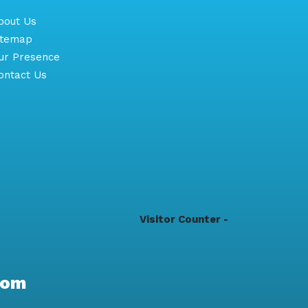
out Us
itemap
r Presence
ntact Us
Visitor Counter -
com