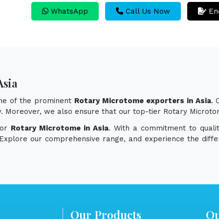
WhatsApp
Call Us Now
En
Asia
one of the prominent
Rotary Microtome exporters in Asia
.
ity. Moreover, we also ensure that our top-tier Rotary Micro
for
Rotary Microtome in Asia
. With a commitment to qualit
. Explore our comprehensive range, and experience the diff
Our Products
Qu