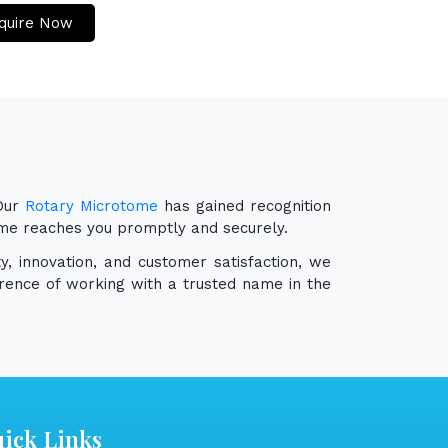
quire Now
 Our
Rotary Microtome
has gained recognition
tome reaches you promptly and securely.
y, innovation, and customer satisfaction, we
erence of working with a trusted name in the
ick Links