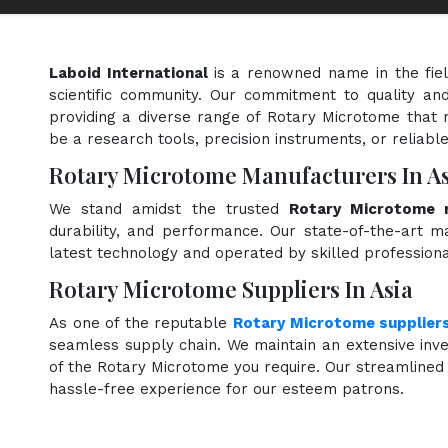
Laboid International
is a renowned name in the fie
scientific community. Our commitment to quality and
providing a diverse range of Rotary Microtome that 
be a research tools, precision instruments, or reliabl
Rotary Microtome Manufacturers In As
We stand amidst the trusted
Rotary Microtome m
durability, and performance. Our state-of-the-art ma
latest technology and operated by skilled professiona
Rotary Microtome Suppliers In Asia
As one of the reputable
Rotary Microtome supplier
seamless supply chain. We maintain an extensive inve
of the Rotary Microtome you require. Our streamlined 
hassle-free experience for our esteem patrons.