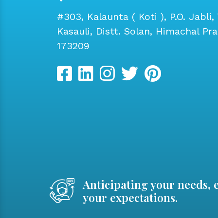
#303, Kalaunta ( Koti ), P.O. Jabli, 
Kasauli, Distt. Solan, Himachal Pr
173209
Anticipating your needs, 
your expectations.