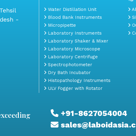
Tehsil
Water Distillation Unit
Ab
Blood Bank Instruments
S
adesh -
Micropipette
Ou
Laboratory Instruments
Co
Laboratory Shaker & Mixer
Laboratory Microscope
Laboratory Centrifuge
Spectrophotometer
Dry Bath Incubator
Histopathology Instruments
ULV Fogger with Rotator
+91-8627054004
exceeding
sales@laboidasia.