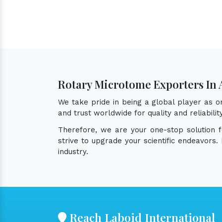
Rotary Microtome Exporters In 
We take pride in being a global player as 
and trust worldwide for quality and reliabil
Therefore, we are your one-stop solution 
strive to upgrade your scientific endeavors
industry.
Reach Laboid International