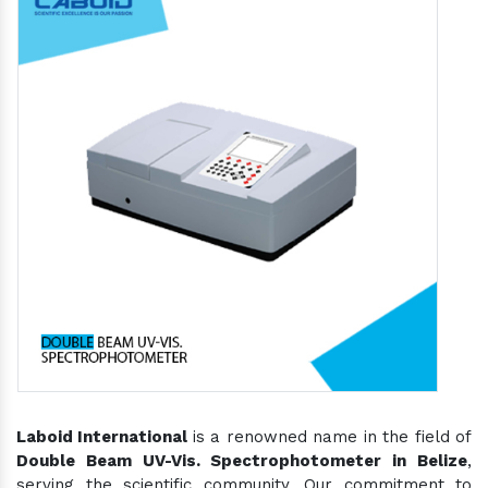
Laboid International
is a renowned name in the field of
Double Beam UV-Vis. Spectrophotometer in Belize
,
serving the scientific community. Our commitment to