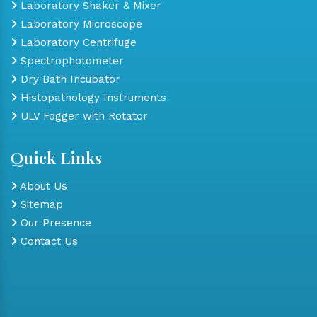
Laboratory Shaker & Mixer
Laboratory Microscope
Laboratory Centrifuge
Spectrophotometer
Dry Bath Incubator
Histopathology Instruments
ULV Fogger with Rotator
Quick Links
About Us
Sitemap
Our Presence
Contact Us