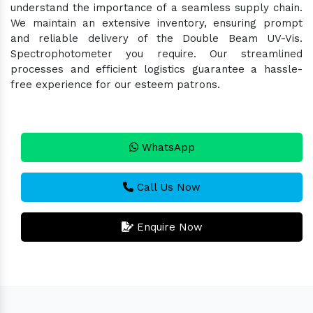
understand the importance of a seamless supply chain.
We maintain an extensive inventory, ensuring prompt
and reliable delivery of the Double Beam UV-Vis.
Spectrophotometer you require. Our streamlined
processes and efficient logistics guarantee a hassle-
free experience for our esteem patrons.
WhatsApp
Call Us Now
Enquire Now