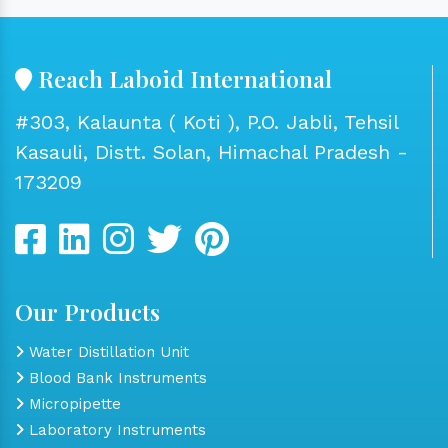
Reach Laboid International
#303, Kalaunta ( Koti ), P.O. Jabli, Tehsil
Kasauli, Distt. Solan, Himachal Pradesh -
173209
Our Products
Water Distillation Unit
Blood Bank Instruments
Micropipette
Laboratory Instruments