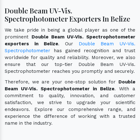
Double Beam UV-Vis.
Spectrophotometer Exporters In Belize
We take pride in being a global player as one of the
prominent
Double Beam UV-Vis. Spectrophotometer
exporters in Belize
. Our
Double Beam UV-Vis.
Spectrophotometer
has gained recognition and trust
worldwide for quality and reliability. Moreover, we also
ensure that our top-tier Double Beam UV-Vis.
Spectrophotometer reaches you promptly and securely.
Therefore, we are your one-stop solution for
Double
Beam UV-Vis. Spectrophotometer in Belize
. With a
commitment to quality, innovation, and customer
satisfaction, we strive to upgrade your scientific
endeavors. Explore our comprehensive range, and
experience the difference of working with a trusted
name in the industry.