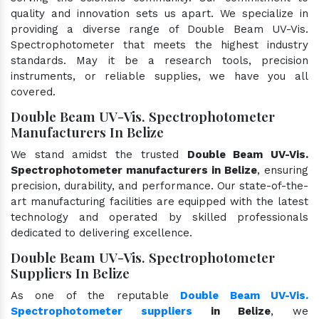
quality and innovation sets us apart. We specialize in
providing a diverse range of Double Beam UV-Vis.
Spectrophotometer that meets the highest industry
standards. May it be a research tools, precision
instruments, or reliable supplies, we have you all
covered.
Double Beam UV-Vis. Spectrophotometer
Manufacturers In Belize
We stand amidst the trusted
Double Beam UV-Vis.
Spectrophotometer manufacturers in Belize
, ensuring
precision, durability, and performance. Our state-of-the-
art manufacturing facilities are equipped with the latest
technology and operated by skilled professionals
dedicated to delivering excellence.
Double Beam UV-Vis. Spectrophotometer
Suppliers In Belize
As one of the reputable
Double Beam UV-Vis.
Spectrophotometer suppliers
in Belize
, we