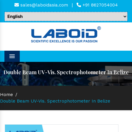
sales@laboidasia.com
|
+91 8627054004
Menu
Double Beam UV-Vis. Spectrophotometer In Belize
Home
/
Double Beam UV-Vis. Spectrophotometer In Belize