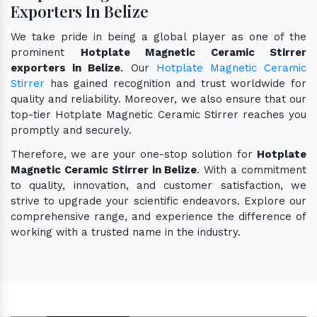
Exporters In Belize
We take pride in being a global player as one of the
prominent
Hotplate Magnetic Ceramic Stirrer
exporters in Belize
. Our
Hotplate Magnetic Ceramic
Stirrer
has gained recognition and trust worldwide for
quality and reliability. Moreover, we also ensure that our
top-tier Hotplate Magnetic Ceramic Stirrer reaches you
promptly and securely.
Therefore, we are your one-stop solution for
Hotplate
Magnetic Ceramic Stirrer in Belize
. With a commitment
to quality, innovation, and customer satisfaction, we
strive to upgrade your scientific endeavors. Explore our
comprehensive range, and experience the difference of
working with a trusted name in the industry.