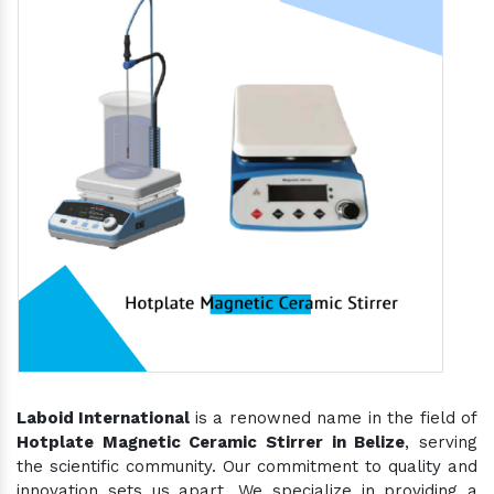
Laboid International
is a renowned name in the field of
Hotplate Magnetic Ceramic Stirrer in Belize
, serving
the scientific community. Our commitment to quality and
innovation sets us apart. We specialize in providing a