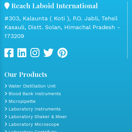
Reach Laboid International
#303, Kalaunta ( Koti ), P.O. Jabli, Tehsil
Kasauli, Distt. Solan, Himachal Pradesh -
173209
Our Products
Water Distillation Unit
Blood Bank Instruments
Micropipette
Laboratory Instruments
Laboratory Shaker & Mixer
Laboratory Microscope
Laboratory Centrifuge