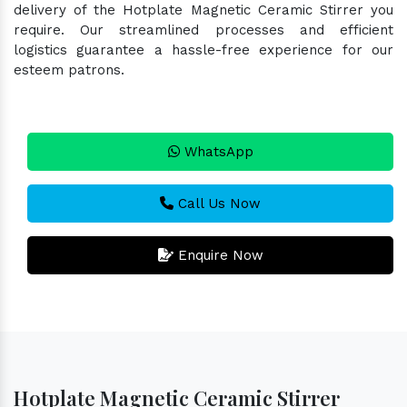
delivery of the Hotplate Magnetic Ceramic Stirrer you
require. Our streamlined processes and efficient
logistics guarantee a hassle-free experience for our
esteem patrons.
WhatsApp
Call Us Now
Enquire Now
Hotplate Magnetic Ceramic Stirrer