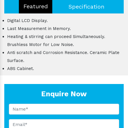
Featured
Specification
Digital LCD Display.
Last Measurement in Memory.
Heating & stirring can proceed Simultaneously.
Brushless Motor for Low Noise.
Anti scratch and Corrosion Resistance. Ceramic Plate
Surface.
ABS Cabinet.
Enquire Now