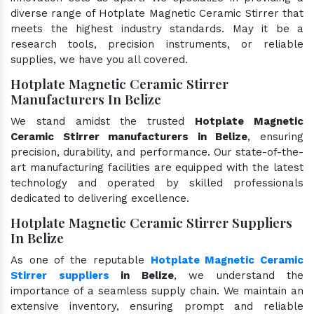
diverse range of Hotplate Magnetic Ceramic Stirrer that
meets the highest industry standards. May it be a
research tools, precision instruments, or reliable
supplies, we have you all covered.
Hotplate Magnetic Ceramic Stirrer
Manufacturers In Belize
We stand amidst the trusted
Hotplate Magnetic
Ceramic Stirrer manufacturers in Belize
, ensuring
precision, durability, and performance. Our state-of-the-
art manufacturing facilities are equipped with the latest
technology and operated by skilled professionals
dedicated to delivering excellence.
Hotplate Magnetic Ceramic Stirrer Suppliers
In Belize
As one of the reputable
Hotplate Magnetic Ceramic
Stirrer suppliers
in Belize
, we understand the
importance of a seamless supply chain. We maintain an
extensive inventory, ensuring prompt and reliable