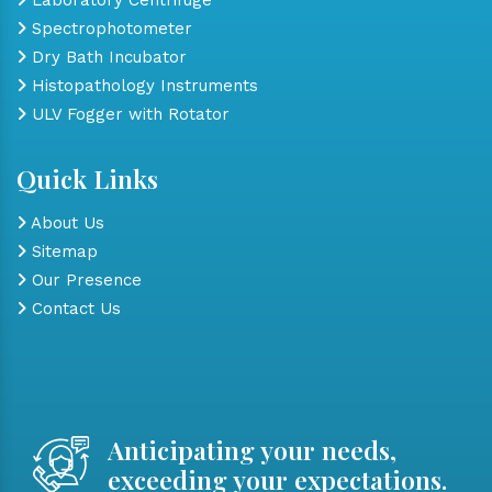
Spectrophotometer
Dry Bath Incubator
Histopathology Instruments
ULV Fogger with Rotator
Quick Links
About Us
Sitemap
Our Presence
Contact Us
Anticipating your needs,
exceeding your expectations.