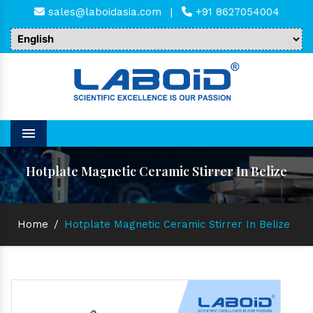
sales@laboidasia.com
|
+91 8627054004
Menu
Hotplate Magnetic Ceramic Stirrer In Belize
Home
/
Hotplate Magnetic Ceramic Stirrer In Belize