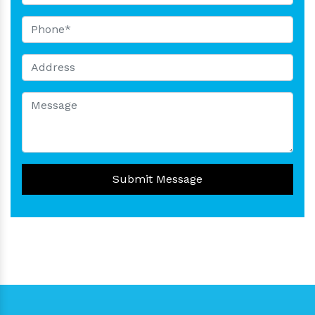
Submit Message