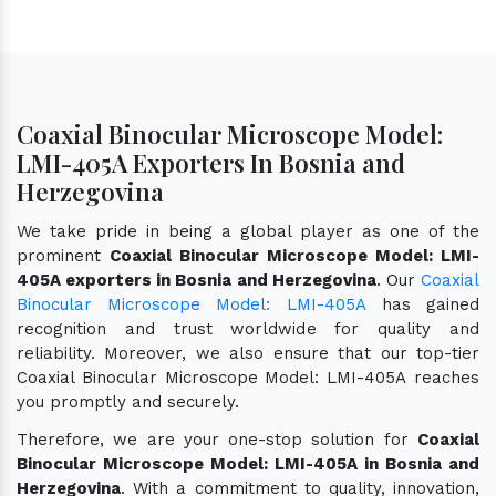
Coaxial Binocular Microscope Model:
LMI-405A Exporters In Bosnia and
Herzegovina
We take pride in being a global player as one of the
prominent
Coaxial Binocular Microscope Model: LMI-
405A exporters in Bosnia and Herzegovina
. Our
Coaxial
Binocular Microscope Model: LMI-405A
has gained
recognition and trust worldwide for quality and
reliability. Moreover, we also ensure that our top-tier
Coaxial Binocular Microscope Model: LMI-405A reaches
you promptly and securely.
Therefore, we are your one-stop solution for
Coaxial
Binocular Microscope Model: LMI-405A in Bosnia and
Herzegovina
. With a commitment to quality, innovation,