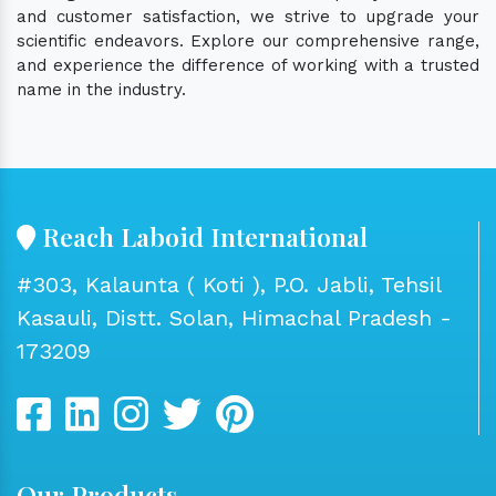
and customer satisfaction, we strive to upgrade your
scientific endeavors. Explore our comprehensive range,
and experience the difference of working with a trusted
name in the industry.
Reach Laboid International
#303, Kalaunta ( Koti ), P.O. Jabli, Tehsil
Kasauli, Distt. Solan, Himachal Pradesh -
173209
Our Products