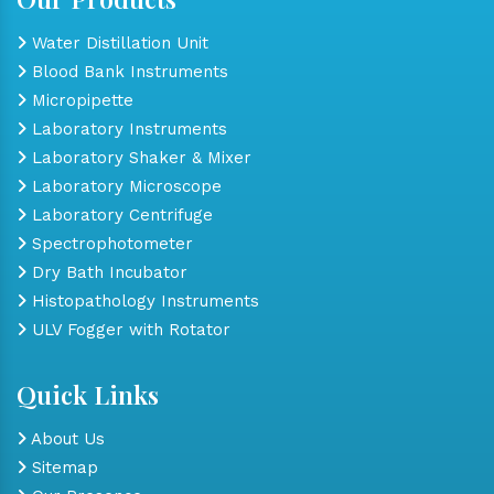
Water Distillation Unit
Blood Bank Instruments
Micropipette
Laboratory Instruments
Laboratory Shaker & Mixer
Laboratory Microscope
Laboratory Centrifuge
Spectrophotometer
Dry Bath Incubator
Histopathology Instruments
ULV Fogger with Rotator
Quick Links
About Us
Sitemap