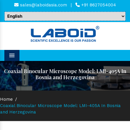
sales@laboidasia.com
|
+91 8627054004
Menu
Coaxial Binocular Microscope Model: LMI-405A In
Bosnia and Herzegovina
Home
/
Coaxial Binocular Microscope Model: LMI-405A In Bosnia
and Herzegovina