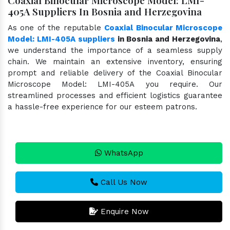
405A Suppliers In Bosnia and Herzegovina
As one of the reputable
Coaxial Binocular Microscope
Model: LMI-405A suppliers
in Bosnia and Herzegovina
,
we understand the importance of a seamless supply
chain. We maintain an extensive inventory, ensuring
prompt and reliable delivery of the Coaxial Binocular
Microscope Model: LMI-405A you require. Our
streamlined processes and efficient logistics guarantee
a hassle-free experience for our esteem patrons.
WhatsApp
Call Us Now
Enquire Now