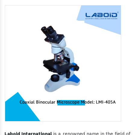
Laboid International
is a renowned name in the field of