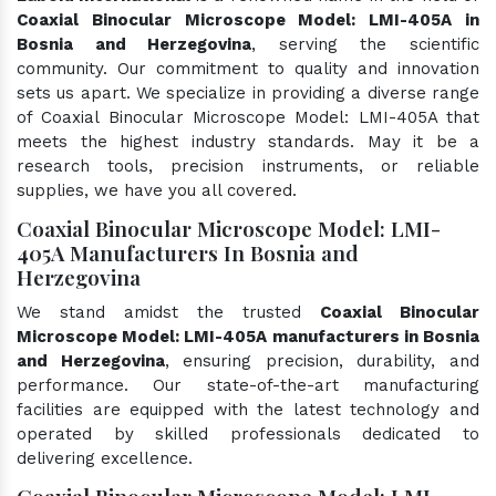
Coaxial Binocular Microscope Model: LMI-405A in
Bosnia and Herzegovina
, serving the scientific
community. Our commitment to quality and innovation
sets us apart. We specialize in providing a diverse range
of Coaxial Binocular Microscope Model: LMI-405A that
meets the highest industry standards. May it be a
research tools, precision instruments, or reliable
supplies, we have you all covered.
Coaxial Binocular Microscope Model: LMI-
405A Manufacturers In Bosnia and
Herzegovina
We stand amidst the trusted
Coaxial Binocular
Microscope Model: LMI-405A manufacturers in Bosnia
and Herzegovina
, ensuring precision, durability, and
performance. Our state-of-the-art manufacturing
facilities are equipped with the latest technology and
operated by skilled professionals dedicated to
delivering excellence.
Coaxial Binocular Microscope Model: LMI-