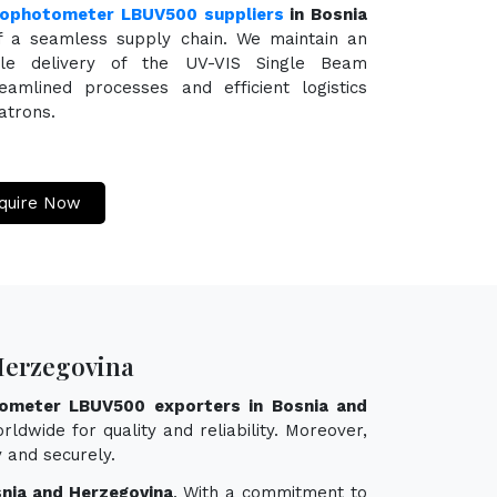
rophotometer LBUV500 suppliers
in Bosnia
f a seamless supply chain. We maintain an
able delivery of the UV-VIS Single Beam
mlined processes and efficient logistics
atrons.
quire Now
Herzegovina
ometer LBUV500 exporters in Bosnia and
ldwide for quality and reliability. Moreover,
 and securely.
nia and Herzegovina
. With a commitment to