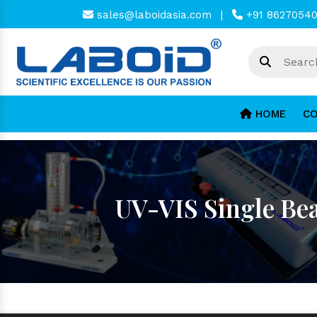
sales@laboidasia.com
|
+91 8627054
HOME
CO
UV-VIS Single Be