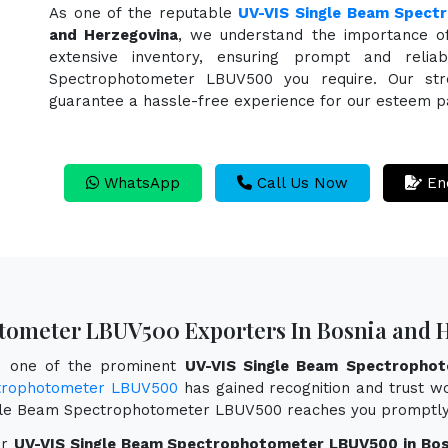
As one of the reputable
UV-VIS Single Beam Spect
and Herzegovina
, we understand the importance o
extensive inventory, ensuring prompt and reli
Spectrophotometer LBUV500 you require. Our strea
guarantee a hassle-free experience for our esteem p
WhatsApp
Call Us Now
En
tometer LBUV500 Exporters In Bosnia and 
as one of the prominent
UV-VIS Single Beam Spectrophot
trophotometer LBUV500
has gained recognition and trust wor
ingle Beam Spectrophotometer LBUV500 reaches you promptly
or
UV-VIS Single Beam Spectrophotometer LBUV500 in Bos