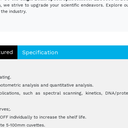
ion, we strive to upgrade your scientific endeavors. Explore
the industry.
tured
Specification
ating.
otometric analysis and quantitative analysis.
ications, such as spectral scanning, kinetics, DNA/prote
rves;.
 individually to increase the shelf life.
e 5-100mm cuvettes.