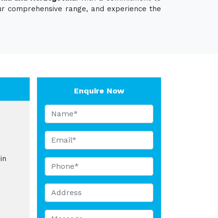
 our comprehensive range, and experience the
Enquire Now
in