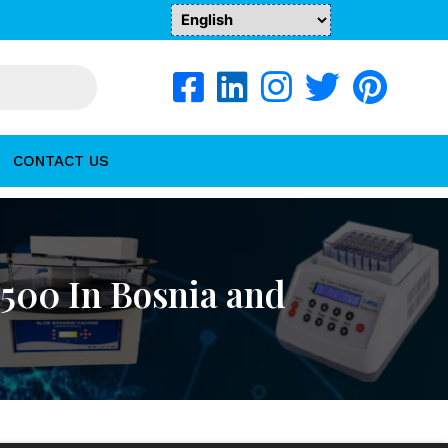
CONTACT US
500 In Bosnia and