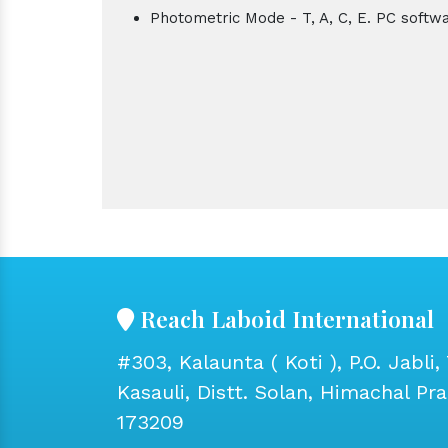
Photometric Mode - T, A, C, E. PC softw
Reach Laboid International
#303, Kalaunta ( Koti ), P.O. Jabli, 
Kasauli, Distt. Solan, Himachal Pr
173209