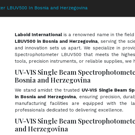
er LBUV500 In Bosnia and Herzegovina
Laboid International
is a renowned name in the field
LBUV500 in Bosnia and Herzegovina
, serving the sc
and innovation sets us apart. We specialize in prov
Spectrophotometer LBUV500 that meets the highest
tools, precision instruments, or reliable supplies, we 
UV-VIS Single Beam Spectrophotomet
Bosnia and Herzegovina
We stand amidst the trusted
UV-VIS Single Beam S
in Bosnia and Herzegovina
, ensuring precision, dura
manufacturing facilities are equipped with the l
professionals dedicated to delivering excellence.
UV-VIS Single Beam Spectrophotomete
and Herzegovina