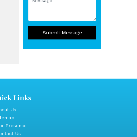
Submit Message
ick Links
out Us
itemap
r Presence
ntact Us