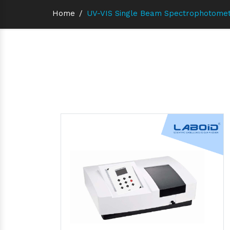
Home
/
UV-VIS Single Beam Spectrophotomet