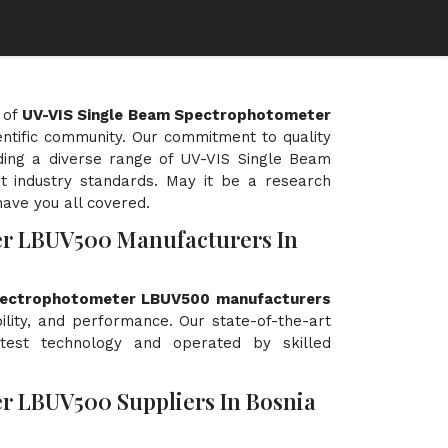
 of
UV-VIS Single Beam Spectrophotometer
ientific community. Our commitment to quality
iding a diverse range of UV-VIS Single Beam
 industry standards. May it be a research
have you all covered.
er LBUV500 Manufacturers In
pectrophotometer LBUV500 manufacturers
bility, and performance. Our state-of-the-art
atest technology and operated by skilled
r LBUV500 Suppliers In Bosnia