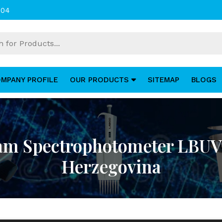
004
MPANY PROFILE
OUR PRODUCTS
SITEMAP
BLOGS
am Spectrophotometer LBUV
Herzegovina