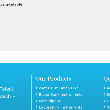
are available
Our Products
Qu
Tehsil
Water Distillation Unit
Ab
Blood Bank Instruments
S
adesh -
Micropipette
Ou
Laboratory Instruments
Co