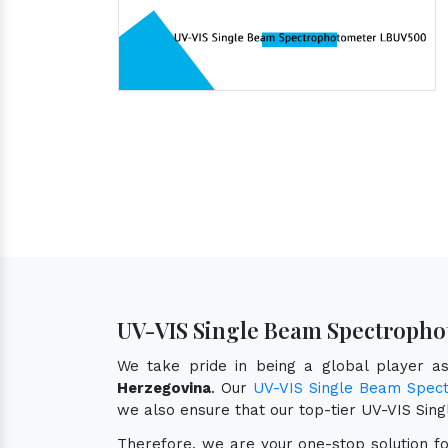
UV-VIS Single Beam Spectropho
We take pride in being a global player 
Herzegovina
. Our
UV-VIS Single Beam Spec
we also ensure that our top-tier UV-VIS S
Therefore, we are your one-stop solution f