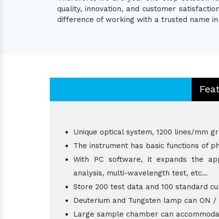
quality, innovation, and customer satisfact
difference of working with a trusted name in 
Fea
Unique optical system, 1200 lines/mm gr
The instrument has basic functions of ph
With PC software, it expands the appl
analysis, multi-wavelength test, etc...
Store 200 test data and 100 standard cu
Deuterium and Tungsten lamp can ON / OFF
Large sample chamber can accommodat