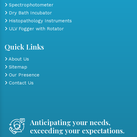
Spectrophotometer
Dry Bath Incubator
Histopathology Instruments
ULV Fogger with Rotator
Quick Links
About Us
Sitemap
Our Presence
Contact Us
Anticipating your needs,
exceeding your expectations.