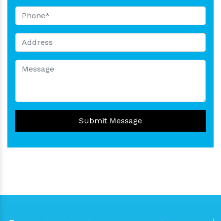
Submit Message