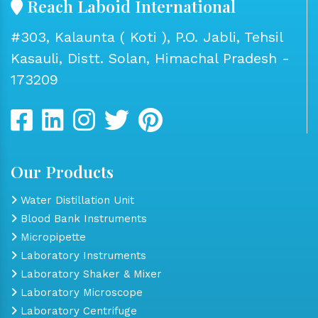
Reach Laboid International
#303, Kalaunta ( Koti ), P.O. Jabli, Tehsil
Kasauli, Distt. Solan, Himachal Pradesh -
173209
Our Products
Water Distillation Unit
Blood Bank Instruments
Micropipette
Laboratory Instruments
Laboratory Shaker & Mixer
Laboratory Microscope
Laboratory Centrifuge