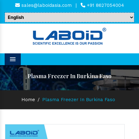
sales@laboidasia.com
|
+91 8627054004
Menu
Plasma Freezer In Burkina Faso
Home
/
Plasma Freezer In Burkina Faso