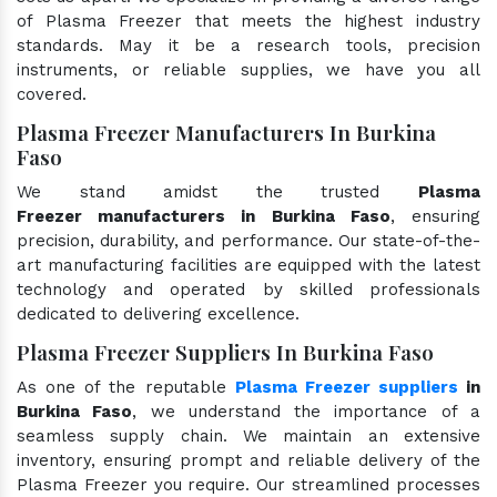
of Plasma Freezer that meets the highest industry
standards. May it be a research tools, precision
instruments, or reliable supplies, we have you all
covered.
Plasma Freezer Manufacturers In Burkina
Faso
We stand amidst the trusted
Plasma
Freezer manufacturers in Burkina Faso
, ensuring
precision, durability, and performance. Our state-of-the-
art manufacturing facilities are equipped with the latest
technology and operated by skilled professionals
dedicated to delivering excellence.
Plasma Freezer Suppliers In Burkina Faso
As one of the reputable
Plasma Freezer suppliers
in
Burkina Faso
, we understand the importance of a
seamless supply chain. We maintain an extensive
inventory, ensuring prompt and reliable delivery of the
Plasma Freezer you require. Our streamlined processes