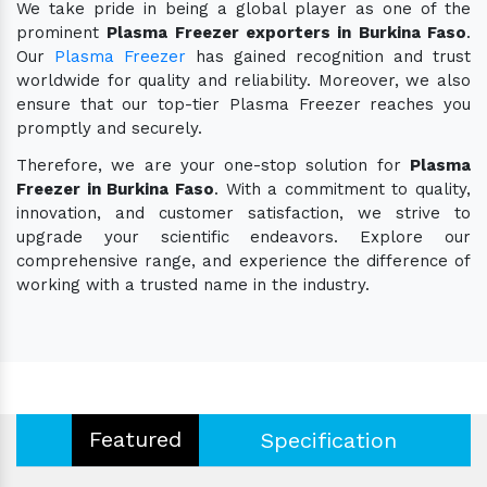
We take pride in being a global player as one of the
prominent
Plasma Freezer exporters in Burkina Faso
.
Our
Plasma Freezer
has gained recognition and trust
worldwide for quality and reliability. Moreover, we also
ensure that our top-tier Plasma Freezer reaches you
promptly and securely.
Therefore, we are your one-stop solution for
Plasma
Freezer in Burkina Faso
. With a commitment to quality,
innovation, and customer satisfaction, we strive to
upgrade your scientific endeavors. Explore our
comprehensive range, and experience the difference of
working with a trusted name in the industry.
Featured
Specification