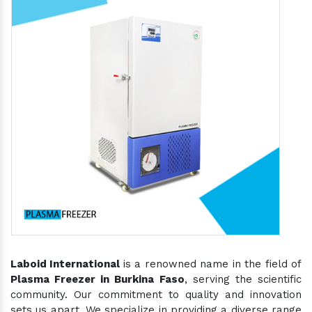
Laboid International
is a renowned name in the field of
Plasma Freezer in Burkina Faso
, serving the scientific
community. Our commitment to quality and innovation
sets us apart. We specialize in providing a diverse range