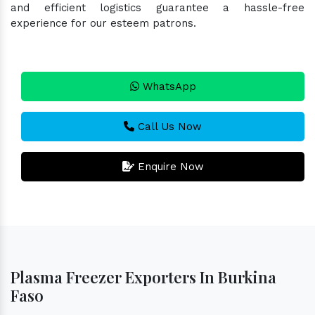
and efficient logistics guarantee a hassle-free
experience for our esteem patrons.
WhatsApp
Call Us Now
Enquire Now
Plasma Freezer Exporters In Burkina
Faso