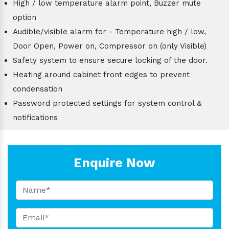
High / low temperature alarm point, Buzzer mute
option
Audible/visible alarm for - Temperature high / low,
Door Open, Power on, Compressor on (only Visible)
Safety system to ensure secure locking of the door.
Heating around cabinet front edges to prevent
condensation
Password protected settings for system control &
notifications
Enquire Now