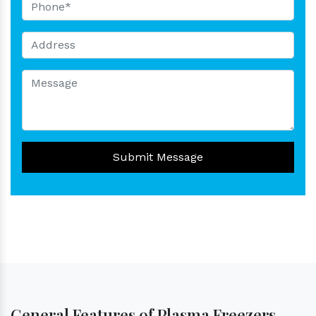
Submit Message
General Features of Plasma Freezers