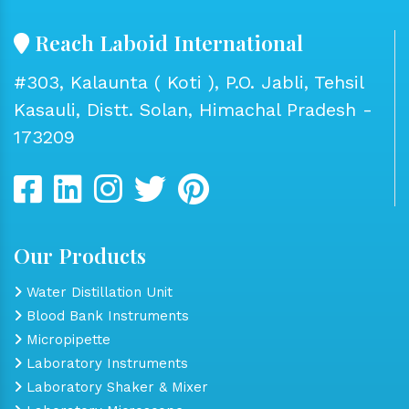
Reach Laboid International
#303, Kalaunta ( Koti ), P.O. Jabli, Tehsil
Kasauli, Distt. Solan, Himachal Pradesh -
173209
Our Products
Water Distillation Unit
Blood Bank Instruments
Micropipette
Laboratory Instruments
Laboratory Shaker & Mixer