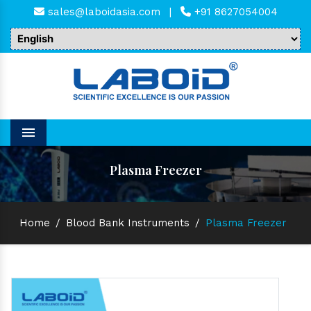
sales@laboidasia.com
|
+91 8627054004
Menu
Plasma Freezer
Home
/
Blood Bank Instruments
/
Plasma Freezer