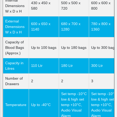
Internal
430 x 450 x
500 x 500 x
600 x 600 x
Dimensions
580
720
800
W x D x H
External
600 x 650 x
680 x 700 x
780 x 800 x
Dimensions
1140
1280
1360
W x D x H
Capacity of
Blood Bags
Up to 100 bags
Up to 180 bags
Up to 300 bags
(Approx.)
Capacity in
110 Ltr
180 Ltr
300 Ltr
Litres
Number of
2
2
3
Drawers
Set temp -10°C
Set temp -10°C
low & high set
low & high set
Temperature
Up to -40°C
temp +10°C,
temp +10°C,
Audio Visual
Audio Visual
Alarm
Alarm