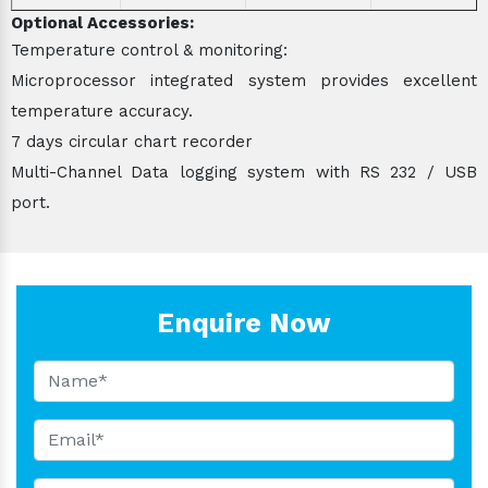
Optional Accessories:
Temperature control & monitoring:
Microprocessor integrated system provides excellent
temperature accuracy.
7 days circular chart recorder
Multi-Channel Data logging system with RS 232 / USB
port.
Enquire Now