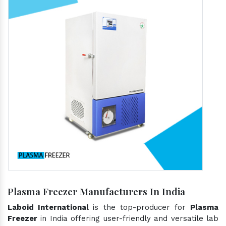
Plasma Freezer Manufacturers In India
Laboid International
is the top-producer for
Plasma
Freezer
in India offering user-friendly and versatile lab