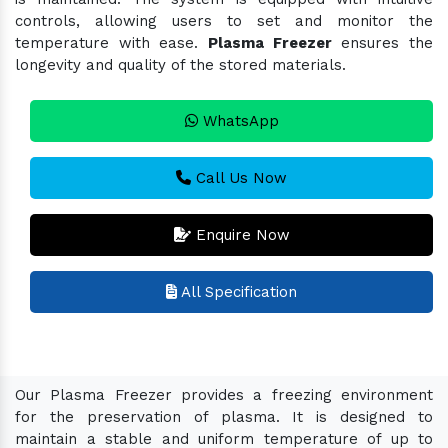
controls, allowing users to set and monitor the
temperature with ease.
Plasma Freezer
ensures the
longevity and quality of the stored materials.
WhatsApp
Call Us Now
Enquire Now
All Specification
Our Plasma Freezer provides a freezing environment
for the preservation of plasma. It is designed to
maintain a stable and uniform temperature of up to