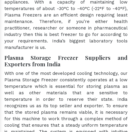
appliances. With a capacity of maintaining low
temperatures of about -30°C to -40°C (-22°F to -40°F),
Plasma Freezers are an efficient design requiring least
maintenance. Therefore, if you’re either health
practitioner, researcher or someone in pharmaceutical
industry then this is best freezer to go for according to
your requirements. India’s biggest laboratory tools
manufacturer is us.
Plasma Storage Freezer Suppliers and
Exporters from India
With one of the most developed cooling technology, our
Plasma Storage Freezer consistently operates at a low
temperature which is essential for storing plasma as
well as other materials that are sensitive to
temperature in order to reserve their state. India
recognizes us as its top seller and exporter. To ensure
that the stored plasma remains viable, it is necessary
for this machine to work through a complex method of
cooling that ensures that a steady uniform temperature
is maintained. The system is equipped with intuitive