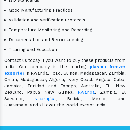
ISO Standards
Good Manufacturing Practices
Validation and Verification Protocols
Temperature Monitoring and Recording
Documentation and Recordkeeping
Training and Education
Contact us today if you want to buy these products from
India. Our company is the leading
plasma freezer
exporter
in Rwanda, Togo, Guinea, Madagascar, Zambia,
Oman, Madagascar, Algeria, Ivory Coast, Angola, Cuba,
Jamaica, Trinidad and Tobago, Australia, Fiji, New
Zealand, Papua New Guinea,
Rwanda
, Zambia, El
Salvador,
Nicaragua
, Bolivia, Mexico, and
Guatemala, and all over the world except India.