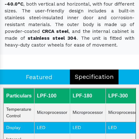
-40.0°C
, both vertical and horizontal, with four different
sizes. The user-friendly design includes a built-in
stainless steel-insulated inner door and corrosion-
resistant materials. The outer body is made up of
powder-coated
CRCA steel
, and the internal cabinet is
made of
stainless steel 304
. The unit is fitted with
heavy-duty castor wheels for ease of movement.
Specification
Featured
Particulars
LPF-100
LPF-180
LPF-300
Temperature
Microprocessor
Microprocessor
Microprocessor
Control
Display
LED
LED
LED