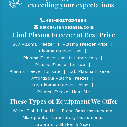
exceeding your expectations.
+91-8627054004
sales@laboidasia.com
Find Plasma Freezer at Best Price
Buy Plasma Freezer
|
Plasma Freezer Price
|
Plasma Freezer Use
|
Plasma Freezer Uses in Laboratory
|
Plasma Freezer for Lab
|
Plasma Freezer for sale
|
Lab Plasma Freezer
|
Affordable Plasma Freezer
|
Buy Plasma Freezer Online
|
Plasma Freezer Near Me
These Types of Equipment We Offer
Water Distillation Unit
Blood Bank Instruments
Micropipette
Laboratory Instruments
Laboratory Shaker & Mixer