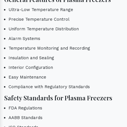
Ultra-Low Temperature Range
Precise Temperature Control
Uniform Temperature Distribution
Alarm Systems
Temperature Monitoring and Recording
Insulation and Sealing
Interior Configuration
Easy Maintenance
Compliance with Regulatory Standards
Safety Standards for Plasma Freezers
FDA Regulations
AABB Standards