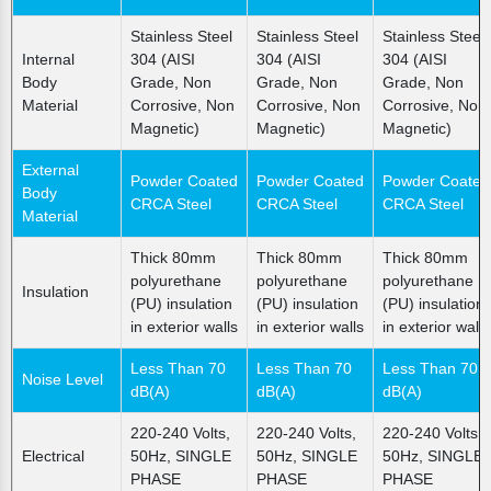
Stainless Steel
Stainless Steel
Stainless Steel
Internal
304 (AISI
304 (AISI
304 (AISI
Body
Grade, Non
Grade, Non
Grade, Non
Material
Corrosive, Non
Corrosive, Non
Corrosive, Non
Magnetic)
Magnetic)
Magnetic)
External
Powder Coated
Powder Coated
Powder Coated
Body
CRCA Steel
CRCA Steel
CRCA Steel
Material
Thick 80mm
Thick 80mm
Thick 80mm
polyurethane
polyurethane
polyurethane
Insulation
(PU) insulation
(PU) insulation
(PU) insulation
in exterior walls
in exterior walls
in exterior walls
Less Than 70
Less Than 70
Less Than 70
Noise Level
dB(A)
dB(A)
dB(A)
220-240 Volts,
220-240 Volts,
220-240 Volts,
Electrical
50Hz, SINGLE
50Hz, SINGLE
50Hz, SINGLE
PHASE
PHASE
PHASE