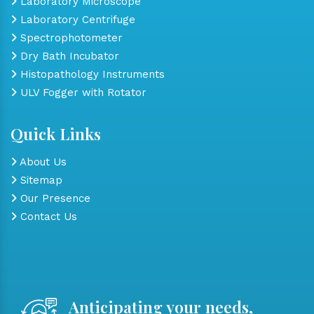
Laboratory Microscope
Laboratory Centrifuge
Spectrophotometer
Dry Bath Incubator
Histopathology Instruments
ULV Fogger with Rotator
Quick Links
About Us
Sitemap
Our Presence
Contact Us
Anticipating your needs,