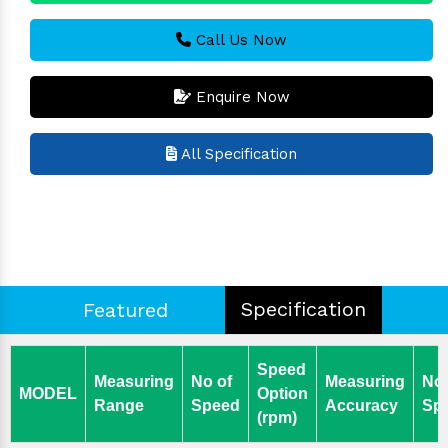
Call Us Now
Enquire Now
All Specification
Specification
Featured
Speed
Measuring
No of
Measuring
No 
MODEL
Option
Range
Speed
Accuracy
Spi
(rpm)