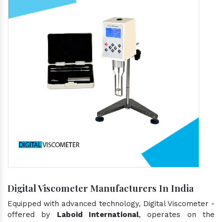
Digital Viscometer Manufacturers In India
Equipped with advanced technology, Digital Viscometer -
offered by
Laboid International
, operates on the