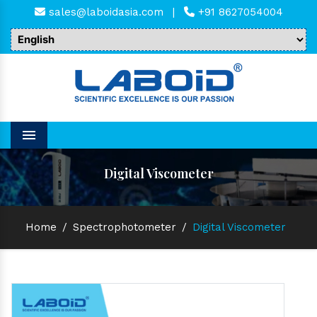
sales@laboidasia.com
|
+91 8627054004
Menu
Digital Viscometer
Home
/
Spectrophotometer
/
Digital Viscometer