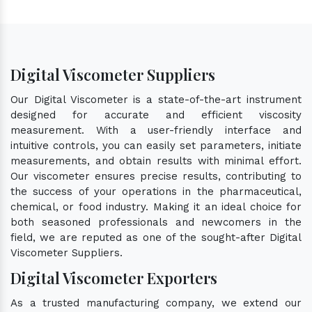
Digital Viscometer Suppliers
Our Digital Viscometer is a state-of-the-art instrument
designed for accurate and efficient viscosity
measurement. With a user-friendly interface and
intuitive controls, you can easily set parameters, initiate
measurements, and obtain results with minimal effort.
Our viscometer ensures precise results, contributing to
the success of your operations in the pharmaceutical,
chemical, or food industry. Making it an ideal choice for
both seasoned professionals and newcomers in the
field, we are reputed as one of the sought-after Digital
Viscometer Suppliers.
Digital Viscometer Exporters
As a trusted manufacturing company, we extend our