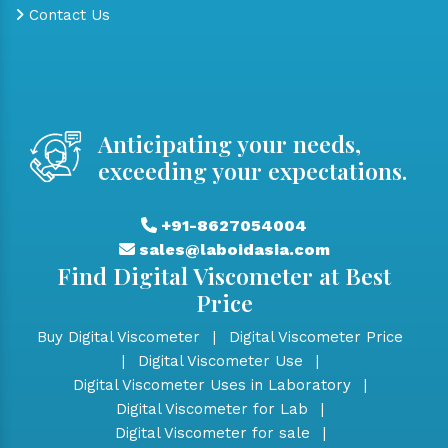
Contact Us
Anticipating your needs,
exceeding your expectations.
+91-8627054004
sales@laboidasia.com
Find Digital Viscometer at Best
Price
Buy Digital Viscometer
|
Digital Viscometer Price
|
Digital Viscometer Use
|
Digital Viscometer Uses in Laboratory
|
Digital Viscometer for Lab
|
Digital Viscometer for sale
|