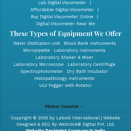
Lab Digital Viscometer
|
Affordable Digital Viscometer
|
Buy Digital Viscometer Online
|
Digital Viscometer Near Me
These Types of Equipment We Offer
Water Distillation Unit
Blood Bank Instruments
Micropipette
Laboratory Instruments
Laboratory Shaker & Mixer
Laboratory Microscope
Laboratory Centrifuge
Spectrophotometer
Dry Bath Incubator
Histopathology Instruments
ULV Fogger with Rotator
Visitor Counter -
Copyright © 2026 by Laboid International | Website
Designed & SEO By Webclick® Digital Pvt. Ltd.
Website Designing Company in India