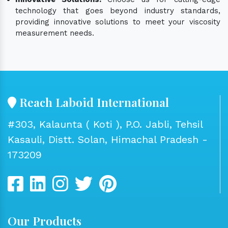
technology that goes beyond industry standards,
providing innovative solutions to meet your viscosity
measurement needs.
Reach Laboid International
#303, Kalaunta ( Koti ), P.O. Jabli, Tehsil
Kasauli, Distt. Solan, Himachal Pradesh -
173209
Our Products