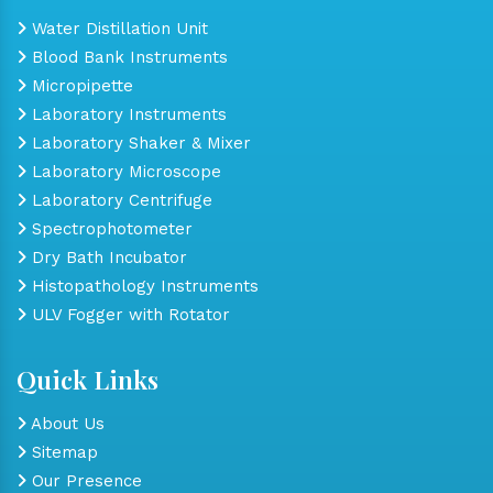
Water Distillation Unit
Blood Bank Instruments
Micropipette
Laboratory Instruments
Laboratory Shaker & Mixer
Laboratory Microscope
Laboratory Centrifuge
Spectrophotometer
Dry Bath Incubator
Histopathology Instruments
ULV Fogger with Rotator
Quick Links
About Us
Sitemap
Our Presence