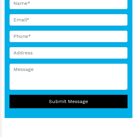
Submit Message