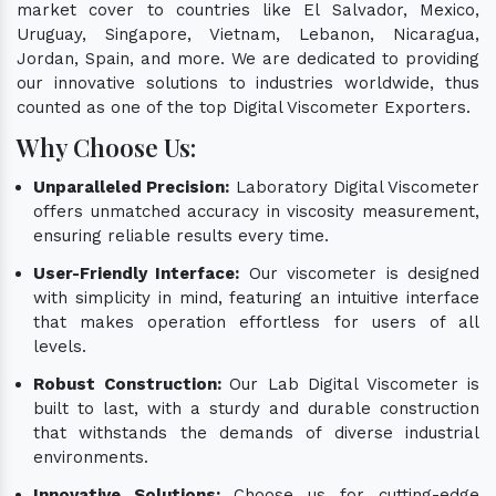
market cover to countries like El Salvador, Mexico,
Uruguay, Singapore, Vietnam, Lebanon, Nicaragua,
Jordan, Spain, and more. We are dedicated to providing
our innovative solutions to industries worldwide, thus
counted as one of the top Digital Viscometer Exporters.
Why Choose Us:
Unparalleled Precision:
Laboratory Digital Viscometer
offers unmatched accuracy in viscosity measurement,
ensuring reliable results every time.
User-Friendly Interface:
Our viscometer is designed
with simplicity in mind, featuring an intuitive interface
that makes operation effortless for users of all
levels.
Robust Construction:
Our Lab Digital Viscometer is
built to last, with a sturdy and durable construction
that withstands the demands of diverse industrial
environments.
Innovative Solutions:
Choose us for cutting-edge