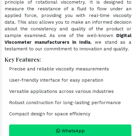
principle of rotational viscometry. It is designed to
measure the resistance of a fluid to flow under an
applied force, providing you with real-time viscosity
data. This also allows you to make an informed decision
about the consistency and quality of the product or
sample examined. As one of the well-known
Digital
Viscometer manufacturers in India
, we stand as a
testament to our commitment to innovation and quality.
Key Features:
Precise and reliable viscosity measurements
User-friendly interface for easy operation
Versatile applications across various industries
Robust construction for long-lasting performance
Compact design for space efficiency
WhatsApp