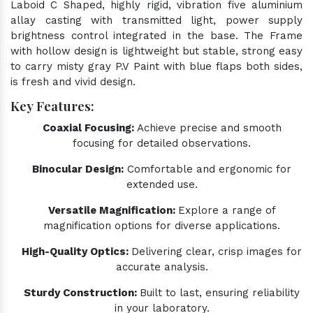
Laboid C Shaped, highly rigid, vibration five aluminium
allay casting with transmitted light, power supply
brightness control integrated in the base. The Frame
with hollow design is lightweight but stable, strong easy
to carry misty gray P.V Paint with blue flaps both sides,
is fresh and vivid design.
Key Features:
Coaxial Focusing:
Achieve precise and smooth
focusing for detailed observations.
Binocular Design:
Comfortable and ergonomic for
extended use.
Versatile Magnification:
Explore a range of
magnification options for diverse applications.
High-Quality Optics:
Delivering clear, crisp images for
accurate analysis.
Sturdy Construction:
Built to last, ensuring reliability
in your laboratory.