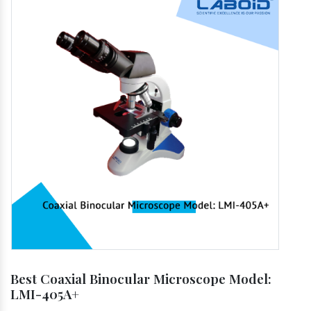
Best Coaxial Binocular Microscope Model:
LMI-405A+