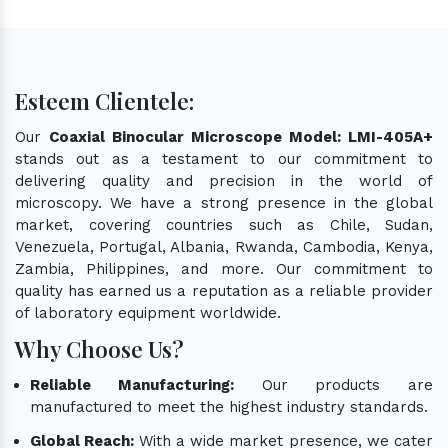
Esteem Clientele:
Our
Coaxial Binocular Microscope Model: LMI-405A+
stands out as a testament to our commitment to
delivering quality and precision in the world of
microscopy. We have a strong presence in the global
market, covering countries such as Chile, Sudan,
Venezuela, Portugal, Albania, Rwanda, Cambodia, Kenya,
Zambia, Philippines, and more. Our commitment to
quality has earned us a reputation as a reliable provider
of laboratory equipment worldwide.
Why Choose Us?
Reliable Manufacturing:
Our products are
manufactured to meet the highest industry standards.
Global Reach:
With a wide market presence, we cater