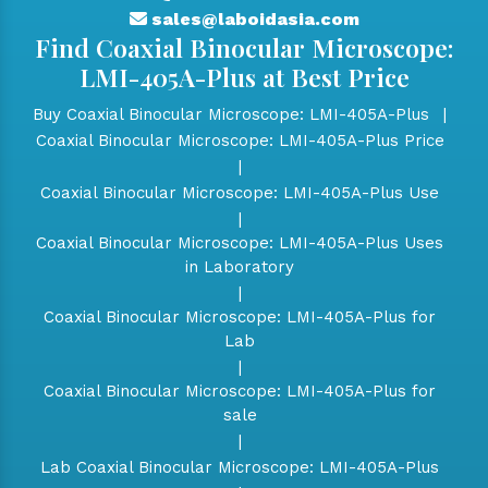
sales@laboidasia.com
Find Coaxial Binocular Microscope:
LMI-405A-Plus at Best Price
Buy Coaxial Binocular Microscope: LMI-405A-Plus
|
Coaxial Binocular Microscope: LMI-405A-Plus Price
|
Coaxial Binocular Microscope: LMI-405A-Plus Use
|
Coaxial Binocular Microscope: LMI-405A-Plus Uses
in Laboratory
|
Coaxial Binocular Microscope: LMI-405A-Plus for
Lab
|
Coaxial Binocular Microscope: LMI-405A-Plus for
sale
|
Lab Coaxial Binocular Microscope: LMI-405A-Plus