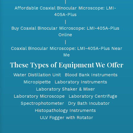
|
Affordable Coaxial Binocular Microscope: LMI-
405A-Plus
|
Buy Coaxial Binocular Microscope: LMI-405A-Plus
Online
|
Coaxial Binocular Microscope: LMI-405A-Plus Near
Me
These Types of Equipment We Offer
Water Distillation Unit
Blood Bank Instruments
Micropipette
Laboratory Instruments
Laboratory Shaker & Mixer
Laboratory Microscope
Laboratory Centrifuge
Spectrophotometer
Dry Bath Incubator
Histopathology Instruments
ULV Fogger with Rotator