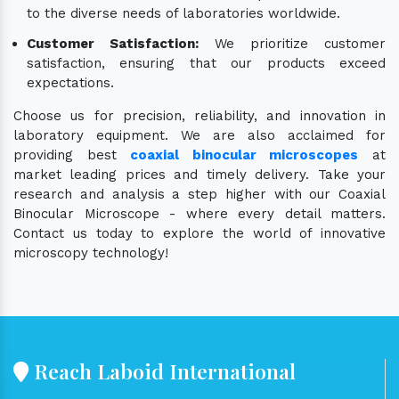
to the diverse needs of laboratories worldwide.
Customer Satisfaction:
We prioritize customer
satisfaction, ensuring that our products exceed
expectations.
Choose us for precision, reliability, and innovation in
laboratory equipment. We are also acclaimed for
providing best
coaxial binocular microscopes
at
market leading prices and timely delivery. Take your
research and analysis a step higher with our Coaxial
Binocular Microscope - where every detail matters.
Contact us today to explore the world of innovative
microscopy technology!
Reach Laboid International