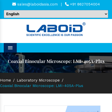
sales@laboidasia.com
|
+91 8627054004
Menu
Coaxial Binocular Microscope: LMI-405A-Plus
Home
/
Laboratory Microscope
/
Coaxial Binocular Microscope: LMI-405A-Plus