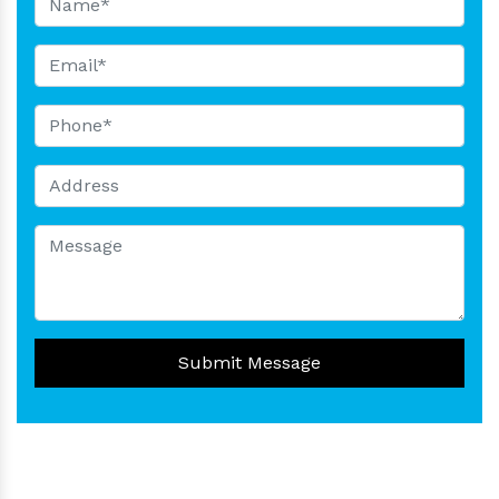
Submit Message