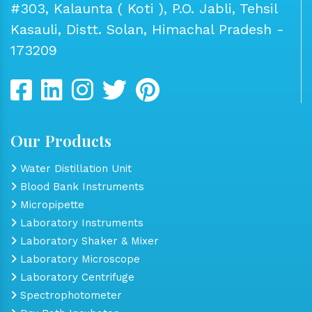
#303, Kalaunta ( Koti ), P.O. Jabli, Tehsil
Kasauli, Distt. Solan, Himachal Pradesh -
173209
Our Products
Water Distillation Unit
Blood Bank Instruments
Micropipette
Laboratory Instruments
Laboratory Shaker & Mixer
Laboratory Microscope
Laboratory Centrifuge
Spectrophotometer