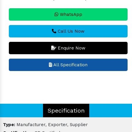
WhatsApp
Call Us Now
Enquire Now
All Specification
Specification
Type:
Manufacturer, Exporter, Supplier