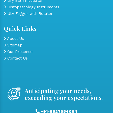
Dry Bath Incubator
Histopathology Instruments
ULV Fogger with Rotator
Quick Links
About Us
Sitemap
Our Presence
Contact Us
Anticipating your needs,
exceeding your expectations.
+91-8627054004