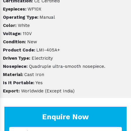
Certification:
CE Certified
Eyepieces:
WF10X
Operating Type:
Manual
Color:
White
Voltage:
110V
Condition:
New
Product Code:
LMI-405A+
Driven Type:
Electricity
Nosepiece:
Quadruple ultra-smooth nosepiece.
Material:
Cast Iron
Is It Portable:
Yes
Export:
Worldwide (Except India)
Enquire Now