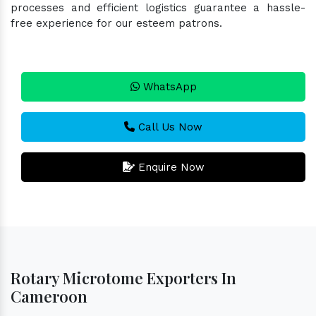
processes and efficient logistics guarantee a hassle-
free experience for our esteem patrons.
WhatsApp
Call Us Now
Enquire Now
Rotary Microtome Exporters In
Cameroon