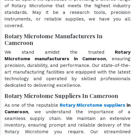
of Rotary Microtome that meets the highest industry
standards. May it be a research tools, precision
instruments, or reliable supplies, we have you all
covered.
Rotary Microtome Manufacturers In
Cameroon
We stand amidst the trusted
Rotary
Microtome manufacturers in Cameroon
, ensuring
precision, durability, and performance. Our state-of-the-
art manufacturing facilities are equipped with the latest
technology and operated by skilled professionals
dedicated to delivering excellence.
Rotary Microtome Suppliers In Cameroon
As one of the reputable
Rotary Microtome suppliers
in
Cameroon
, we understand the importance of a
seamless supply chain. We maintain an extensive
inventory, ensuring prompt and reliable delivery of the
Rotary Microtome you require. Our streamlined