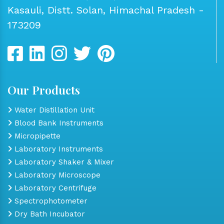
Kasauli, Distt. Solan, Himachal Pradesh -
173209
Our Products
Water Distillation Unit
Blood Bank Instruments
Micropipette
Laboratory Instruments
Laboratory Shaker & Mixer
Laboratory Microscope
Laboratory Centrifuge
Spectrophotometer
Dry Bath Incubator