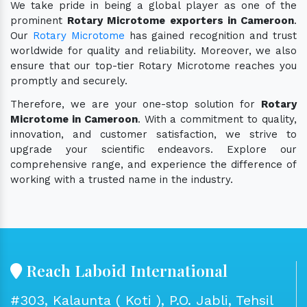
We take pride in being a global player as one of the
prominent
Rotary Microtome exporters in Cameroon
.
Our
Rotary Microtome
has gained recognition and trust
worldwide for quality and reliability. Moreover, we also
ensure that our top-tier Rotary Microtome reaches you
promptly and securely.
Therefore, we are your one-stop solution for
Rotary
Microtome in Cameroon
. With a commitment to quality,
innovation, and customer satisfaction, we strive to
upgrade your scientific endeavors. Explore our
comprehensive range, and experience the difference of
working with a trusted name in the industry.
Reach Laboid International
#303, Kalaunta ( Koti ), P.O. Jabli, Tehsil