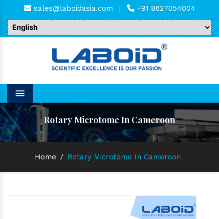
sales@laboidasia.com
|
+91 8627054004
Menu
Rotary Microtome In Cameroon
Home
/
Rotary Microtome In Cameroon