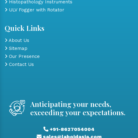
Histopathology Instruments
ULV Fogger with Rotator
Quick Links
About Us
Sitemap
Our Presence
Contact Us
Anticipating your needs,
exceeding your expectations.
+91-8627054004
sales@laboidasia.com