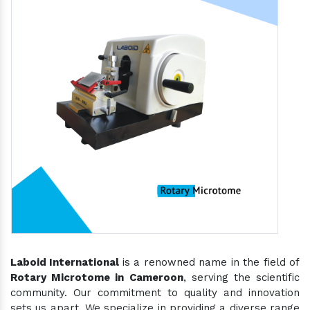
Laboid International
is a renowned name in the field of
Rotary Microtome in Cameroon
, serving the scientific
community. Our commitment to quality and innovation
sets us apart. We specialize in providing a diverse range