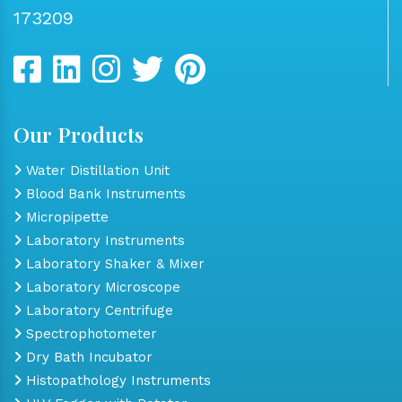
173209
Our Products
Water Distillation Unit
Blood Bank Instruments
Micropipette
Laboratory Instruments
Laboratory Shaker & Mixer
Laboratory Microscope
Laboratory Centrifuge
Spectrophotometer
Dry Bath Incubator
Histopathology Instruments