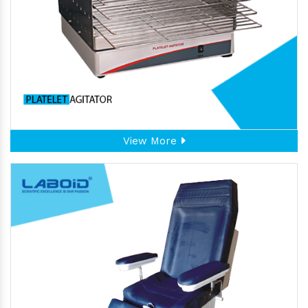
View More