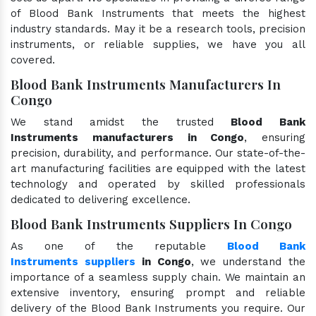
of Blood Bank Instruments that meets the highest
industry standards. May it be a research tools, precision
instruments, or reliable supplies, we have you all
covered.
Blood Bank Instruments Manufacturers In
Congo
We stand amidst the trusted
Blood Bank
Instruments manufacturers in Congo
, ensuring
precision, durability, and performance. Our state-of-the-
art manufacturing facilities are equipped with the latest
technology and operated by skilled professionals
dedicated to delivering excellence.
Blood Bank Instruments Suppliers In Congo
As one of the reputable
Blood Bank
Instruments suppliers
in Congo
, we understand the
importance of a seamless supply chain. We maintain an
extensive inventory, ensuring prompt and reliable
delivery of the Blood Bank Instruments you require. Our