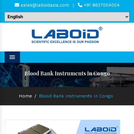
sales@laboidasia.com
|
+91 8627054004
Menu
Blood Bank Instruments In Congo
Home
/
Blood Bank Instruments In Congo