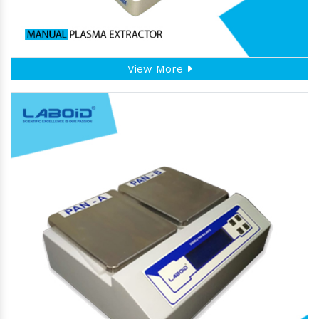
View More