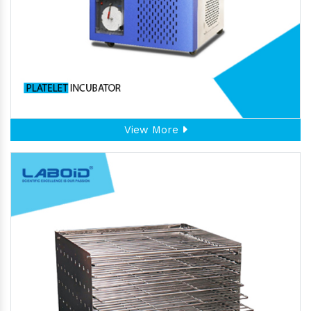
View More