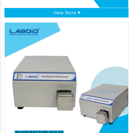
View More