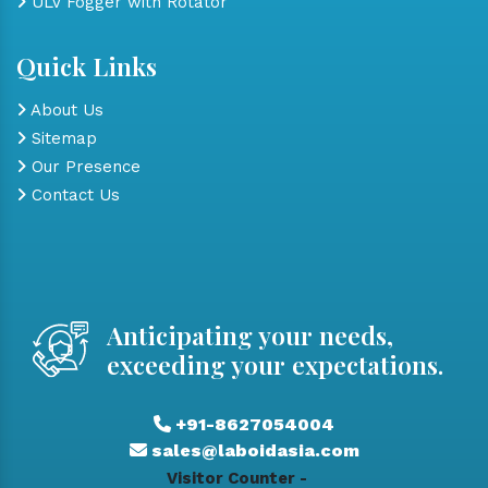
ULV Fogger with Rotator
Quick Links
About Us
Sitemap
Our Presence
Contact Us
Anticipating your needs,
exceeding your expectations.
+91-8627054004
sales@laboidasia.com
Visitor Counter -