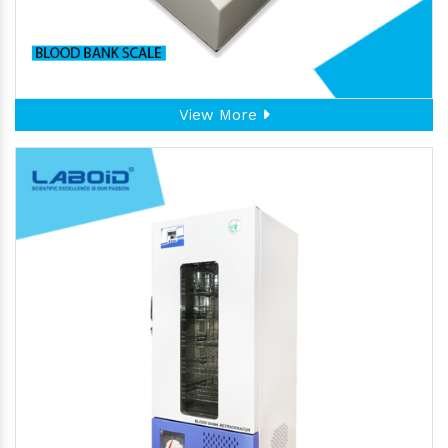
View More