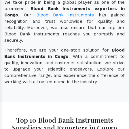
We take pride in being a global player as one of the
prominent
Blood Bank Instruments exporters in
Congo
. Our
Blood Bank Instruments
has gained
recognition and trust worldwide for quality and
reliability. Moreover, we also ensure that our top-tier
Blood Bank Instruments reaches you promptly and
securely.
Therefore, we are your one-stop solution for
Blood
Bank Instruments in Congo
. With a commitment to
quality, innovation, and customer satisfaction, we strive
to upgrade your scientific endeavors. Explore our
comprehensive range, and experience the difference of
working with a trusted name in the industry.
Top 10 Blood Bank Instruments
Suppliers and Exporters in Congo