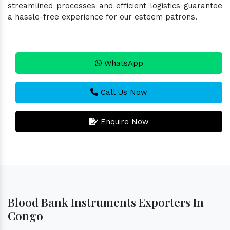
streamlined processes and efficient logistics guarantee
a hassle-free experience for our esteem patrons.
WhatsApp
Call Us Now
Enquire Now
Blood Bank Instruments Exporters In
Congo