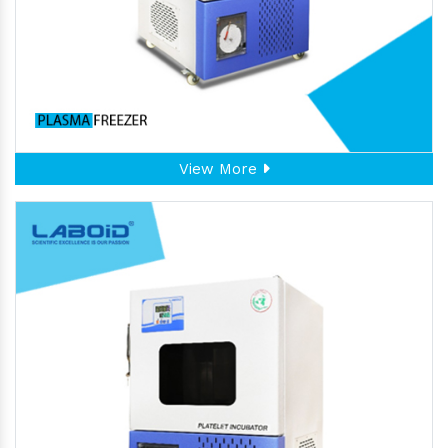
View More