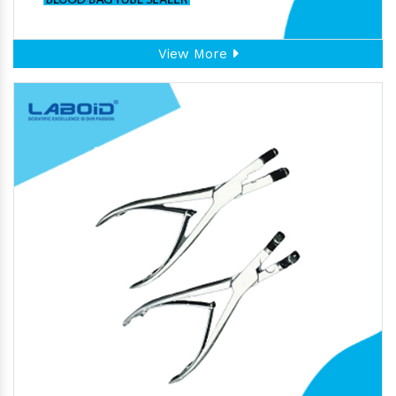
View More