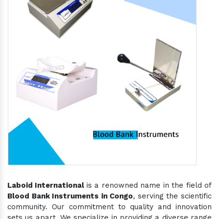
Laboid International
is a renowned name in the field of
Blood Bank Instruments in Congo
, serving the scientific
community. Our commitment to quality and innovation
sets us apart. We specialize in providing a diverse range