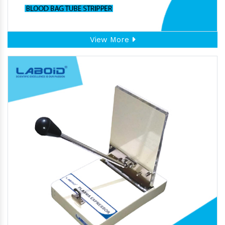
View More