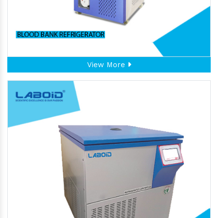
View More