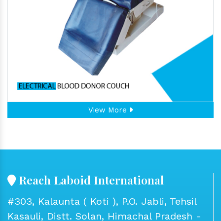
View More
Reach Laboid International
#303, Kalaunta ( Koti ), P.O. Jabli, Tehsil
Kasauli, Distt. Solan, Himachal Pradesh -