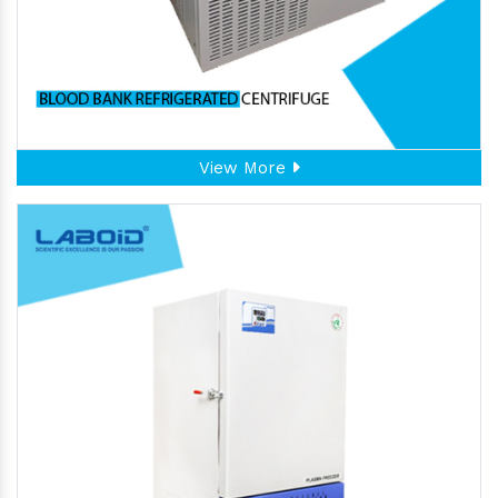
View More