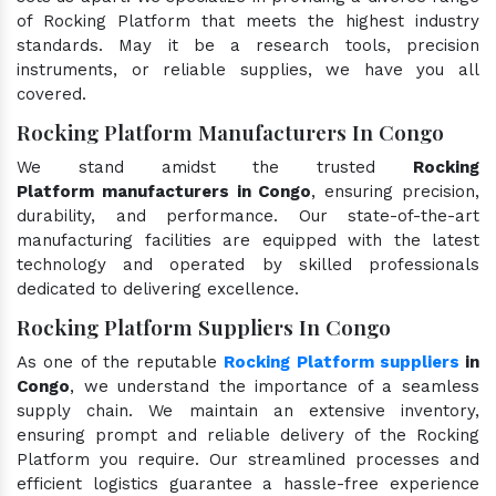
of Rocking Platform that meets the highest industry
standards. May it be a research tools, precision
instruments, or reliable supplies, we have you all
covered.
Rocking Platform Manufacturers In Congo
We stand amidst the trusted
Rocking
Platform manufacturers in Congo
, ensuring precision,
durability, and performance. Our state-of-the-art
manufacturing facilities are equipped with the latest
technology and operated by skilled professionals
dedicated to delivering excellence.
Rocking Platform Suppliers In Congo
As one of the reputable
Rocking Platform suppliers
in
Congo
, we understand the importance of a seamless
supply chain. We maintain an extensive inventory,
ensuring prompt and reliable delivery of the Rocking
Platform you require. Our streamlined processes and
efficient logistics guarantee a hassle-free experience