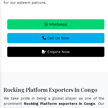
for our esteem patrons.
WhatsApp
Call Us Now
Enquire Now
Rocking Platform Exporters In Congo
We take pride in being a global player as one of the
prominent
Rocking Platform exporters in Congo
. Our