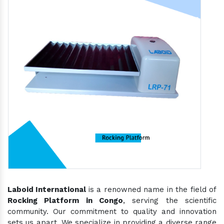
Laboid International
is a renowned name in the field of
Rocking Platform in Congo
, serving the scientific
community. Our commitment to quality and innovation
sets us apart. We specialize in providing a diverse range