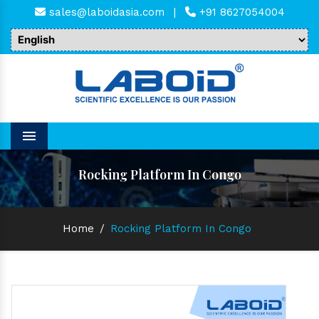
sales@laboidasia.com
|
+91 8627054004
Menu
Rocking Platform In Congo
Home
/
Rocking Platform In Congo