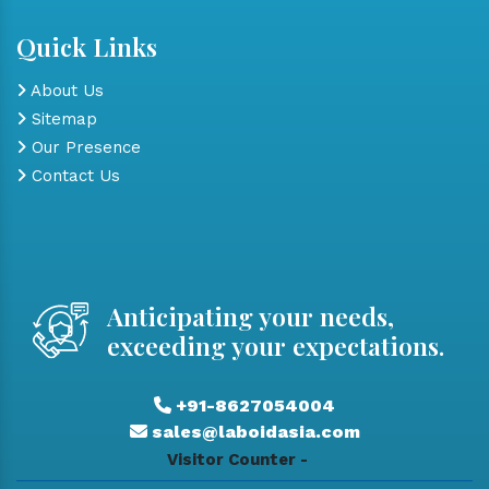
Quick Links
About Us
Sitemap
Our Presence
Contact Us
Anticipating your needs,
exceeding your expectations.
+91-8627054004
sales@laboidasia.com
Visitor Counter -