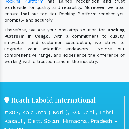
Rocking Platform
has gained recognition and trust
worldwide for quality and reliability. Moreover, we also
ensure that our top-tier Rocking Platform reaches you
promptly and securely.
Therefore, we are your one-stop solution for
Rocking
Platform in Congo
. With a commitment to quality,
innovation, and customer satisfaction, we strive to
upgrade your scientific endeavors. Explore our
comprehensive range, and experience the difference of
working with a trusted name in the industry.
Reach Laboid International
#303, Kalaunta ( Koti ), P.O. Jabli, Tehsil
Kasauli, Distt. Solan, Himachal Pradesh -