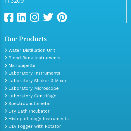
173209
Our Products
Water Distillation Unit
Blood Bank Instruments
Micropipette
Laboratory Instruments
Laboratory Shaker & Mixer
Laboratory Microscope
Laboratory Centrifuge
Spectrophotometer
Dry Bath Incubator
Histopathology Instruments
ULV Fogger with Rotator