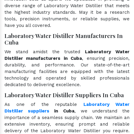
diverse range of Laboratory Water Distiller that meets
the highest industry standards. May it be a research
tools, precision instruments, or reliable supplies, we
have you all covered.
Laboratory Water Distiller Manufacturers In
Cuba
We stand amidst the trusted
Laboratory Water
Distiller manufacturers in Cuba
, ensuring precision,
durability, and performance. Our state-of-the-art
manufacturing facilities are equipped with the latest
technology and operated by skilled professionals
dedicated to delivering excellence.
Laboratory Water Distiller Suppliers In Cuba
As one of the reputable
Laboratory Water
Distiller suppliers
in Cuba
, we understand the
importance of a seamless supply chain. We maintain an
extensive inventory, ensuring prompt and reliable
delivery of the Laboratory Water Distiller you require.