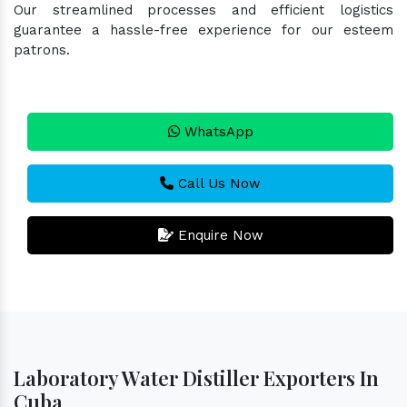
Our streamlined processes and efficient logistics
guarantee a hassle-free experience for our esteem
patrons.
WhatsApp
Call Us Now
Enquire Now
Laboratory Water Distiller Exporters In
Cuba