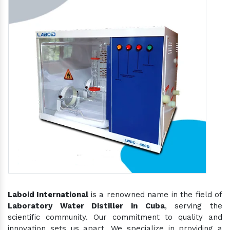
Laboid International
is a renowned name in the field of
Laboratory Water Distiller in Cuba
, serving the
scientific community. Our commitment to quality and
innovation sets us apart. We specialize in providing a