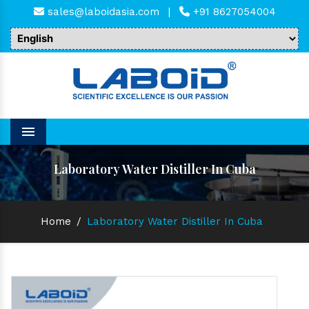
sales@laboidasia.com
|
+91 8627054004
Menu
Laboratory Water Distiller In Cuba
Home
/
Laboratory Water Distiller In Cuba