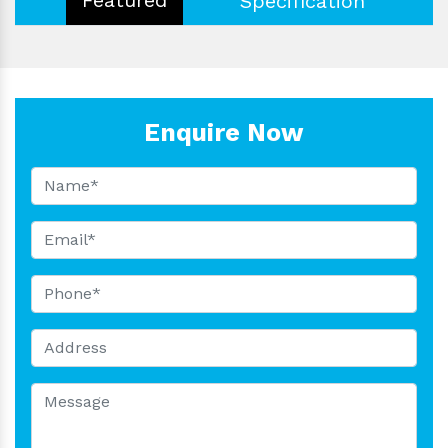
Specification
Enquire Now