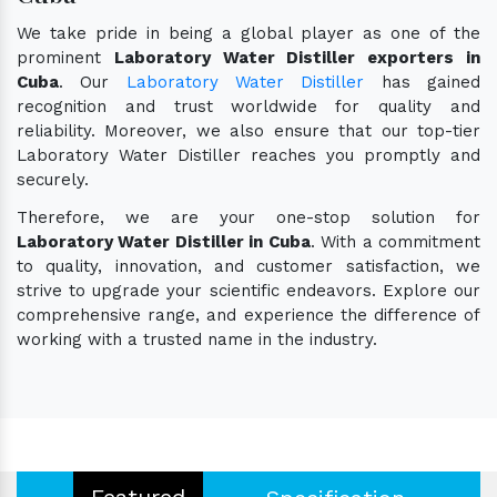
We take pride in being a global player as one of the
prominent
Laboratory Water Distiller exporters in
Cuba
. Our
Laboratory Water Distiller
has gained
recognition and trust worldwide for quality and
reliability. Moreover, we also ensure that our top-tier
Laboratory Water Distiller reaches you promptly and
securely.
Therefore, we are your one-stop solution for
Laboratory Water Distiller in Cuba
. With a commitment
to quality, innovation, and customer satisfaction, we
strive to upgrade your scientific endeavors. Explore our
comprehensive range, and experience the difference of
working with a trusted name in the industry.
Featured