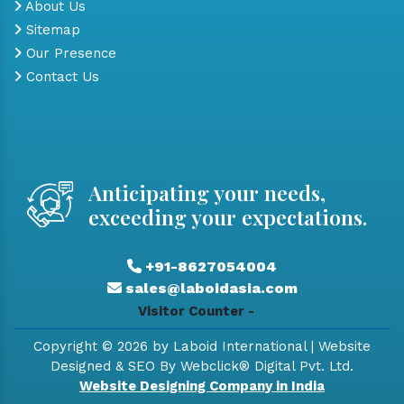
About Us
Sitemap
Our Presence
Contact Us
Anticipating your needs,
exceeding your expectations.
+91-8627054004
sales@laboidasia.com
Visitor Counter -
Copyright © 2026 by Laboid International | Website
Designed & SEO By Webclick® Digital Pvt. Ltd.
Website Designing Company in India