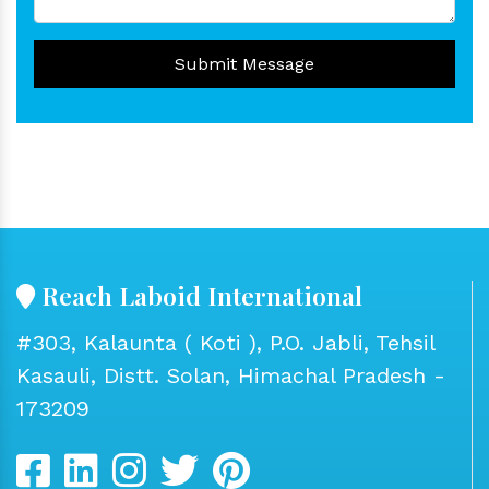
Submit Message
Reach Laboid International
#303, Kalaunta ( Koti ), P.O. Jabli, Tehsil
Kasauli, Distt. Solan, Himachal Pradesh -
173209