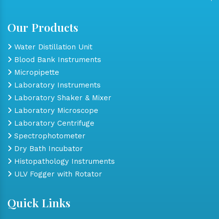
Our Products
Water Distillation Unit
Blood Bank Instruments
Micropipette
Laboratory Instruments
Laboratory Shaker & Mixer
Laboratory Microscope
Laboratory Centrifuge
Spectrophotometer
Dry Bath Incubator
Histopathology Instruments
ULV Fogger with Rotator
Quick Links