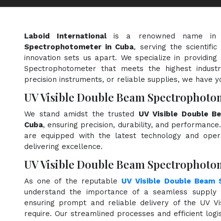
Laboid International
is a renowned name in
Spectrophotometer in Cuba
, serving the scientif
innovation sets us apart. We specialize in providin
Spectrophotometer that meets the highest industr
precision instruments, or reliable supplies, we have y
UV Visible Double Beam Spectrophoto
We stand amidst the trusted
UV Visible Double B
Cuba
, ensuring precision, durability, and performance.
are equipped with the latest technology and opera
delivering excellence.
UV Visible Double Beam Spectrophotom
As one of the reputable
UV Visible Double Beam 
understand the importance of a seamless supply c
ensuring prompt and reliable delivery of the UV 
require. Our streamlined processes and efficient logi