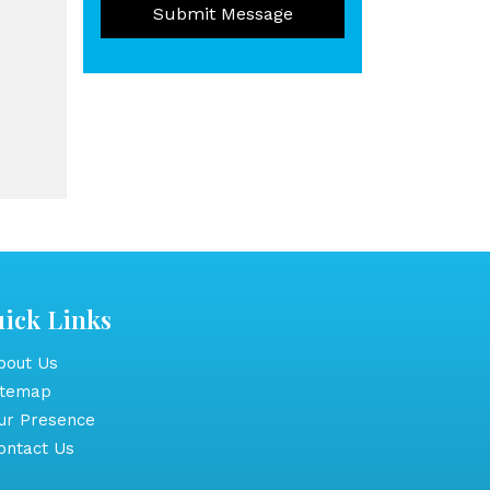
Submit Message
ick Links
out Us
itemap
r Presence
ntact Us