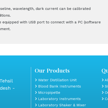
aseline, wavelength, dark current can be calibrated
itions.
e equipped with USB port to connect with a PC (software
ument.
Our Products
Qu
Tehsil
Water Distillation Unit
Ab
Blood Bank Instruments
S
adesh -
Micropipette
Ou
Laboratory Instruments
Co
Laboratory Shaker & Mixer