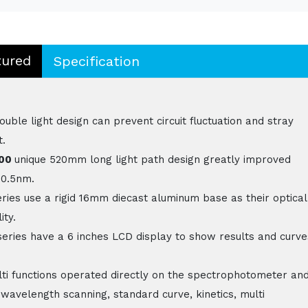
tured
Specification
le light design can prevent circuit fluctuation and stray
t.
800
unique 520mm long light path design greatly improved
 0.5nm.
ries use a rigid 16mm diecast aluminum base as their optical
ity.
eries have a 6 inches LCD display to show results and curve
ti functions operated directly on the spectrophotometer an
 wavelength scanning, standard curve, kinetics, multi