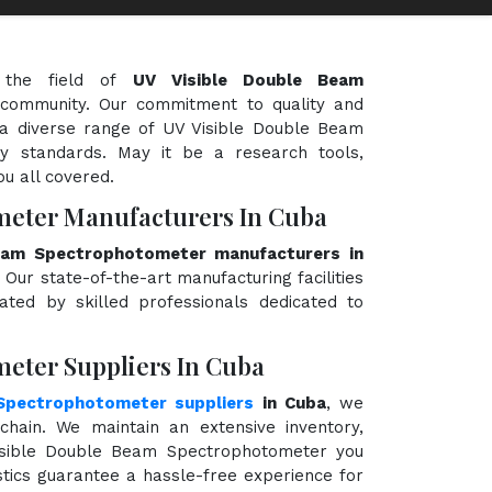
 the field of
UV Visible Double Beam
ic community. Our commitment to quality and
g a diverse range of UV Visible Double Beam
y standards. May it be a research tools,
ou all covered.
meter Manufacturers In Cuba
eam Spectrophotometer manufacturers in
 Our state-of-the-art manufacturing facilities
ted by skilled professionals dedicated to
eter Suppliers In Cuba
Spectrophotometer suppliers
in Cuba
, we
hain. We maintain an extensive inventory,
Visible Double Beam Spectrophotometer you
stics guarantee a hassle-free experience for