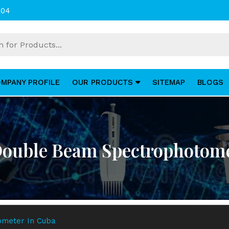
004
MPANY PROFILE
OUR PRODUCTS
SITEMAP
BLOGS
 Double Beam Spectrophotome
ometer In Cuba