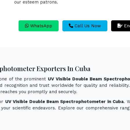
our esteem patrons.
WhatsApp
Call Us Now
En
ophotometer Exporters In Cuba
 one of the prominent
UV Visible Double Beam Spectropho
 recognition and trust worldwide for quality and reliabilit
reaches you promptly and securely.
for
UV Visible Double Beam Spectrophotometer in Cuba
. 
e your scientific endeavors. Explore our comprehensive rang