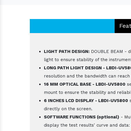
Fea
LIGHT PATH DESIGN:
DOUBLE BEAM - doub
light to ensure stability of the instrumen
LONG PATH LIGHT DESIGN - LBDI-UV5
resolution and the bandwidth can reach
16 MM OPTICAL BASE - LBDI-UV5800
se
mount to ensure the stability and reliabil
6 INCHES LCD DISPLAY - LBDI-UV5800
s
directly on the screen.
SOFTWARE FUNCTIONS (optional)
- Mul
display the test results' curve and data: