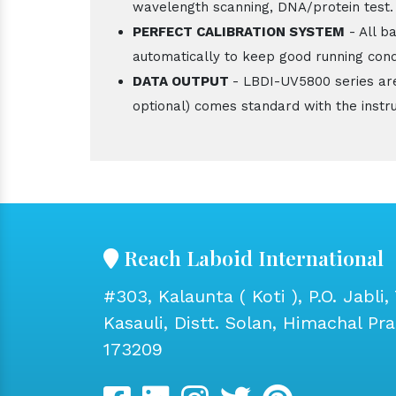
wavelength scanning, DNA/protein test.
PERFECT CALIBRATION SYSTEM
- All b
automatically to keep good running cond
DATA OUTPUT
- LBDI-UV5800 series ar
optional) comes standard with the instr
Reach Laboid International
#303, Kalaunta ( Koti ), P.O. Jabli, 
Kasauli, Distt. Solan, Himachal Pr
173209