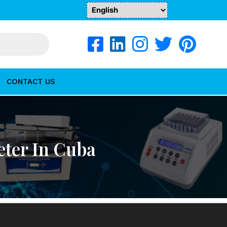
CONTACT US
ter In Cuba