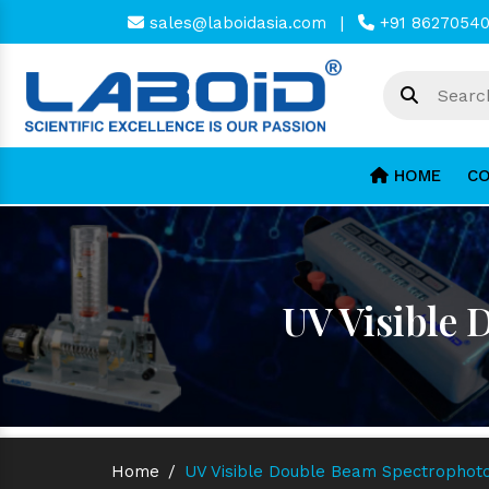
sales@laboidasia.com
|
+91 8627054
HOME
CO
UV Visible
Home
/
UV Visible Double Beam Spectrophot