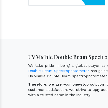
UV Visible Double Beam Spectr
We take pride in being a global player as
Double Beam Spectrophotometer
has gained
UV Visible Double Beam Spectrophotometer 
Therefore, we are your one-stop solution 
customer satisfaction, we strive to upgrad
with a trusted name in the industry.