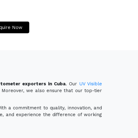
quire Now
tometer exporters in Cuba
. Our
UV Visible
y. Moreover, we also ensure that our top-tier
With a commitment to quality, innovation, and
e, and experience the difference of working