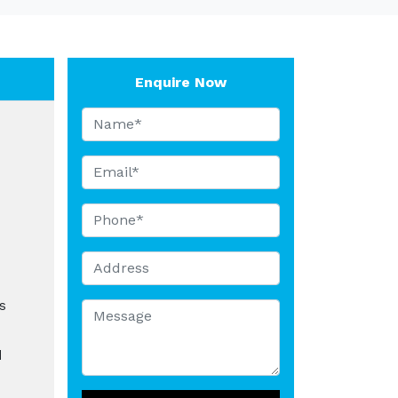
Enquire Now
s
d