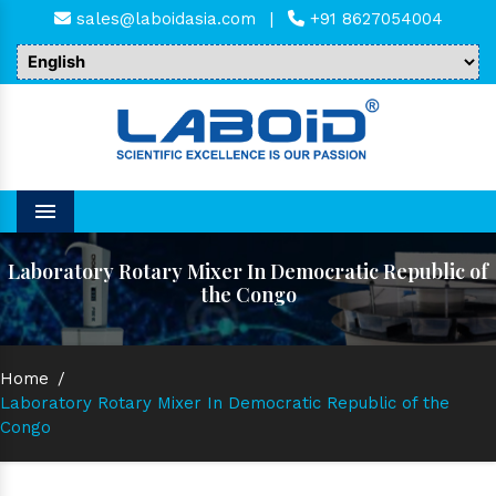
sales@laboidasia.com
|
+91 8627054004
Menu
Laboratory Rotary Mixer In Democratic Republic of
the Congo
Home
/
Laboratory Rotary Mixer In Democratic Republic of the
Congo