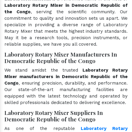
Laboratory Rotary Mixer in Democratic Republic of
the Congo
, serving the scientific community. Our
commitment to quality and innovation sets us apart. We
specialize in providing a diverse range of Laboratory
Rotary Mixer that meets the highest industry standards.
May it be a research tools, precision instruments, or
reliable supplies, we have you all covered.
Laboratory Rotary Mixer Manufacturers In
Democratic Republic of the Congo
We stand amidst the trusted
Laboratory Rotary
Mixer manufacturers in Democratic Republic of the
Congo
, ensuring precision, durability, and performance.
Our state-of-the-art manufacturing facilities are
equipped with the latest technology and operated by
skilled professionals dedicated to delivering excellence.
Laboratory Rotary Mixer Suppliers In
Democratic Republic of the Congo
As one of the reputable
Laboratory Rotary