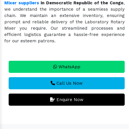
Mixer suppliers
in Democratic Republic of the Congo
,
we understand the importance of a seamless supply
chain. We maintain an extensive inventory, ensuring
prompt and reliable delivery of the Laboratory Rotary
Mixer you require. Our streamlined processes and
efficient logistics guarantee a hassle-free experience
for our esteem patrons.
WhatsApp
Call Us Now
Enquire Now