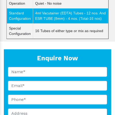
Operation
Quiet - No noise
Standard
4ml Vacutainer (EDTA) Tubes - 12 nos. And
Configuration
ESR TUBE (8mm) - 4 nos. (Total-16 nos)
Special
16 Tubes of either type or mix as required
Configuration
Enquire Now