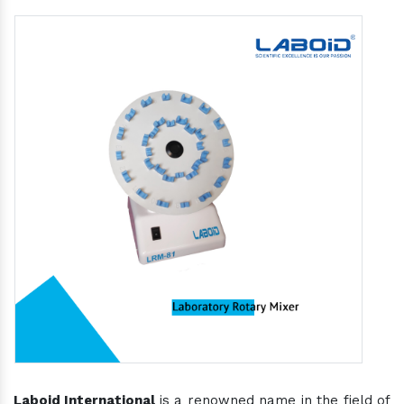
Laboid International
is a renowned name in the field of