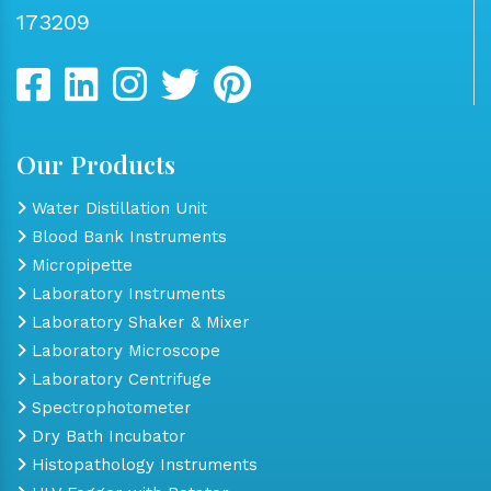
173209
Our Products
Water Distillation Unit
Blood Bank Instruments
Micropipette
Laboratory Instruments
Laboratory Shaker & Mixer
Laboratory Microscope
Laboratory Centrifuge
Spectrophotometer
Dry Bath Incubator
Histopathology Instruments