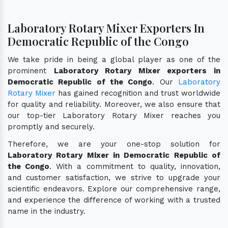
Laboratory Rotary Mixer Exporters In
Democratic Republic of the Congo
We take pride in being a global player as one of the
prominent
Laboratory Rotary Mixer exporters in
Democratic Republic of the Congo
. Our
Laboratory
Rotary Mixer
has gained recognition and trust worldwide
for quality and reliability. Moreover, we also ensure that
our top-tier Laboratory Rotary Mixer reaches you
promptly and securely.
Therefore, we are your one-stop solution for
Laboratory Rotary Mixer in Democratic Republic of
the Congo
. With a commitment to quality, innovation,
and customer satisfaction, we strive to upgrade your
scientific endeavors. Explore our comprehensive range,
and experience the difference of working with a trusted
name in the industry.