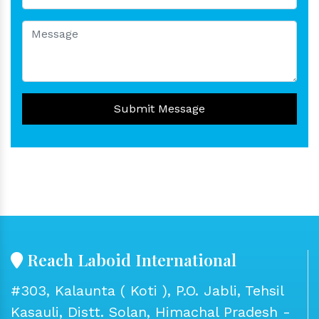
Submit Message
Reach Laboid International
#303, Kalaunta ( Koti ), P.O. Jabli, Tehsil
Kasauli, Distt. Solan, Himachal Pradesh -