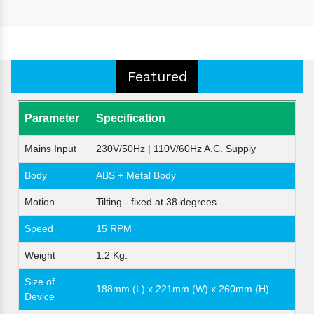
Featured
Parameter
Specification
Mains Input
230V/50Hz | 110V/60Hz A.C. Supply
Body
ABS + Metal Body
Motion
Tilting - fixed at 38 degrees
Speed
15 RPM
Weight
1.2 Kg.
Size of
188mm (L) x 221mm (W) x 260mm (H)
Device