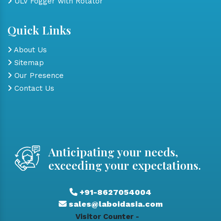
ULV Fogger with Rotator
Quick Links
About Us
Sitemap
Our Presence
Contact Us
Anticipating your needs,
exceeding your expectations.
+91-8627054004
sales@laboidasia.com
Visitor Counter -